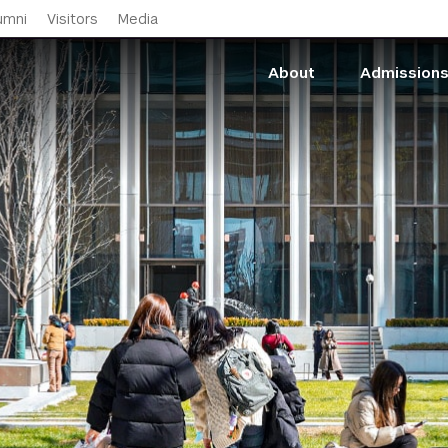
Skip to main content
umni
Visitors
Media
About
Admission