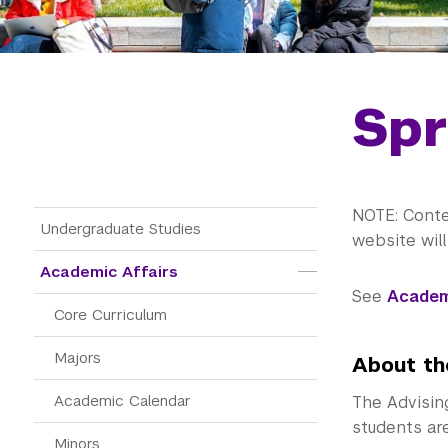
Spr
NOTE: Conte
Main Menu Tree
Undergraduate Studies
website wil
Academic Affairs
See
Academ
Core Curriculum
Majors
About th
Academic Calendar
The Advisin
students ar
Minors