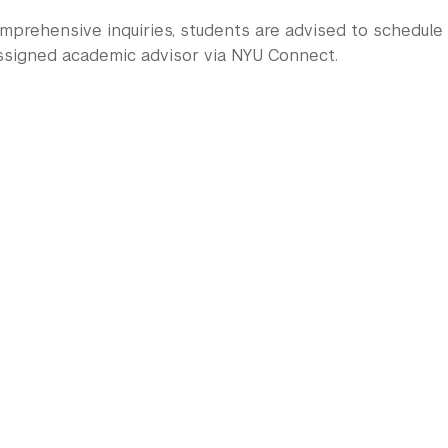
mprehensive inquiries, students are advised to schedul
assigned academic advisor via NYU Connect.