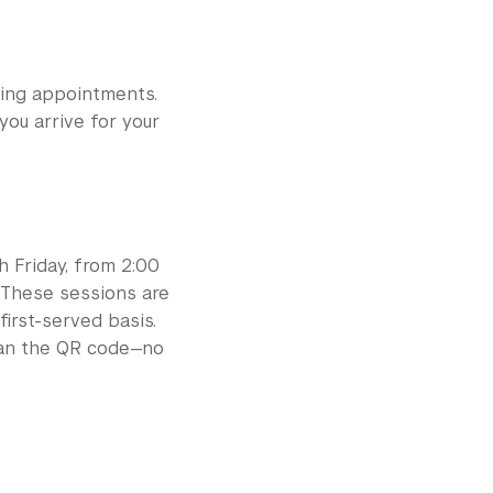
sing appointments.
you arrive for your
h Friday, from 2:00
 These sessions are
first-served basis.
scan the QR code—no