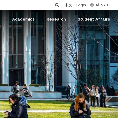
中文
Login
All NYU
s
Academics
Research
Student Affairs