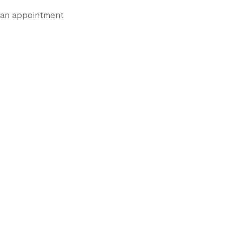
e an appointment