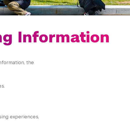
ng Information
nformation, the
s.
sing experiences,