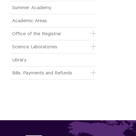
Summer Academy
Academic Areas
Office of the Registrar
Science Laboratories
Library
Bills, Payments and Refunds