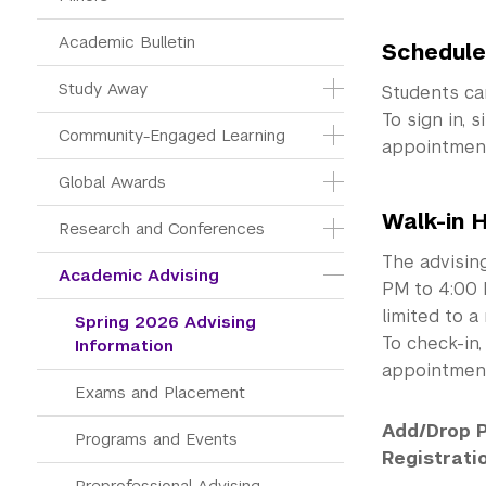
Academic Bulletin
Schedule
Study Away
Students c
To sign in, 
Community-Engaged Learning
appointment.
Global Awards
Walk-in 
Research and Conferences
The advising
Academic Advising
PM to 4:00 
limited to a
Spring 2026 Advising 
To check-in
Information
appointment
Exams and Placement
Add/Drop P
Programs and Events
Registrati
Preprofessional Advising