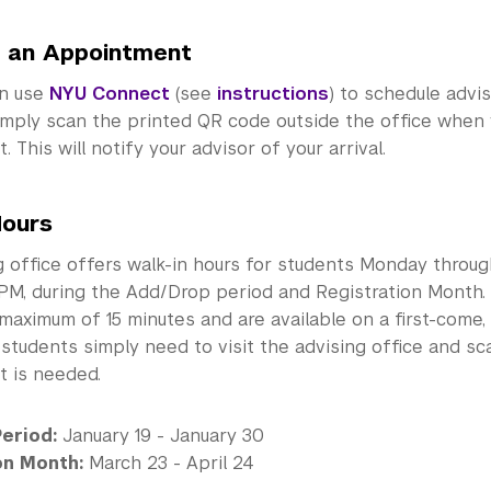
 an Appointment
an use
NYU Connect
(see
instructions
) to schedule advi
simply scan the printed QR code outside the office when 
 This will notify your advisor of your arrival.
Hours
 office offers walk-in hours for students Monday throug
PM, during the Add/Drop period and Registration Month.
 maximum of 15 minutes and are available on a first-come, 
, students simply need to visit the advising office and 
 is needed.
eriod:
January 19 - January 30
on Month:
March 23 - April 24