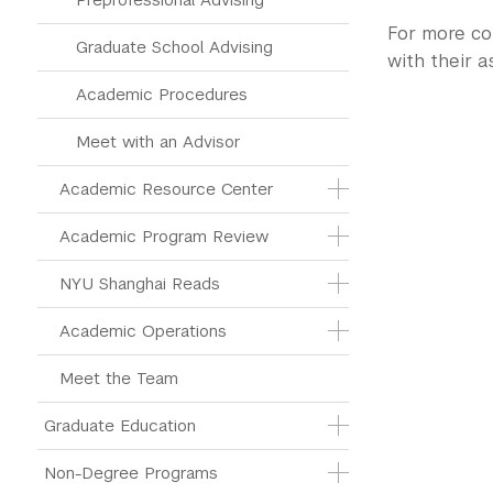
For more co
Graduate School Advising
with their 
Academic Procedures
Meet with an Advisor
Academic Resource Center
Academic Program Review
NYU Shanghai Reads
Academic Operations
Meet the Team
Graduate Education
Non-Degree Programs