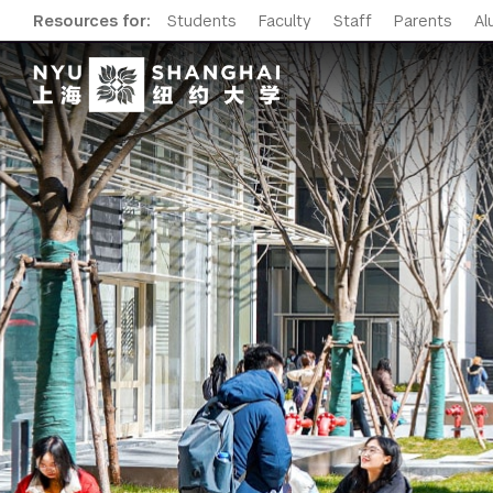
Resources for:
Students
Faculty
Staff
Parents
Al