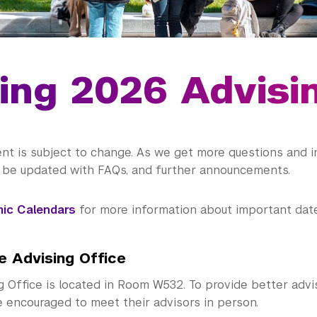
ing 2026 Advisi
nt is subject to change. As we get more questions and i
l be updated with FAQs, and further announcements.
ic Calendars
for more information about important date
e Advising Office
g Office is located in Room W532. To provide better advi
e encouraged to meet their advisors in person.