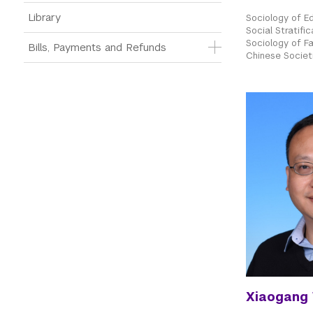
Library
Sociology of E
Social Stratific
Sociology of Fam
Bills, Payments and Refunds
Chinese Societ
Xiaogang