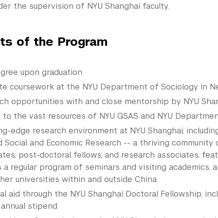
der the supervision of NYU Shanghai faculty.
hts of the Program
gree upon graduation
te coursework at the NYU Department of Sociology in N
ch opportunities with and close mentorship by NYU Shan
 to the vast resources of NYU GSAS and NYU Departmen
ing-edge research environment at NYU Shanghai, includin
d Social and Economic Research -- a thriving community
tes, post-doctoral fellows, and research associates, featu
s a regular program of seminars and visiting academics, 
her universities within and outside China
ial aid through the NYU Shanghai Doctoral
Fellowship
, inc
 annual stipend