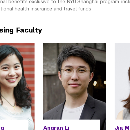
nal benefits exclusive to the NYU Shanghai program, incl
tional health insurance and travel funds
sing Faculty
ng
Angran Li
Jia M