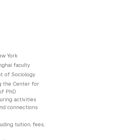
ew York
ghai faculty
t of Sociology
g the Center for
 of PhD
ring activities
and connections
luding tuition, fees,