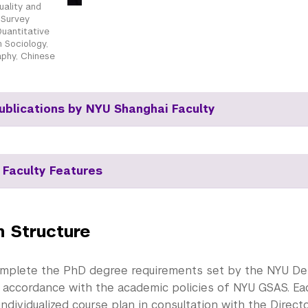
uality and
, Survey
uantitative
 Sociology,
phy, Chinese
ublications by NYU Shanghai Faculty
 Faculty Features
 Structure
mplete the PhD degree requirements set by the NYU D
n accordance with the academic policies of NYU GSAS. Eac
ndividualized course plan in consultation with the Direct