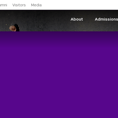
Skip to main content
umni
Visitors
Media
About
Admission