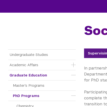
Soc
Main Menu Tree
Supervisi
Undergraduate Studies
Academic Affairs
In partners
Department 
Graduate Education
for PhD stu
Master's Programs
Participati
PhD Programs
complete th
transition t
Chemistry