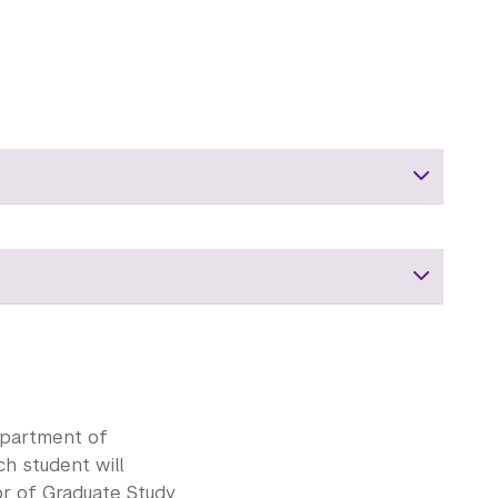
epartment of
h student will
or of Graduate Study