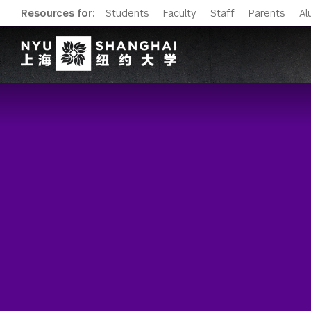
Resources for:
Students
Faculty
Staff
Parents
Al