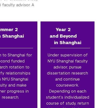
faculty advisor. A
ummer 2
Year 2
n Shanghai
and Beyond
in Shanghai
n to Shanghai for
Under supervision of
econd funded
NYU Shanghai faculty
arch rotation to
advisor, pursue
ify relationships
dissertation research
h NYU Shanghai
and continue
culty and make
coursework.
her progress in
Depending on each
research.
student’s individualized
course of study, return