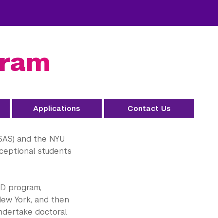
gram
Applications
Contact Us
GSAS) and the NYU
ceptional students
hD program,
ew York, and then
undertake doctoral