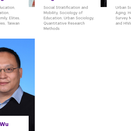
ducation,
Social Stratification and
Urban So
ation,
Mobility, Sociology of
Aging, H
ily, Elites,
Education, Urban Sociology,
Survey 
ies, Taiwan
Quantitative Research
and HIV/
Methods
 Wu