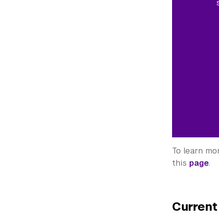
To learn mo
this
page
.
Current