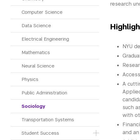
research un
Computer Science
Highlig
Data Science
Electrical Engineering
NYU de
Mathematics
Gradua
Resear
Neural Science
Access
Physics
A cutt
Applie
Public Administration
candida
Sociology
such a
with ot
Transportation Systems
Financ
and an
Student Success