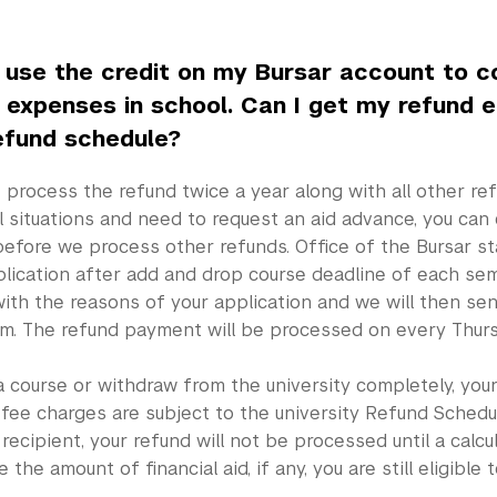
o use the credit on my Bursar account to 
g expenses in school. Can I get my refund e
efund schedule?
process the refund twice a year along with all other ref
l situations and need to request an aid advance, you can
before we process other refunds. Office of the Bursar st
lication after add and drop course deadline of each sem
ith the reasons of your application and we will then sen
m. The refund payment will be processed on every Thurs
a course or withdraw from the university completely, your
 fee charges are subject to the university Refund Schedule
d recipient, your refund will not be processed until a calc
the amount of financial aid, if any, you are still eligible t