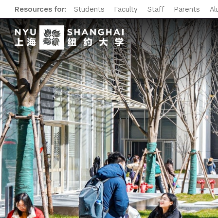
Resources for:
Students
Faculty
Staff
Parents
Al