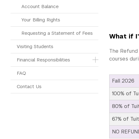
Account Balance
Your Billing Rights
Aca
Requesting a Statement of Fees
What if I
Visiting Students
The Refund 
courses dur
Financial Responsibilities
FAQ
Fall 2026
Contact Us
100% of Tu
80% of Tui
67% of Tuit
NO REFUN