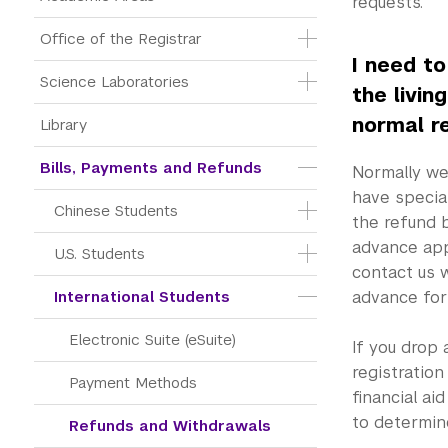
requests.
Office of the Registrar
I need t
Science Laboratories
the livin
normal r
Library
Bills, Payments and Refunds
Normally we 
have specia
Chinese Students
the refund 
advance app
U.S. Students
contact us w
International Students
advance for
Electronic Suite (eSuite)
If you drop 
registration
Payment Methods
financial ai
to determine 
Refunds and Withdrawals