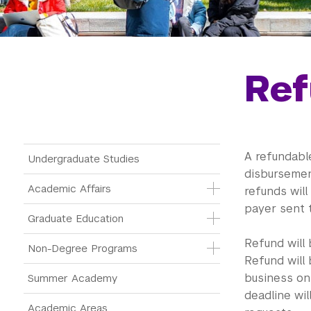
Ref
Main Menu Tree
A refundable
Undergraduate Studies
disbursemen
Academic Affairs
refunds will
payer sent 
Graduate Education
Refund will
Non-Degree Programs
Refund will
business on
Summer Academy
deadline wi
Academic Areas