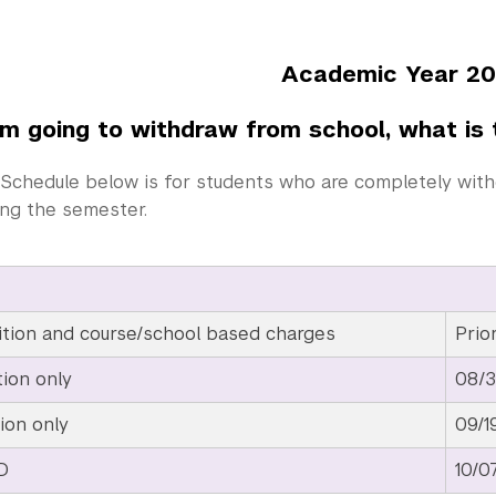
demic Year 2026-
’m going to withdraw from school, what is 
Schedule below is for students who are completely with
ing the semester.
ition and course/school based charges
Prio
tion only
08/3
ion only
09/1
D
10/0