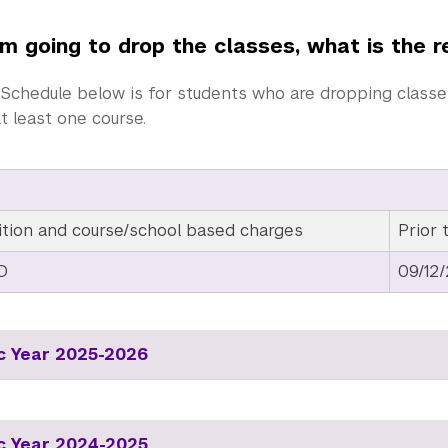
’m going to drop the classes, what is the 
Schedule below is for students who are dropping classes,
at least one course.
ition and course/school based charges
Prior 
D
09/12
 Year 2025-2026
 Year 2024-2025