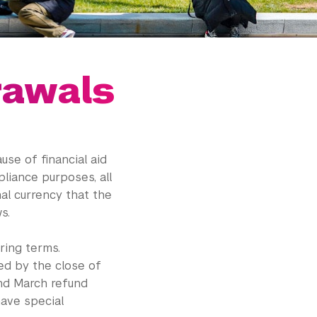
rawals
se of financial aid
liance purposes, all
nal currency that the
s.
ring terms.
ed by the close of
and March refund
have special