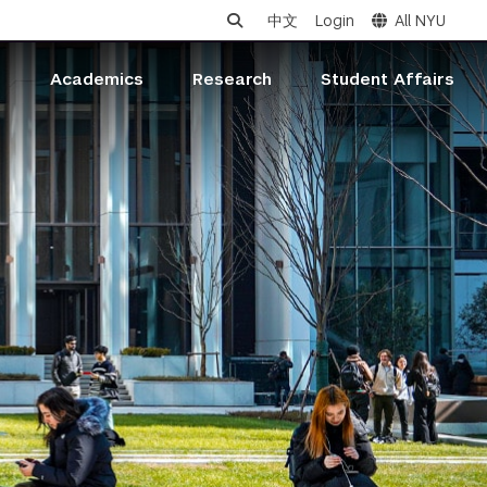
中文
Login
All NYU
s
Academics
Research
Student Affairs