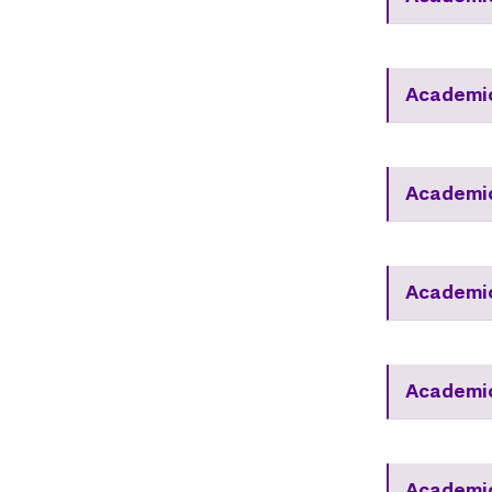
Academi
Academi
Academic
Academic
Academic