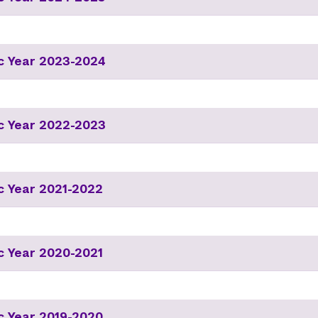
c Year 2023-2024
c Year 2022-2023
 Year 2021-2022
 Year 2020-2021
 Year 2019-2020