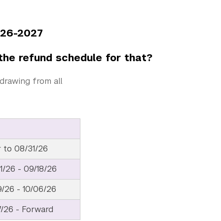
2027
the refund schedule for that?
drawing from all
r to 08/31/26
1/26 - 09/18/26
9/26 - 10/06/26
7/26 - Forward