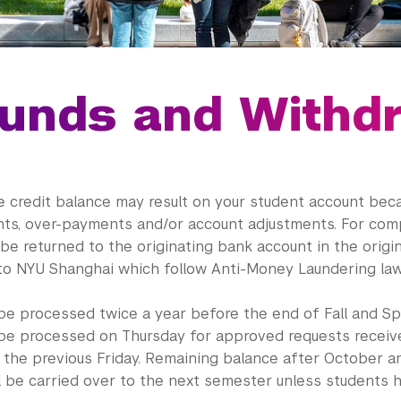
unds and Withd
 credit balance may result on your student account becau
ts, over-payments and/or account adjustments. For comp
 be returned to the originating bank account in the origi
to NYU Shanghai which follow Anti-Money Laundering law
 be processed twice a year before the end of Fall and Sp
 be processed on Thursday for approved requests receiv
 the previous Friday. Remaining balance after October 
ll be carried over to the next semester unless students 