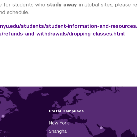
e for students who
study away
in global sites, please 
und schedule.
.nyu.edu/students/student-information-and-resources/
s/refunds-and-withdrawals/dropping-classes.html
Portal Campuses
New York
Shanghai