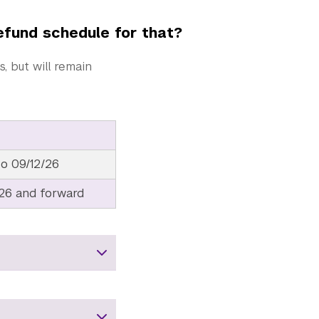
refund schedule for that?
 but will remain
to 09/12/26
/26 and forward