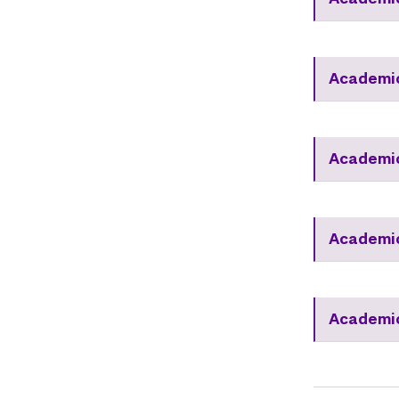
Academic
Academic
Academic
Academic