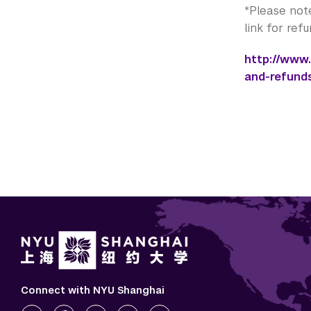
*Please not
link for ref
http://www
and-refund
Connect with NYU Shanghai