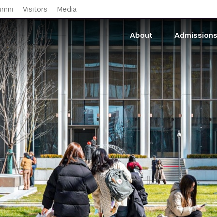
Skip to main content
umni
Visitors
Media
About
Admission