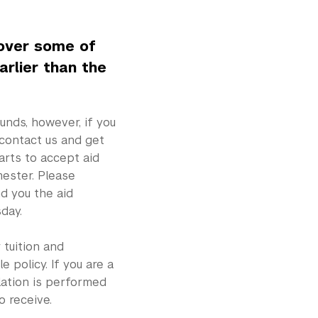
cover some of
arlier than the
unds, however, if you
 contact us and get
arts to accept aid
ester. Please
d you the aid
day.
 tuition and
 policy. If you are a
ulation is performed
o receive.