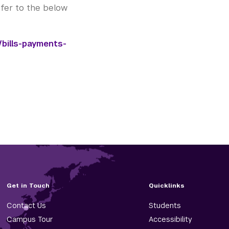
refer to the below
bills-payments-
Get in Touch
Quicklinks
Contact Us
Students
Campus Tour
Accessibility