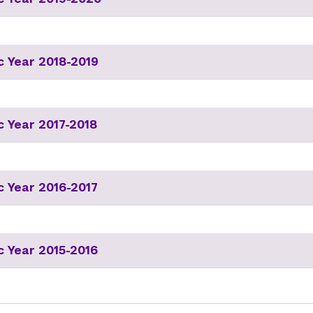
 Year 2018-2019
 Year 2017-2018
 Year 2016-2017
 Year 2015-2016