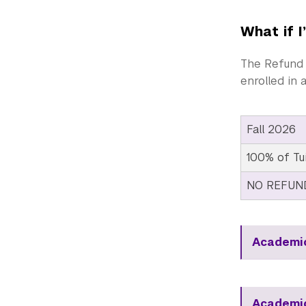
What if I
The Refund 
enrolled in 
Fall 2026
100% of Tu
NO REFUN
Academic
Academic