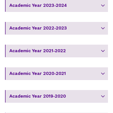
Academic Year 2023-2024
Academic Year 2022-2023
Academic Year 2021-2022
Academic Year 2020-2021
Academic Year 2019-2020