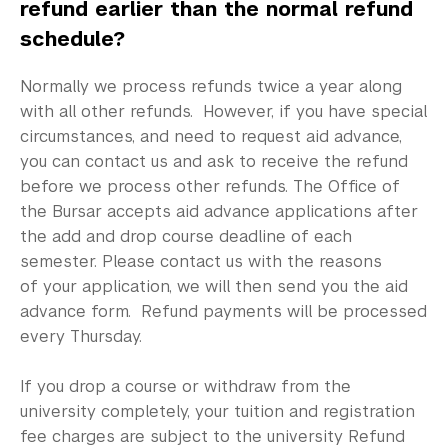
International Students
refund earlier than the normal refund
schedule?
Visiting Students
Normally we process refunds twice a year along
Financial Responsibilities
with all other refunds. However, if you have special
circumstances, and need to request aid advance,
FAQ
you can contact us and ask to receive the refund
Contact Us
before we process other refunds. The Office of
the Bursar accepts aid advance applications after
the add and drop course deadline of each
semester. Please contact us with the reasons
of your application, we will then send you the aid
advance form. Refund payments will be processed
every Thursday.
If you drop a course or withdraw from the
university completely, your tuition and registration
fee charges are subject to the university Refund