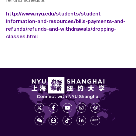
refund schedule.
http://www.nyu.edu/students/student-
information-and-resources/bills-payments-and-
refunds/refunds-and-withdrawals/dropping-
classes.html
Connect with NYU Shanghai