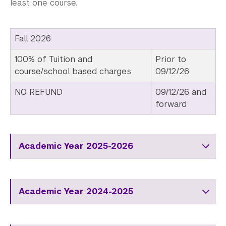
least one course.
Fall 2026
100% of Tuition and
Prior to
course/school based charges
09/12/26
NO REFUND
09/12/26 and
forward
Academic Year 2025-2026
Academic Year 2024-2025