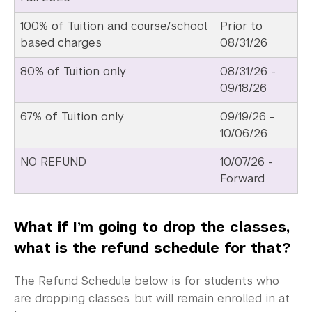
100% of Tuition and course/school
Prior to
based charges
08/31/26
80% of Tuition only
08/31/26 -
09/18/26
67% of Tuition only
09/19/26 -
10/06/26
NO REFUND
10/07/26 -
Forward
What if I’m going to drop the classes,
what is the refund schedule for that?
The Refund Schedule below is for students who
are dropping classes, but will remain enrolled in at