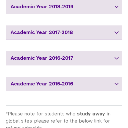
Academic Year 2018-2019
Academic Year 2017-2018
Academic Year 2016-2017
Academic Year 2015-2016
*Please note for students who
study away
in
global sites, please refer to the below link for