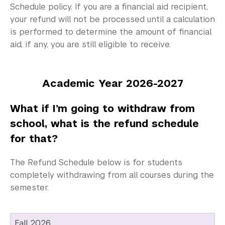
Schedule policy. If you are a financial aid recipient,
your refund will not be processed until a calculation
is performed to determine the amount of financial
aid, if any, you are still eligible to receive.
Academic Year 2026-2027
What if I’m going to withdraw from
school, what is the refund schedule
for that?
The Refund Schedule below is for students
completely withdrawing from all courses during the
semester.
Fall 2026