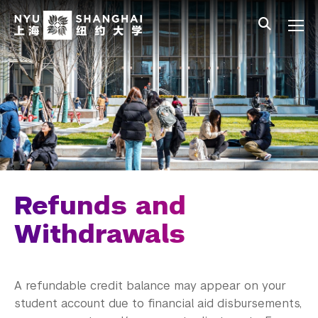
Skip to main content
中文
All NYU
Main Menu Tree
Undergraduate Studies
Academic Affairs
Graduate Education
Non-Degree Programs
Summer Academy
Refunds and
Academic Areas
Withdrawals
Office of the Registrar
A refundable credit balance may appear on your
Science Laboratories
student account due to financial aid disbursements,