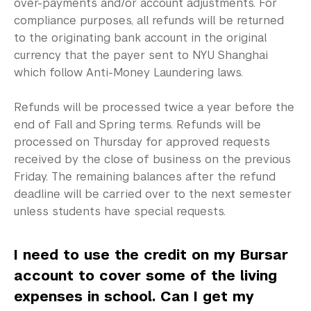
Library
over-payments and/or account adjustments. For
compliance purposes, all refunds will be returned
Bills, Payments and Refunds
to the originating bank account in the original
currency that the payer sent to NYU Shanghai
Chinese Students
which follow Anti-Money Laundering laws.
Electronic Suite (eSuite)
Refunds will be processed twice a year before the
end of Fall and Spring terms. Refunds will be
Payment Methods
processed on Thursday for approved requests
Refunds and Withdrawals
received by the close of business on the previous
Friday. The remaining balances after the refund
Account Balance
deadline will be carried over to the next semester
unless students have special requests.
Your Billing Rights
Requesting a Statement of Fees
I need to use the credit on my Bursar
account to cover some of the living
U.S. Students
expenses in school. Can I get my