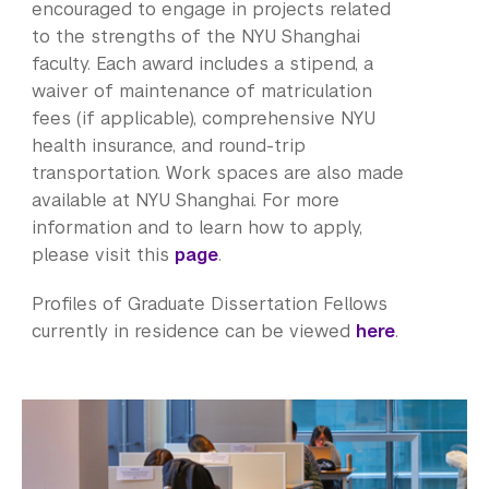
Bills, Payments and Refunds
encouraged to engage in projects related
to the strengths of the NYU Shanghai
faculty. Each award includes a stipend, a
waiver of maintenance of matriculation
fees (if applicable), comprehensive NYU
health insurance, and round-trip
transportation. Work spaces are also made
available at NYU Shanghai. For more
information and to learn how to apply,
please visit this
page
.
Profiles of Graduate Dissertation Fellows
currently in residence can be viewed
here
.