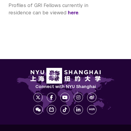
Profiles of GRI Fellows currently in
residence can be viewed
here
.
Connect with NYU Shanghai