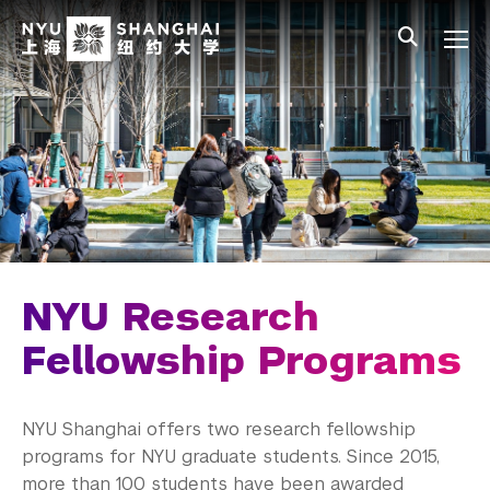
Skip to main content
中文
All NYU
Main Menu Tree
Undergraduate Studies
Academic Affairs
Graduate Education
Master's Programs
PhD Programs
NYU Research
Research Fellowship Programs
Fellowship Programs
Current Graduate Dissertation Fellows
NYU Shanghai offers two research fellowship
Current GRI Fellows
programs for NYU graduate students. Since 2015,
more than 100 students have been awarded