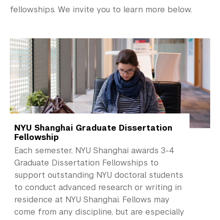
NYU Study Away Programs in Shanghai
fellowships. We invite you to learn more below.
Commencement 
Graduate News
Graduate Alumni Community
Non-Degree Programs
Summer Academy
NYU Shanghai Graduate Dissertation
Academic Areas
Fellowship
Each semester, NYU Shanghai awards 3-4
Office of the Registrar
Graduate Dissertation Fellowships to
support outstanding NYU doctoral students
Science Laboratories
to conduct advanced research or writing in
residence at NYU Shanghai. Fellows may
Library
come from any discipline, but are especially