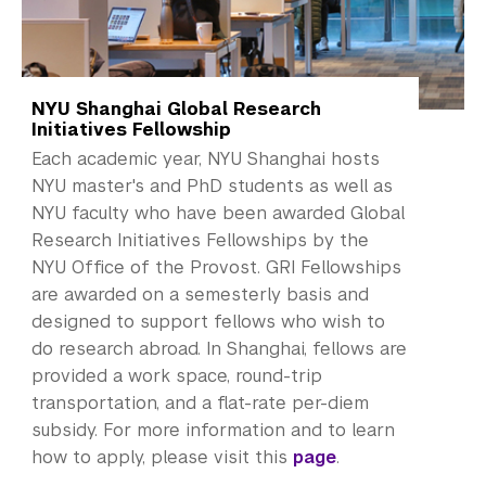
NYU Shanghai Global Research
Initiatives Fellowship
Each academic year, NYU Shanghai hosts
NYU master's and PhD students as well as
NYU faculty who have been awarded Global
Research Initiatives Fellowships by the
NYU Office of the Provost. GRI Fellowships
are awarded on a semesterly basis and
designed to support fellows who wish to
do research abroad. In Shanghai, fellows are
provided a work space, round-trip
transportation, and a flat-rate per-diem
subsidy. For more information and to learn
how to apply, please visit this
page
.