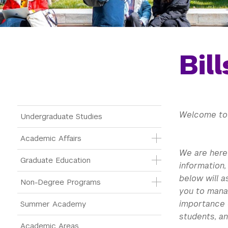
Bil
Main Menu Tree
Welcome to 
Undergraduate Studies
Academic Affairs
We are here 
Graduate Education
information,
below will a
Non-Degree Programs
you to mana
importance 
Summer Academy
students, an
Academic Areas