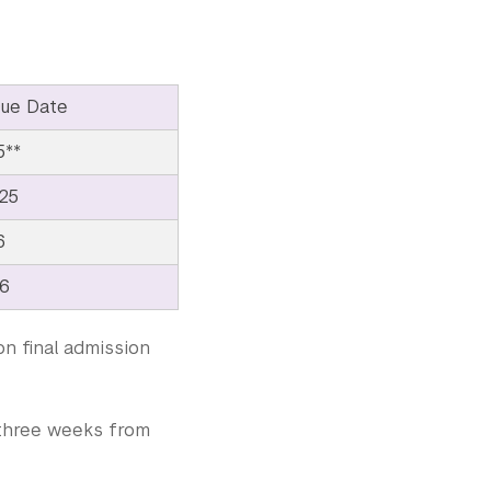
ue Date
5**
25
6
26
on final admission
e three weeks from