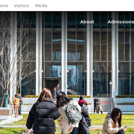
Skip to main content
umni
Visitors
Media
About
Admission