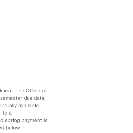
llment. The Office of
 semester due date.
enerally available
 to a
and spring payment is
ed below.