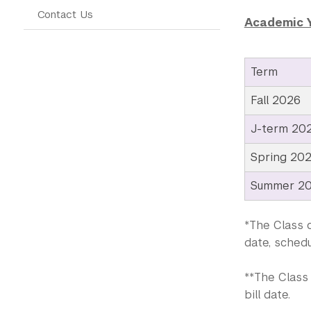
Contact Us
Academic 
Term
Fall 2026
J-term 20
Spring 20
Summer 2
*The Class o
date, schedu
**The Class 
bill date.