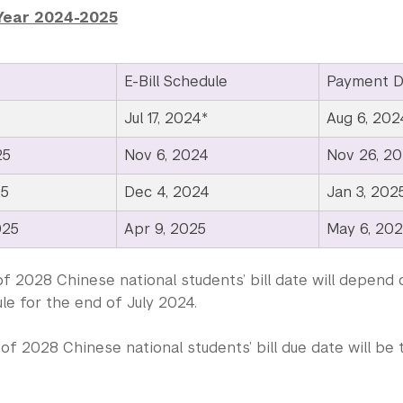
Year 2024-2025
E-Bill Schedule
Payment D
Jul 17, 2024*
Aug 6, 202
25
Nov 6, 2024
Nov 26, 2
25
Dec 4, 2024
Jan 3, 202
025
Apr 9, 2025
May 6, 20
f 2028 Chinese national students’ bill date will depend 
le for the end of July 2024.
of 2028 Chinese national students’ bill due date will b