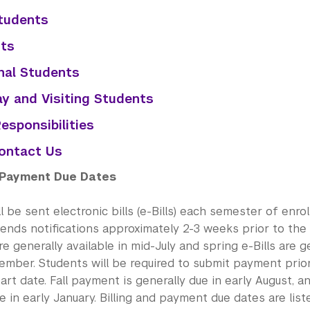
tudents
ts
nal Students
y and Visiting Students
Responsibilities
ontact Us
d Payment Due Dates
l be sent electronic bills (e-Bills) each semester of enro
sends notifications approximately 2-3 weeks prior to the
 are generally available in mid-July and spring e-Bills are g
ember. Students will be required to submit payment prior
rt date. Fall payment is generally due in early August, 
e in early January. Billing and payment due dates are list