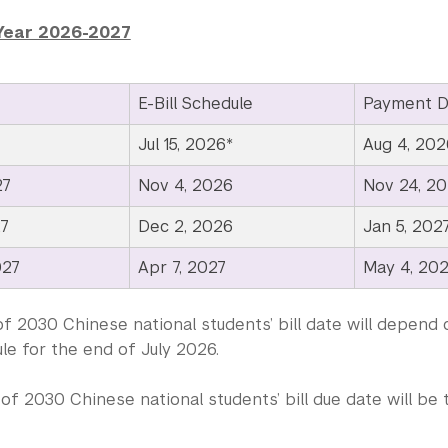
Year 2026-2027
E-Bill Schedule
Payment D
Jul 15, 2026*
Aug 4, 202
27
Nov 4, 2026
Nov 24, 2
27
Dec 2, 2026
Jan 5, 202
027
Apr 7, 2027
May 4, 20
f 2030 Chinese national students’ bill date will depend 
le for the end of July 2026.
of 2030 Chinese national students’ bill due date will b