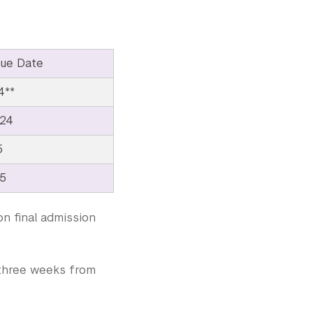
ue Date
4**
024
5
25
on final admission
e three weeks from