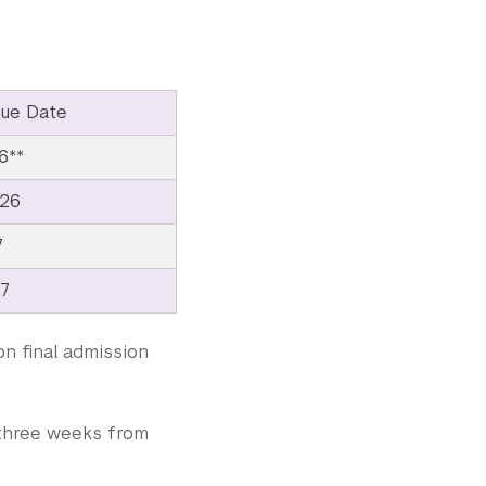
ue Date
6**
026
7
27
on final admission
e three weeks from