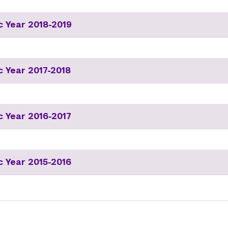
 Year 2018-2019
 Year 2017-2018
 Year 2016-2017
 Year 2015-2016