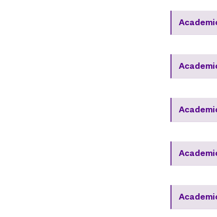
Academi
Academi
Academic
Academic
Academic