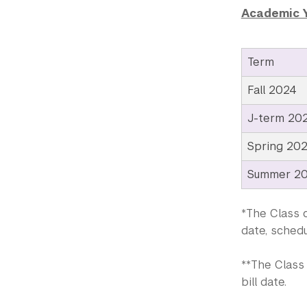
Academic 
Term
Fall 2024
J-term 20
Spring 20
Summer 2
*The Class o
date, schedu
**The Class 
bill date.