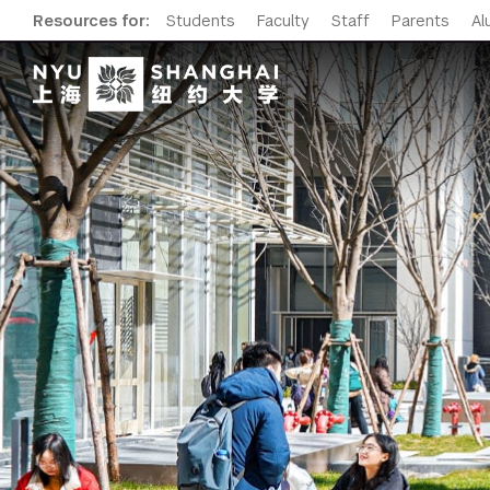
Resources for:
Students
Faculty
Staff
Parents
Al