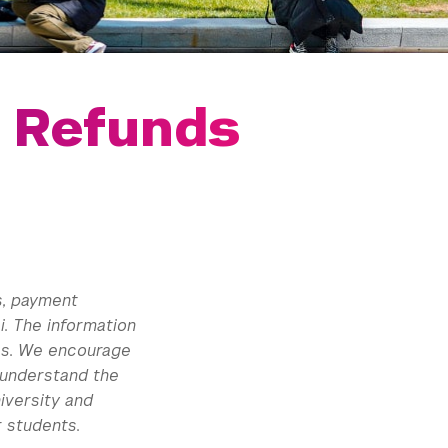
d Refunds
s, payment
. The information
ees. We encourage
 understand the
iversity and
 students.