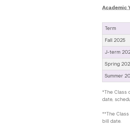
Academic 
Term
Fall 2025
J-term 20
Spring 20
Summer 2
*The Class o
date, schedu
**The Class 
bill date.