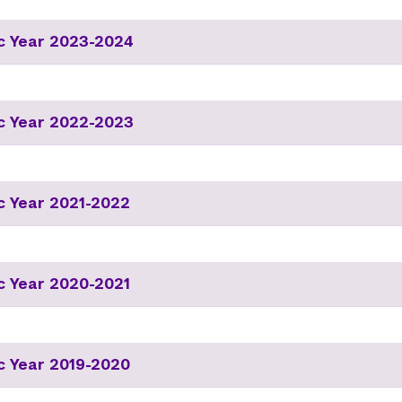
c Year 2023-2024
c Year 2022-2023
 Year 2021-2022
 Year 2020-2021
 Year 2019-2020