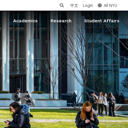
中文
Login
All NYU
s
Academics
Research
Student Affairs