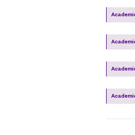
Academic
Academic
Academic
Academic