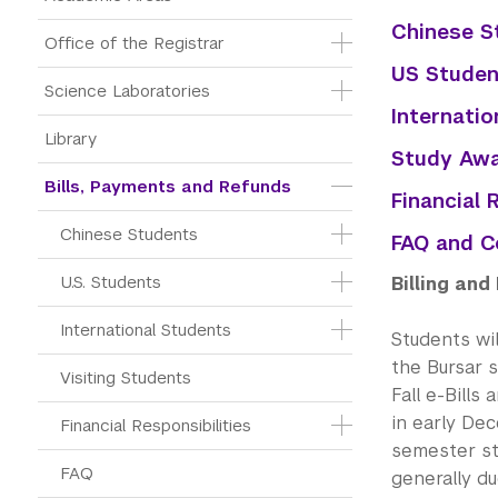
Chinese S
Office of the Registrar
US Studen
Science Laboratories
Internatio
Library
Study Awa
Bills, Payments and Refunds
Financial 
Chinese Students
FAQ and C
U.S. Students
Billing an
International Students
Students wil
the Bursar 
Visiting Students
Fall e-Bills
in early Dec
Financial Responsibilities
semester sta
FAQ
generally du