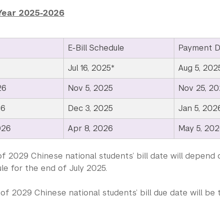
Year 2025-2026
E-Bill Schedule
Payment D
Jul 16, 2025*
Aug 5, 202
26
Nov 5, 2025
Nov 25, 20
26
Dec 3, 2025
Jan 5, 202
026
Apr 8, 2026
May 5, 20
f 2029 Chinese national students’ bill date will depend 
le for the end of July 2025.
of 2029 Chinese national students’ bill due date will b