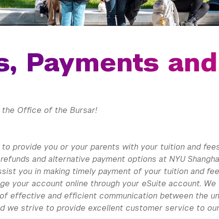
ls, Payments an
the Office of the Bursar!
to provide you or your parents with your tuition and fee
 refunds and alternative payment options at NYU Shanghai
ssist you in making timely payment of your tuition and f
ge your account online through your eSuite account. We
of effective and efficient communication between the un
d we strive to provide excellent customer service to our