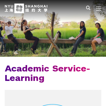
Skip to main content
中文
All NYU
Main Menu Tree
Undergraduate Studies
Academic Affairs
Core Curriculum
Majors
Academic Calendar
Academic Service-
Minors
Learning
Academic Bulletin
Study Away