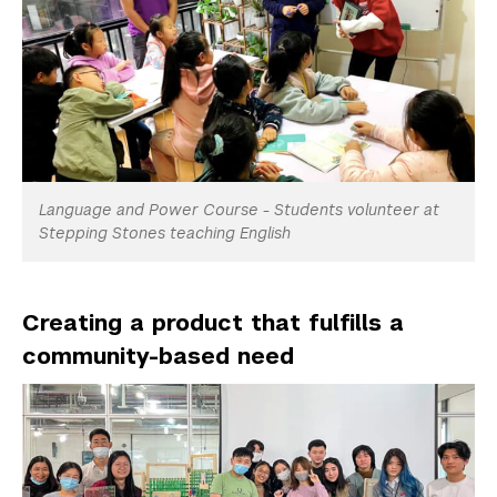
Language and Power Course - Students volunteer at
Stepping Stones teaching English
Creating a product that fulfills a
community-based need