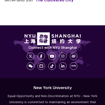
INTM-SHU 267
The Cultivated City
Connect with NYU Shanghai
New York University
Equal Opportunity and Non-Discrimination at NYU - New York
University is committed to maintaining an environment that