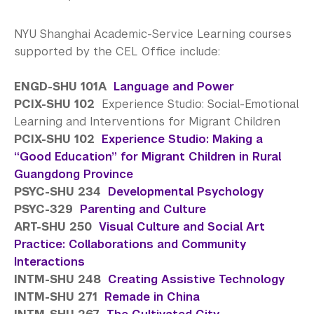
NYU Shanghai Academic-Service Learning courses
supported by the CEL Office include:
ENGD-SHU 101A
Language and Power
PCIX-SHU 102
Experience Studio: Social-Emotional
Learning and Interventions for Migrant Children
PCIX-SHU 102
Experience Studio: Making a
“Good Education” for Migrant Children in Rural
Guangdong Province
PSYC-SHU 234
Developmental Psychology
PSYC-329
Parenting and Culture
ART-SHU 250
Visual Culture and Social Art
Practice: Collaborations and Community
Interactions
INTM-SHU 248
Creating Assistive Technology
INTM-SHU 271
Remade in China