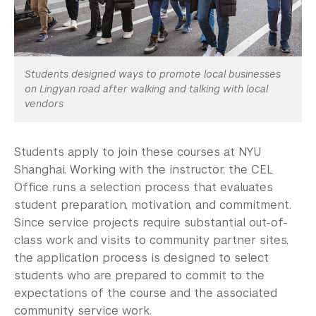
Students designed ways to promote local businesses
on Lingyan road after walking and talking with local
vendors
Students apply to join these courses at NYU
Shanghai. Working with the instructor, the CEL
Office runs a selection process that evaluates
student preparation, motivation, and commitment.
Since service projects require substantial out-of-
class work and visits to community partner sites,
the application process is designed to select
students who are prepared to commit to the
expectations of the course and the associated
community service work.