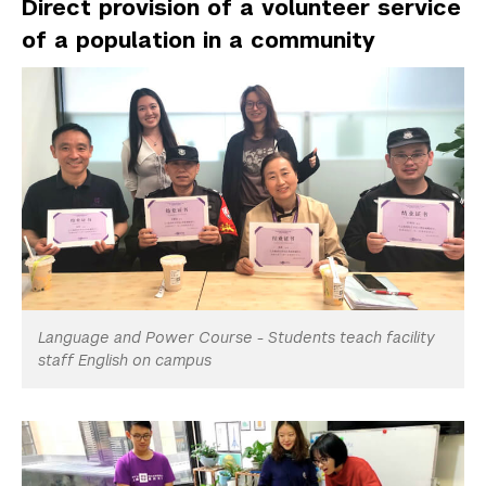
Direct provision of a volunteer service
of a population in a community
Language and Power Course - Students teach facility
staff English on campus