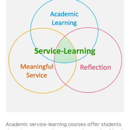
Community-Engaged Learning
Academic Service-Learning Courses
Immersive Learning Trips
Community-Engaged Events & Programs
Global Awards
Research and Conferences
Academic Advising
Academic Resource Center
Academic Program Review
NYU Shanghai Reads
Academic service-learning courses offer students