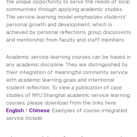
Academic Operations
the unique opportunity to serve the needs of local
communities through applying academic studies.
Meet the Team
The service-learning model emphasizes students'
personal growth and development, which is
Graduate Education
achieved by personal reflections, group discussions
and mentorship from faculty and staff members.
Non-Degree Programs
Summer Academy
Academic service-learning courses can be based in
any academic discipline. They are distinguished by
Academic Areas
their integration of meaningful community service
with academic learning goals and intentional
Office of the Registrar
student reflection. To view a publication of case
studies of NYU Shanghai academic service learning
Science Laboratories
courses, please download from the links here:
English
/
Chinese
. Examples of course-integrated
Library
service include
Bills, Payments and Refunds