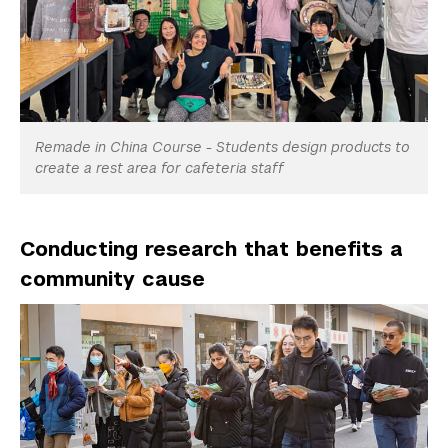
Remade in China Course - Students design products to
create a rest area for cafeteria staff
Conducting research that benefits a
community cause