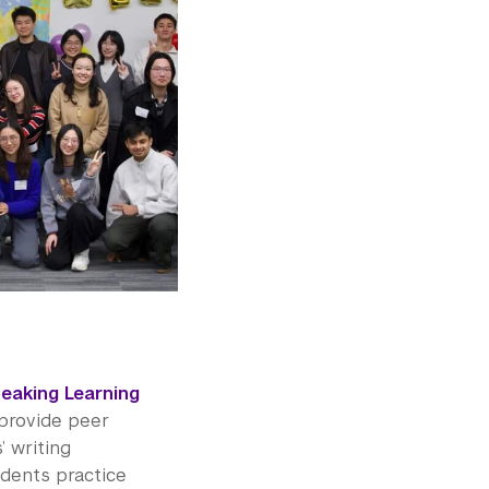
peaking Learning
provide peer
 writing
udents practice