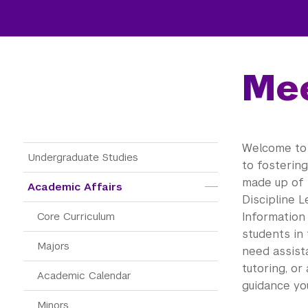
Mee
Welcome to 
Main Menu Tree
Undergraduate Studies
to fosterin
made up of 
Academic Affairs
Discipline L
Core Curriculum
Information
students in 
Majors
need assista
tutoring, or
Academic Calendar
guidance yo
Minors