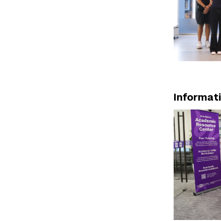
Informat