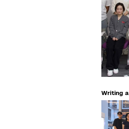
Writing 