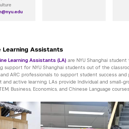
ulture
in@nyu.edu
e Learning Assistants
ine Learning Assistants (LA)
are NYU Shanghai student 
ng support for NYU Shanghai students out of the classro
y and ARC professionals to support student success and
and active learning. LAs provide Individual and small-gro
STEM, Business, Economics, and Chinese Language course