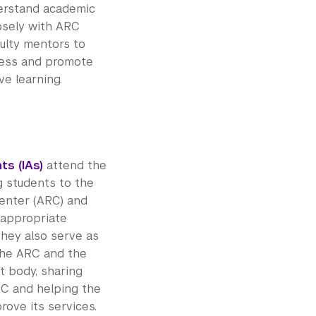
erstand academic
osely with ARC
ulty mentors to
cess and promote
e learning.
ts (IAs)
attend the
g students to the
enter (ARC) and
 appropriate
They also serve as
the ARC and the
t body, sharing
C and helping the
ove its services.