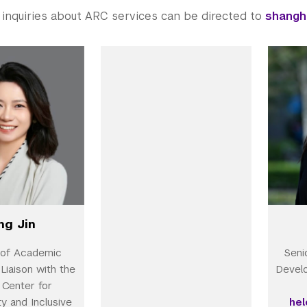
 inquiries about ARC services can be directed to
shangh
ng Jin
 of Academic
Seni
Liaison with the
Devel
Center for
ty and Inclusive
he