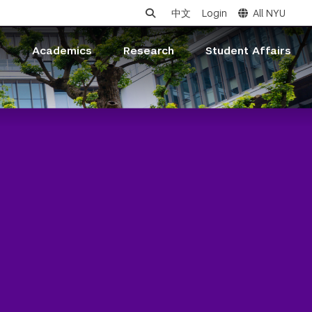
中文
Login
All NYU
s
Academics
Research
Student Affairs