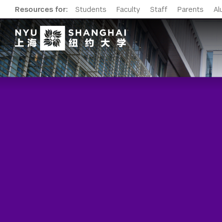
Resources for:
Students
Faculty
Staff
Parents
Al