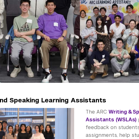
and Speaking Learning Assistants
The ARC
Writing & S
Assistants (WSLAs)
feedback on students’
assignments, help st