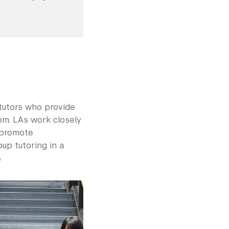
tutors who provide
om. LAs work closely
 promote
up tutoring in a
s