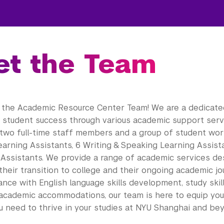
t the Team
the Academic Resource Center Team! We are a dedicat
g student success through various academic support servi
two full-time staff members and a group of student work
earning Assistants, 6 Writing & Speaking Learning Assist
 Assistants. We provide a range of academic services de
their transition to college and their ongoing academic j
nce with English language skills development, study skil
 academic accommodations, our team is here to equip you 
u need to thrive in your studies at NYU Shanghai and be