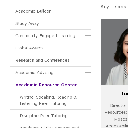
Any general
Academic Bulletin
Study Away
Community-Engaged Learning
Global Awards
Research and Conferences
Academic Advising
Academic Resource Center
To
Writing, Speaking, Reading & 
Listening Peer Tutoring
Director
Resources; 
Discipline Peer Tutoring
Moses 
Accessibili
Academic Skills Coaching and 