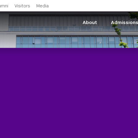
Skip to main content
umni
Visitors
Media
About
Admission