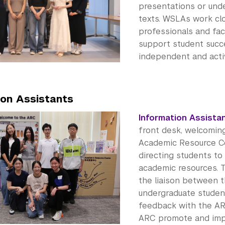
presentations or und
texts. WSLAs work cl
professionals and fac
support student suc
independent and activ
ion Assistants
Information Assistan
front desk, welcomin
Academic Resource C
directing students to
academic resources. 
the liaison between 
undergraduate studen
feedback with the AR
ARC promote and impr