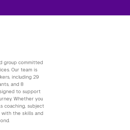
ed group committed
ces. Our team is
ers, including 29
ants, and 8
signed to support
ourney. Whether you
ls coaching, subject
with the skills and
yond.