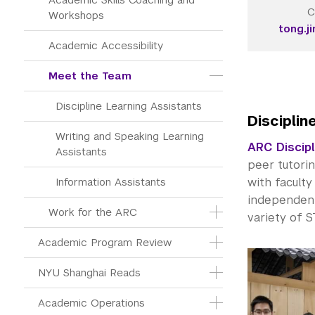
C
Workshops
tong.j
Academic Accessibility
Meet the Team
Discipline Learning Assistants
Disciplin
Writing and Speaking Learning 
ARC Discipl
Assistants
peer tutori
Information Assistants
with facult
independent 
Work for the ARC
variety of 
Academic Program Review
NYU Shanghai Reads
Academic Operations