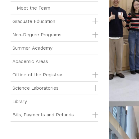
Meet the Team
Graduate Education
Non-Degree Programs
Summer Academy
Academic Areas
Office of the Registrar
Science Laboratories
Library
Bills, Payments and Refunds