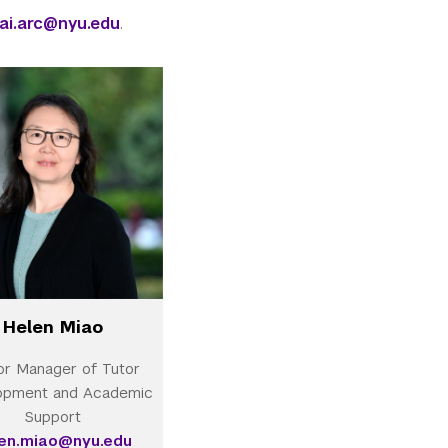
ai.arc@nyu.edu
.
Helen Miao
or Manager of Tutor
opment and Academic
Support
len.miao@nyu.edu