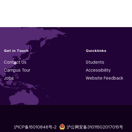
Get in Touch
Quicklinks
Contact Us
Students
Campus Tour
Accessibility
Jobs
Website Feedback
沪ICP备15010846号-2
沪公网安备31011502017015号