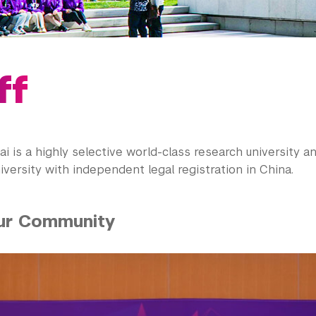
ff
 is a highly selective world-class research university an
versity with independent legal registration in China.
ur Community