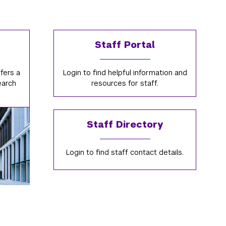
Staff Portal
fers a
Login to find helpful information and
earch
resources for staff.
Staff Directory
Login to find staff contact details.