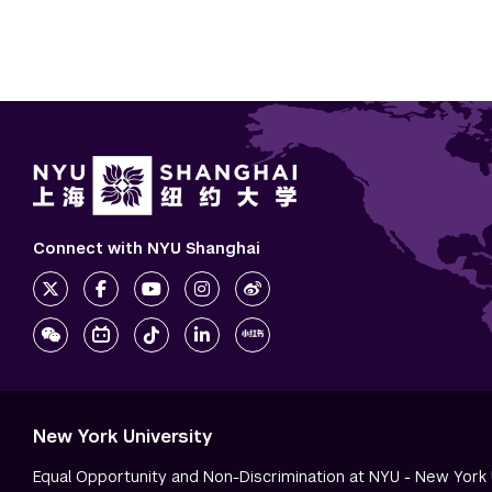
Connect with NYU Shanghai
New York University
Equal Opportunity and Non-Discrimination at NYU - New York 