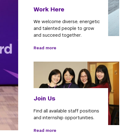
Work Here
We welcome diverse, energetic
and talented people to grow
and succeed together.
Read more
Join Us
Find all available staff positions
and internship opportunities.
Read more