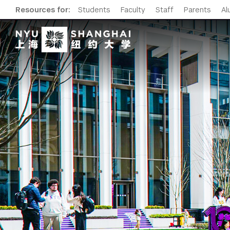
Resources for:
Students
Faculty
Staff
Parents
Al