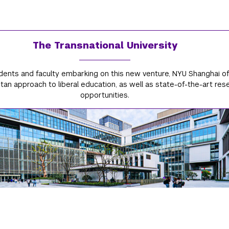
The Transnational University
dents and faculty embarking on this new venture, NYU Shanghai of
an approach to liberal education, as well as state-of-the-art res
opportunities.