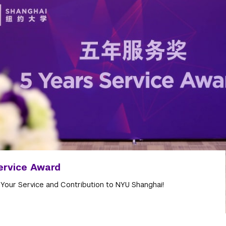
ervice Award
 Your Service and Contribution to NYU Shanghai!