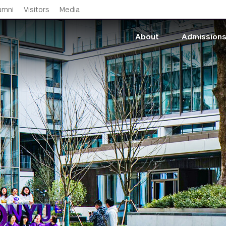
Skip to main content
umni
Visitors
Media
About
Admission