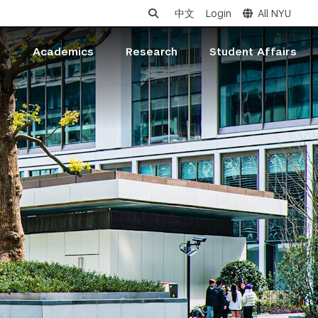
中文
Login
All NYU
s
Academics
Research
Student Affairs