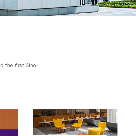
d the first Sino-