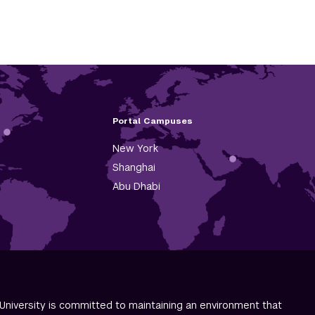
Portal Campuses
New York
Shanghai
Abu Dhabi
University is committed to maintaining an environment that