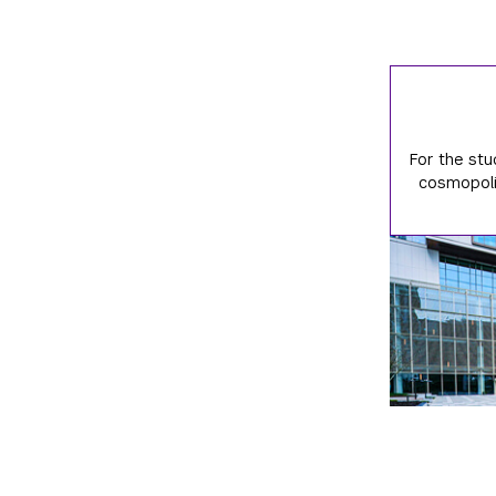
For the stu
cosmopolit