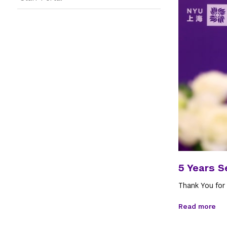
5 Years S
Thank You for
Read more