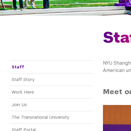
Sta
NYU Shanghai
Staff menu
Staff
American uni
Staff Story
Meet o
Work Here
Join Us
The Transnational University
Staff Portal