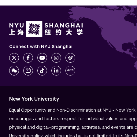
Connect with NYU Shanghai
New York University
Equal Opportunity and Non-Discrimination at NYU - New York 
encourages and fosters respect for individual values and app
physical and digital—programming, activities, and events are 
University policy, which includes but is not limited to its
Non-D