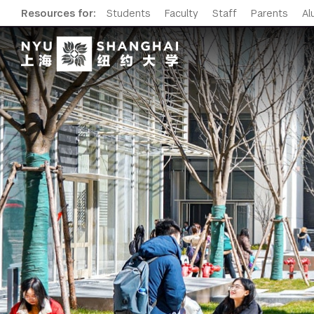
Resources for:
Students
Faculty
Staff
Parents
Al