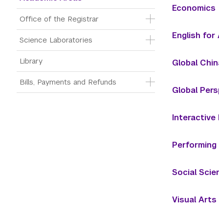
Economics
Office of the Registrar
English fo
Science Laboratories
Library
Global Chin
Bills, Payments and Refunds
Global Pers
Interactive
Performing
Social Scie
Visual Arts