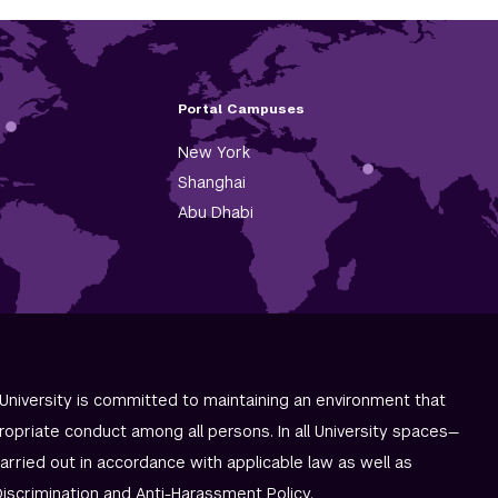
Portal Campuses
New York
Shanghai
Abu Dhabi
University is committed to maintaining an environment that
ropriate conduct among all persons. In all University spaces—
carried out in accordance with applicable law as well as
iscrimination and
Anti-Harassment Policy
.