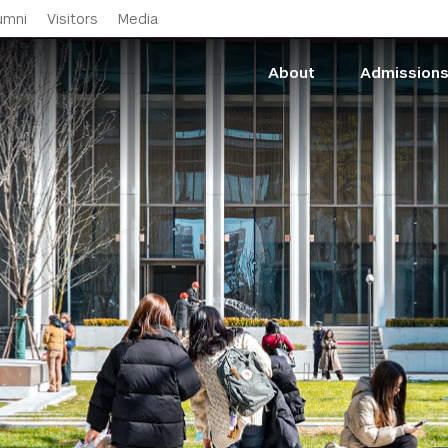
Skip to main content
umni
Visitors
Media
About
Admission