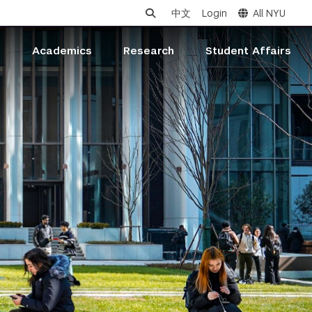
中文
Login
All NYU
s
Academics
Research
Student Affairs