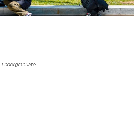
of undergraduate