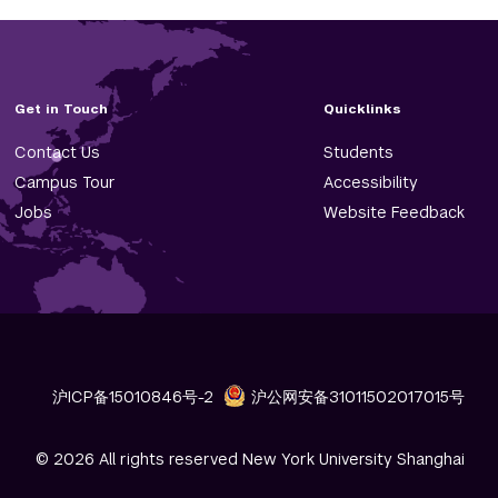
Get in Touch
Quicklinks
Contact Us
Students
Campus Tour
Accessibility
Jobs
Website Feedback
沪ICP备15010846号-2
沪公网安备31011502017015号
© 2026 All rights reserved New York University Shanghai