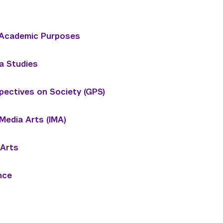
r Academic Purposes
a Studies
pectives on Society (GPS)
 Media Arts (IMA)
 Arts
nce