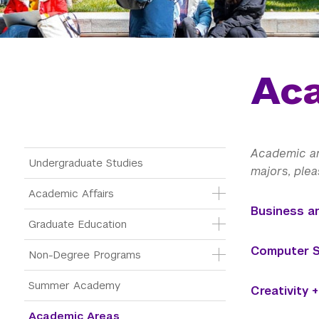
Ac
Academic are
Main Menu Tree
Undergraduate Studies
majors, plea
Academic Affairs
Business a
Graduate Education
Computer Sc
Non-Degree Programs
Summer Academy
Creativity 
Academic Areas