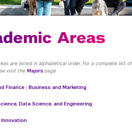
ademic Areas
as are listed in alphabetical order. For a complete list 
se visit the
Majors
page.
nd Finance
|
Business and Marketing
ience, Data Science, and Engineering
+ Innovation