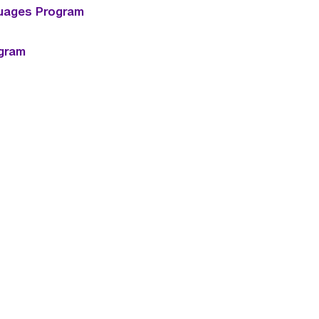
uages Program
ogram