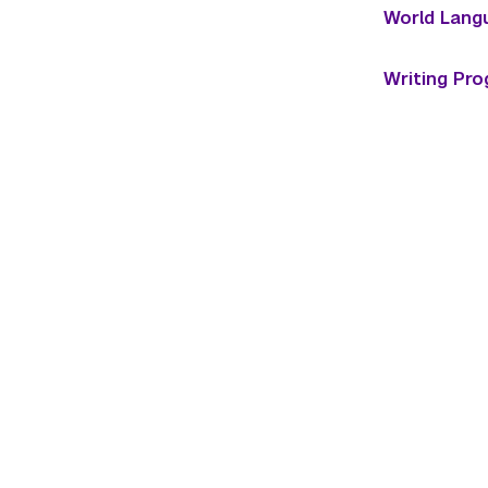
World Lang
Writing Pr