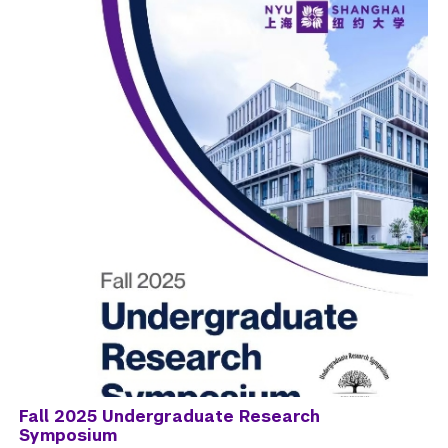
Fall 2025 Undergraduate Research
Symposium