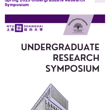
Spring 2025 Undergraduate Research
Symposium