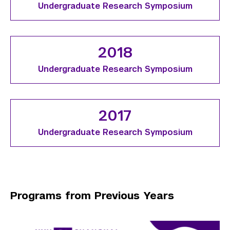
Undergraduate Research Symposium
2018
Undergraduate Research Symposium
2017
Undergraduate Research Symposium
Programs from Previous Years