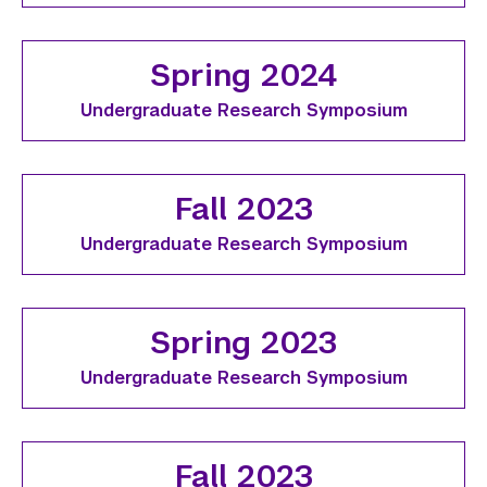
Spring 2024
Undergraduate Research Symposium
Fall 2023
Undergraduate Research Symposium
Spring 2023
Undergraduate Research Symposium
Fall 2023