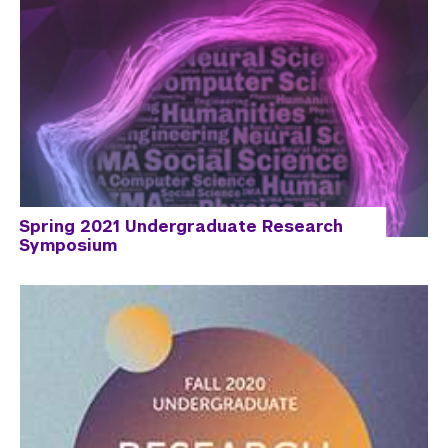
Spring 2021 Undergraduate Research
Symposium