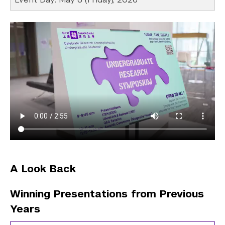
A Look Back
Winning Presentations from Previous
Years