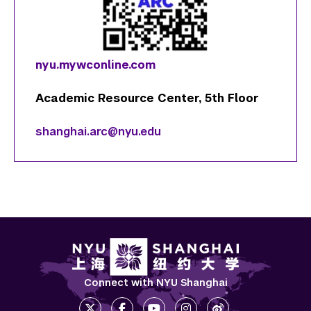
nyu.mywconline.com
Academic Resource Center, 5th Floor
shanghai.arc@nyu.edu
Connect with NYU Shanghai