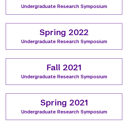
Undergraduate Research Symposium
Spring 2022
Undergraduate Research Symposium
Fall 2021
Undergraduate Research Symposium
Spring 2021
Undergraduate Research Symposium