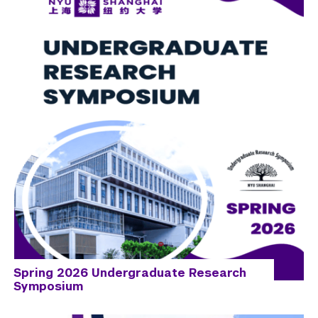
Spring 2026 Undergraduate Research
Symposium