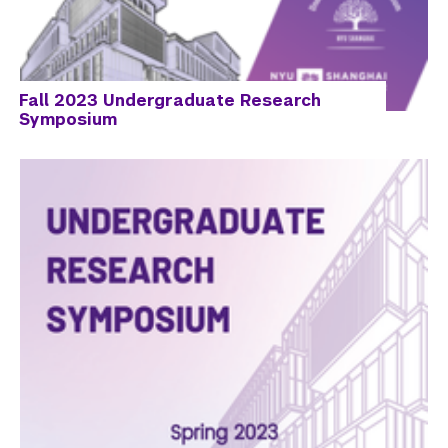
Fall 2023 Undergraduate Research
Symposium