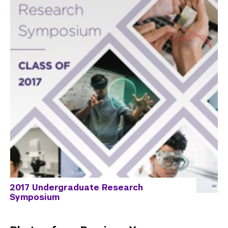
2017 Undergraduate Research
Symposium