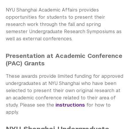
Community-Engaged Learning
NYU Shanghai Academic Affairs provides
Global Awards
opportunities for students to present their
research work through the fall and spring
Research and Conferences
semester Undergraduate Research Symposiums as
well as external conferences.
Undergraduate student research 
opportunities
Presentation at Academic Conference
Deans' Undergraduate Research Fund
(PAC) Grants
Undergraduate Research Symposium and 
These awards provide limited funding for approved
Conferences
undergraduates at NYU Shanghai who have been
selected to present their own original research at
Business Honors Program
an academic conference related to their area of
study. Please see the
instructions
for how to
Academic Advising
apply.
Academic Resource Center