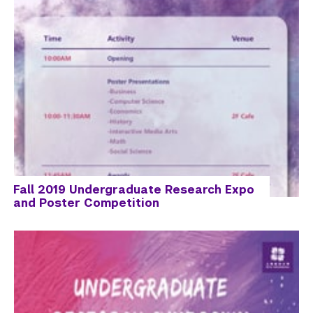
Fall 2019 Undergraduate Research Expo
and Poster Competition