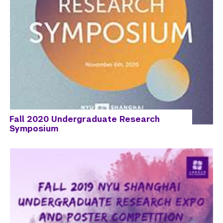
Fall 2020 Undergraduate Research
Symposium