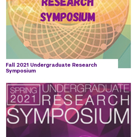
Fall 2021 Undergraduate Research
Symposium