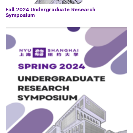
Fall 2024 Undergraduate Research
Symposium