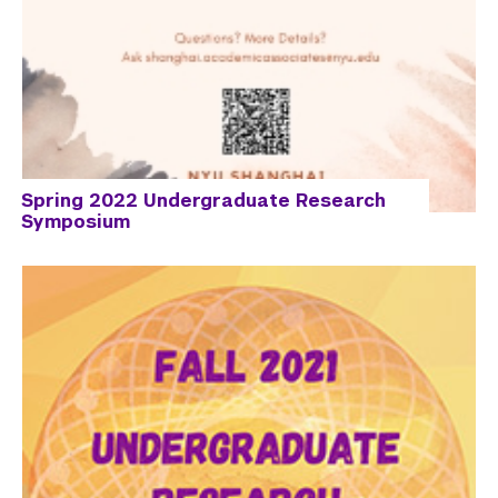
Spring 2022 Undergraduate Research
Symposium