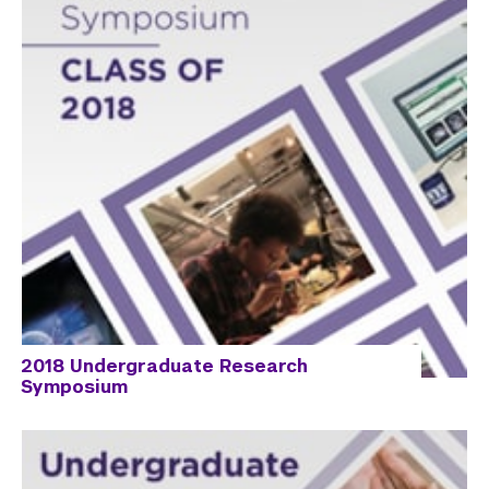
2018 Undergraduate Research
Symposium