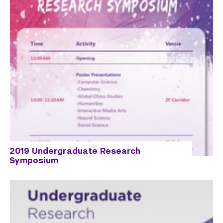
2019 Undergraduate Research
Symposium