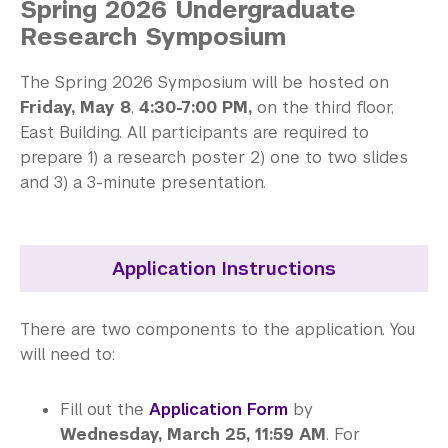
Spring 2026 Undergraduate
Library
Research Symposium
Bills, Payments and Refunds
The Spring 2026 Symposium will be hosted on
Friday, May 8
,
4:30-7:00 PM,
on the third floor,
East Building. All participants are required to
prepare 1) a research poster 2) one to two slides
and 3) a 3-minute presentation.
Application Instructions
There are two components to the application. You
will need to:
Fill out the
Application Form
by
Wednesday, March 25, 11:59 AM
. For