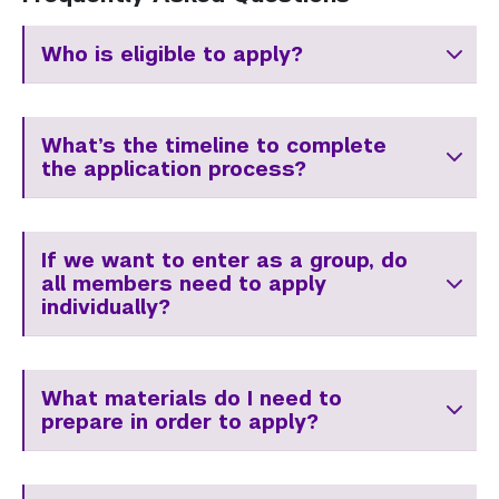
Who is eligible to apply?
What’s the timeline to complete
the application process?
If we want to enter as a group, do
all members need to apply
individually?
What materials do I need to
prepare in order to apply?