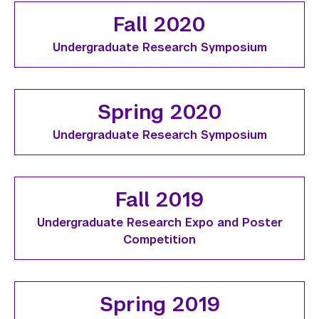
Fall 2020
Undergraduate Research Symposium
Spring 2020
Undergraduate Research Symposium
Fall 2019
Undergraduate Research Expo and Poster
Competition
Spring 2019