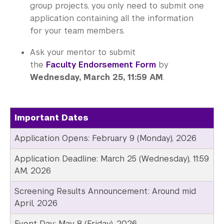
group projects, you only need to submit one
application containing all the information
for your team members.
Ask your mentor to submit
the
Faculty Endorsement Form
by
Wednesday, March 25, 11:59 AM
.
Important Dates
Application Opens: February 9 (Monday), 2026
Application Deadline: March 25 (Wednesday), 11:59
AM, 2026
Screening Results Announcement: Around mid
April, 2026
Event Day: May 8 (Friday), 2026