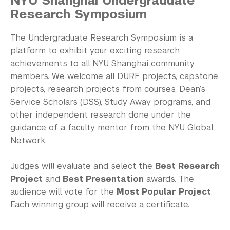
NYU Shanghai Undergraduate
Academic Program Review
Research Symposium
NYU Shanghai Reads
The Undergraduate Research Symposium
is a
Academic Operations
platform to exhibit your exciting research
achievements to all NYU Shanghai community
Meet the Team
members. We welcome all DURF projects, capstone
projects, research projects from courses, Dean’s
Graduate Education
Service Scholars (DSS), Study Away programs, and
other independent research done under the
Non-Degree Programs
guidance of a faculty mentor from the NYU Global
Network.
Summer Academy
Academic Areas
Judges will evaluate and select the
Best Research
Project
and
Best Presentation
awards. The
Office of the Registrar
audience will vote for the
Most Popular Project
.
Each winning group will receive a certificate.
Science Laboratories