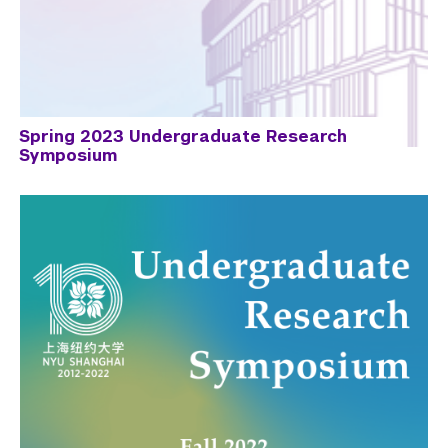
Spring 2023 Undergraduate Research
Symposium