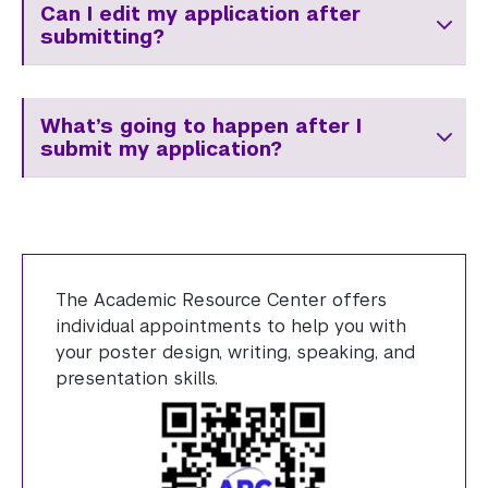
Can I edit my application after
submitting?
What’s going to happen after I
submit my application?
The Academic Resource Center offers
individual appointments to help you with
your poster design, writing, speaking, and
presentation skills.