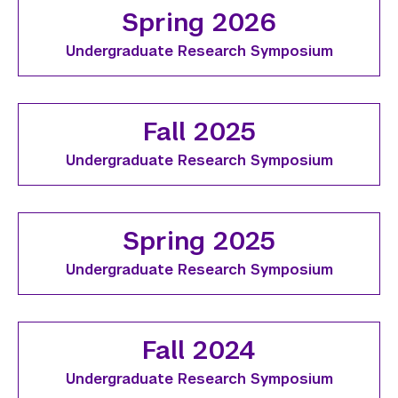
Spring 2026
Undergraduate Research Symposium
Fall 2025
Undergraduate Research Symposium
Spring 2025
Undergraduate Research Symposium
Fall 2024
Undergraduate Research Symposium