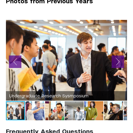
Photos from Previous Years
Undergraduate Research Sysmposium
Frequently Asked Questions