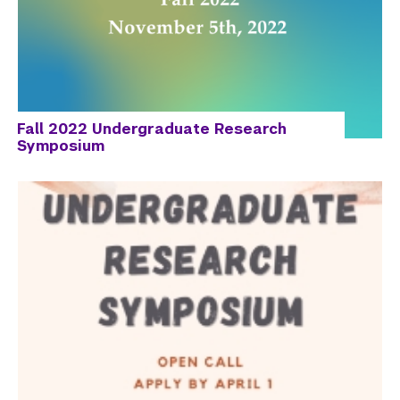
Fall 2022 Undergraduate Research
Symposium