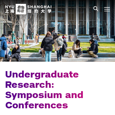
Skip to main content
中文
All NYU
Main Menu Tree
Undergraduate Studies
Academic Affairs
Core Curriculum
Majors
Academic Calendar
Undergraduate
Minors
Research:
Symposium and
Academic Bulletin
Conferences
Study Away