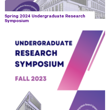
Spring 2024 Undergraduate Research
Symposium