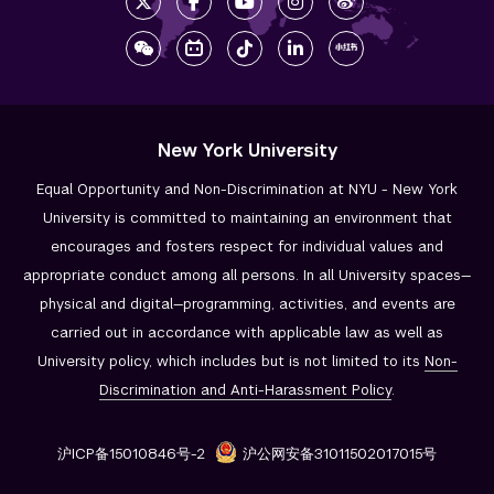
New York University
Equal Opportunity and Non-Discrimination at NYU - New York
University is committed to maintaining an environment that
encourages and fosters respect for individual values and
appropriate conduct among all persons. In all University spaces—
physical and digital—programming, activities, and events are
carried out in accordance with applicable law as well as
University policy, which includes but is not limited to its
Non-
Discrimination and
Anti-Harassment Policy
.
沪ICP备15010846号-2
沪公网安备31011502017015号