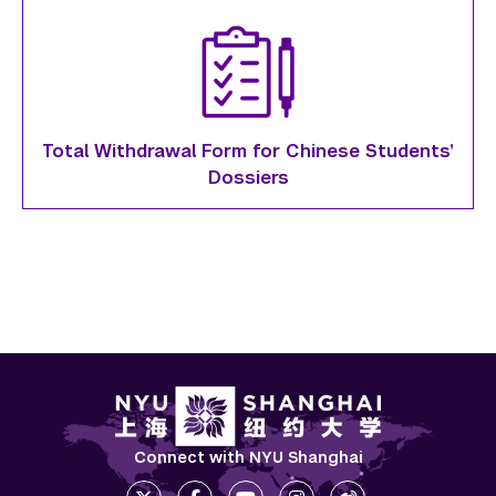
Total Withdrawal Form for Chinese Students’
Dossiers
Connect with NYU Shanghai