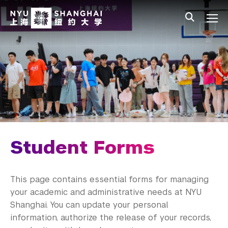
Skip to main content
中文
All NYU
Main Menu Tree
Undergraduate Studies
Academic Affairs
Graduate Education
Non-Degree Programs
Summer Academy
Student Forms
Academic Areas
This page contains essential forms for managing
Office of the Registrar
your academic and administrative needs at NYU
Shanghai. You can update your personal
Transcripts
information, authorize the release of your records,