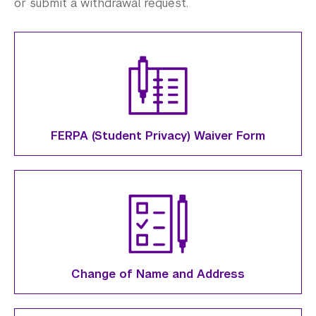
Verification Documents
or submit a withdrawal request.
Graduation
Registration Guidelines
Student Records
Student Forms
FERPA (Student Privacy) Waiver Form
Science Laboratories
Library
Bills, Payments and Refunds
Change of Name and Address