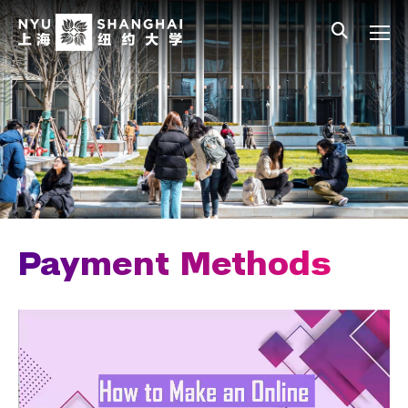
Skip to main content
中文
All NYU
Main Menu Tree
Undergraduate Studies
Academic Affairs
Graduate Education
Non-Degree Programs
Summer Academy
Payment Methods
Academic Areas
Office of the Registrar
Science Laboratories