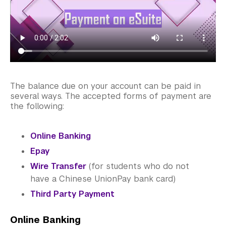
Library
Bills, Payments and Refunds
Chinese Students
Electronic Suite (eSuite)
The balance due on your account can be paid in
Payment Methods
several ways. The accepted forms of payment are
the following:
Refunds and Withdrawals
Online Banking
Account Balance
Epay
Your Billing Rights
Wire Transfer
(for students who do not
have a Chinese UnionPay bank card)
Requesting a Statement of Fees
Third Party Payment
U.S. Students
Online Banking