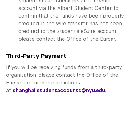
student should check his or her eSuite
account via the Albert Student Center to
confirm that the funds have been properly
credited. If the wire transfer has not been
credited to the student’s eSuite account,
please contact the Office of the Bursar.
Third-Party Payment
If you will be receiving funds from a third-party
organization, please contact the Office of the
Bursar for further instructions
at
shanghai.studentaccounts@nyu.edu
.