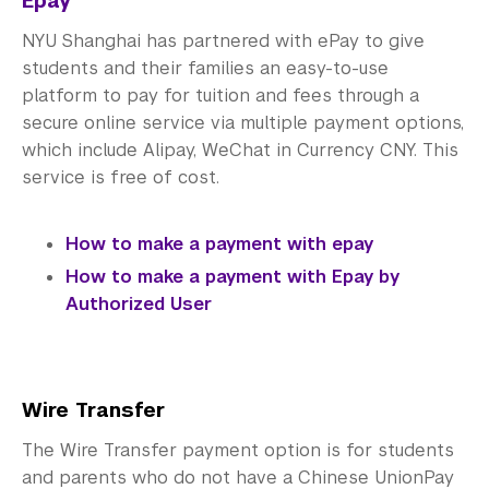
Epay
NYU Shanghai has partnered with ePay to give
students and their families an easy-to-use
platform to pay for tuition and fees through a
secure online service via multiple payment options,
which include Alipay, WeChat in Currency CNY. This
service is free of cost.
How to make a payment with epay
How to make a payment with Epay by
Authorized User
Wire Transfer
The Wire Transfer payment option is for students
and parents who do not have a Chinese UnionPay