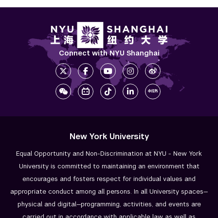
Connect with NYU Shanghai
New York University
Equal Opportunity and Non-Discrimination at NYU - New York
University is committed to maintaining an environment that
encourages and fosters respect for individual values and
appropriate conduct among all persons. In all University spaces—
physical and digital—programming, activities, and events are
carried out in accordance with applicable law as well as