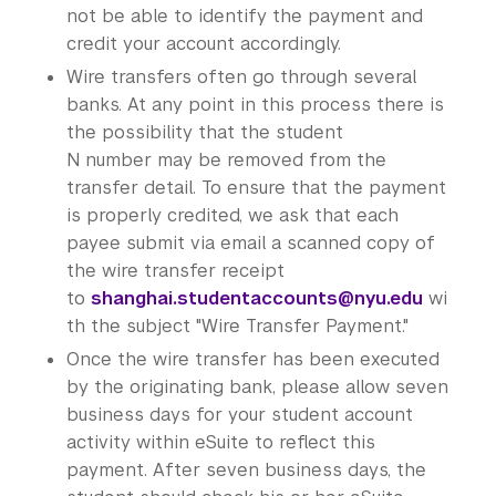
not be able to identify the payment and
credit your account accordingly.
Wire transfers often go through several
banks. At any point in this process there is
the possibility that the student
N number may be removed from the
transfer detail. To ensure that the payment
is properly credited, we ask that each
payee submit via email a scanned copy of
the wire transfer receipt
to
shanghai.studentaccounts@nyu.edu
wi
th the subject "Wire Transfer Payment."
Once the wire transfer has been executed
by the originating bank, please allow seven
business days for your student account
activity within eSuite to reflect this
payment. After seven business days, the