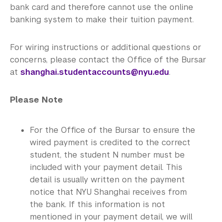
bank card and therefore cannot use the online
banking system to make their tuition payment.
For wiring instructions or additional questions or
concerns, please contact the Office of the Bursar
at
shanghai.studentaccounts@nyu.edu
.
Please Note
For the Office of the Bursar to ensure the
wired payment is credited to the correct
student, the student N number must be
included with your payment detail. This
detail is usually written on the payment
notice that NYU Shanghai receives from
the bank. If this information is not
mentioned in your payment detail, we will