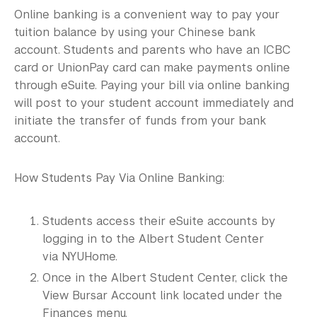
International Students
Online banking is a convenient way to pay your
tuition balance by using your Chinese bank
Visiting Students
account. Students and parents who have an ICBC
Financial Responsibilities
card or UnionPay card can make payments online
through eSuite. Paying your bill via online banking
FAQ
will post to your student account immediately and
initiate the transfer of funds from your bank
Contact Us
account.
How Students Pay Via Online Banking:
Students access their eSuite accounts by
logging in to the Albert Student Center
via NYUHome.
Once in the Albert Student Center, click the
View Bursar Account link located under the
Finances menu.