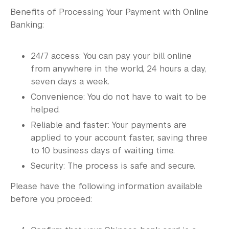
Benefits of Processing Your Payment with Online
Banking:
24/7 access: You can pay your bill online
from anywhere in the world, 24 hours a day,
seven days a week.
Convenience: You do not have to wait to be
helped.
Reliable and faster: Your payments are
applied to your account faster, saving three
to 10 business days of waiting time.
Security: The process is safe and secure.
Please have the following information available
before you proceed: