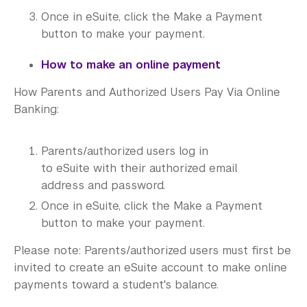
Once in eSuite, click the Make a Payment
button to make your payment.
How to make an online payment
How Parents and Authorized Users Pay Via Online
Banking:
Parents/authorized users log in
to eSuite with their authorized email
address and password.
Once in eSuite, click the Make a Payment
button to make your payment.
Please note: Parents/authorized users must first be
invited to create an eSuite account to make online
payments toward a student's balance.