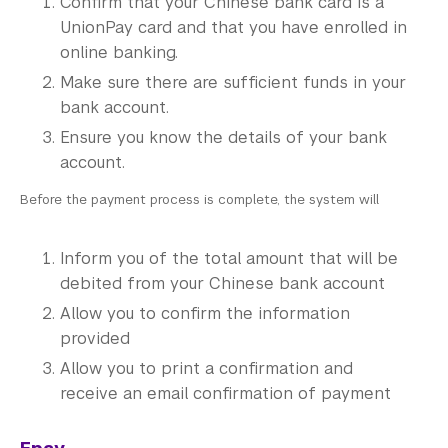
Confirm that your Chinese bank card is a
UnionPay card and that you have enrolled in
online banking.
Make sure there are sufficient funds in your
bank account.
Ensure you know the details of your bank
account.
Before the payment process is complete, the system will
Inform you of the total amount that will be
debited from your Chinese bank account
Allow you to confirm the information
provided
Allow you to print a confirmation and
receive an email confirmation of payment