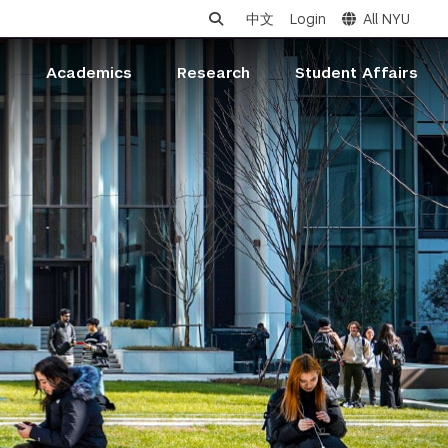
中文
Login
All NYU
s
Academics
Research
Student Affairs