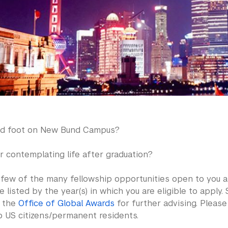
ed foot on New Bund Campus?
r contemplating life after graduation?
 few of the many fellowship opportunities open to you at
 listed by the year(s) in which you are eligible to apply. S
t the
Office of Global Awards
for further advising. Pleas
o US citizens/permanent residents.​