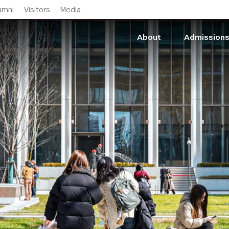
Skip to main content
umni
Visitors
Media
About
Admission