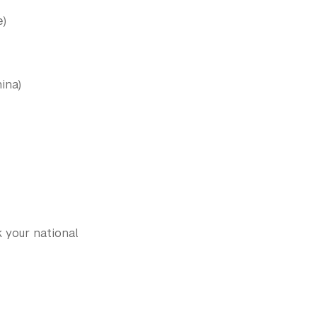
e)
ina)
 your national