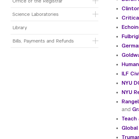
Office of the Registrar
Clinton
Science Laboratories
Critic
Echoin
Library
Fulbri
Bills, Payments and Refunds
German
Goldwa
Humani
ILF Ci
NYU DC
NYU Re
Rangel
and
Gr
Teach 
Global
Truman