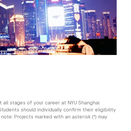
 all stages of your career at NYU Shanghai.
tudents should individually confirm their eligibility
e note: Projects marked with an asterisk (*) may