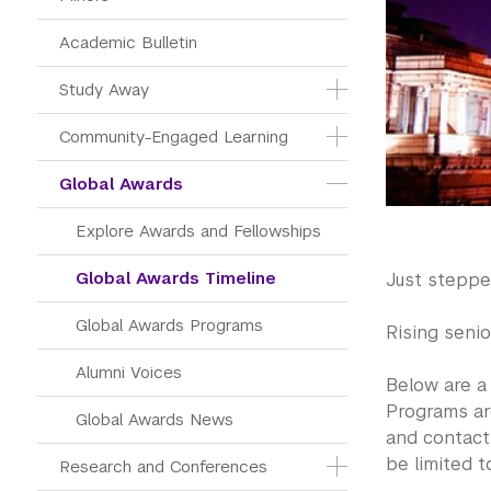
Academic Bulletin
Study Away
Community-Engaged Learning
Global Awards
Explore Awards and Fellowships
Global Awards Timeline
Just stepp
Global Awards Programs
Rising senio
Alumni Voices
Below are a
Programs are
Global Awards News
and contac
be limited t
Research and Conferences