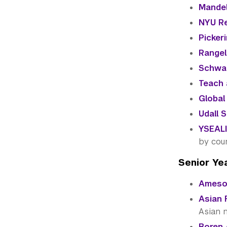
Mandel
NYU Re
Picker
Rangel
Schwa
Teach 
Global
Udall 
YSEALI
by cou
Senior Ye
Ameson
Asian 
Asian n
Boren 