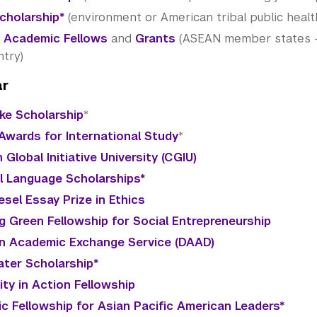
Scholarship*
(environment or American tribal public healt
 Academic Fellows
and
Grants
(ASEAN member states - c
ntry)
ar
ke Scholarship
*
Awards for International Study
*
 Global Initiative University (CGIU)
al Language Scholarships*
esel Essay Prize in Ethics
g Green Fellowship for Social Entrepreneurship
 Academic Exchange Service (DAAD)
ter Scholarship*
ty in Action Fellowship
vic Fellowship for Asian Pacific American Leaders*