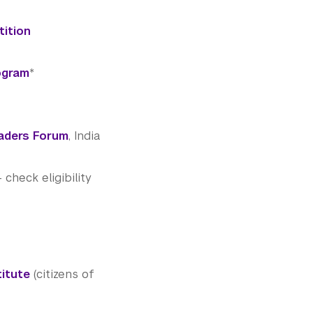
tition
ogram
*
aders Forum
, India
heck eligibility
titute
(citizens of