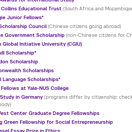
Collins Educational Trust
(South Africa and Mozambiqu
ie Junior Fellows*
Scholarship Council
(Chinese citizens going abroad)
e Government Scholarship
(non-Chinese citizens for Ch
 Global Initiative University (CGIU)
ill Scholarship*
don Scholarship
nwealth Scholarships
al Language Scholarships*
 Fellows at Yale-NUS College
Study in Germany
(programs differ by citizenship: check
body)
est Center Graduate Degree Fellowships
g Green Fellowship for Social Entrepreneurship
esel Essay Prize in Ethics