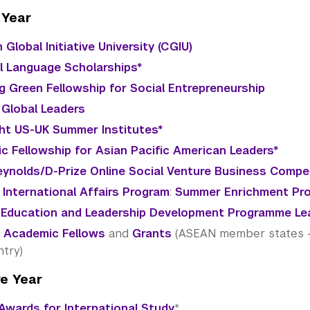
 Year
 Global Initiative University (CGIU)
al Language Scholarships*
g Green Fellowship for Social Entrepreneurship
 Global Leaders
ght US-UK Summer Institutes*
vic Fellowship for Asian Pacific American Leaders*
ynolds/D-Prize Online Social Venture Business Compe
 International Affairs Program
:
Summer Enrichment Pr
 Education and Leadership Development Programme Le
 Academic Fellows
and
Grants
(ASEAN member states - c
ntry)
e Year
Awards for International Study
*