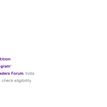
tition
ogram
*
aders Forum
, India
heck eligibility