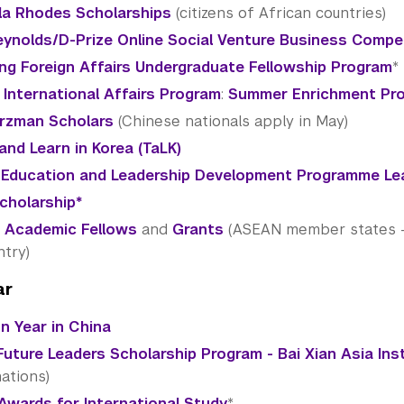
a Rhodes Scholarships
(citizens of African countries)
ynolds/D-Prize Online Social Venture Business Compe
ing Foreign Affairs Undergraduate Fellowship Program
*
 International Affairs Program
:
Summer Enrichment Pr
rzman Scholars
(Chinese nationals apply in May)
and Learn in Korea (TaLK)
 Education and Leadership Development Programme Le
Scholarship*
 Academic Fellows
and
Grants
(ASEAN member states - c
ntry)
ar
 Year in China
Future Leaders Scholarship Program - Bai Xian Asia Ins
ations)
Awards for International Study
*