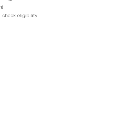
h)
heck eligibility