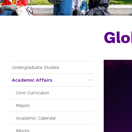
Glo
Main Menu Tree
Undergraduate Studies
Academic Affairs
Core Curriculum
Majors
Academic Calendar
Minors