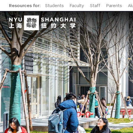
Resources for:
Students
Faculty
Staff
Parents
Al