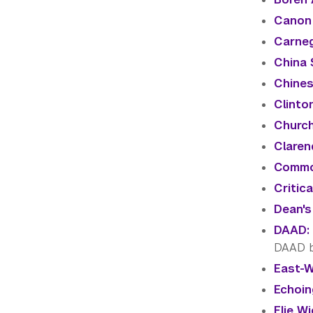
Canon 
Carneg
China 
Chines
Clinton
Church
Claren
Commo
Critic
Dean's
DAAD: 
DAAD 
East-W
Echoin
Elie Wi