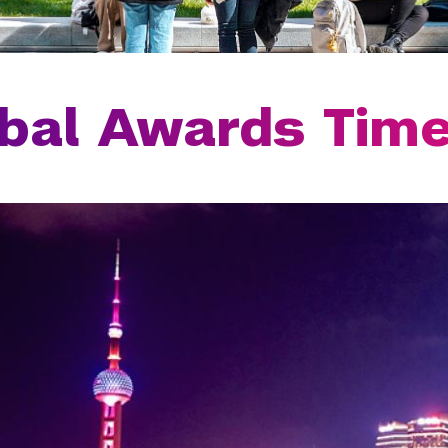
bal Awards Time