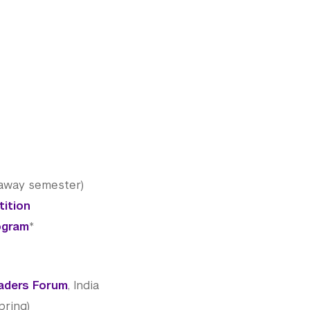
-away semester)
tition
ogram
*
aders Forum
, India
pring)