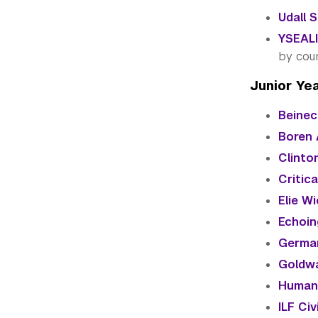
Udall 
YSEALI
by cou
Junior Ye
Beinec
Boren 
Clinton
Critic
Elie Wi
Echoin
German
Goldwa
Humani
ILF Ci