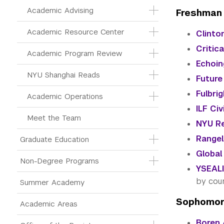
Academic Advising
Freshman
Academic Resource Center
Clinton
Critic
Academic Program Review
Echoin
NYU Shanghai Reads
Future
Fulbri
Academic Operations
ILF Ci
Meet the Team
NYU Re
Rangel
Graduate Education
Global
Non-Degree Programs
YSEALI
by cou
Summer Academy
Sophomor
Academic Areas
Boren 