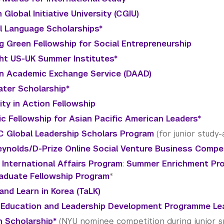
 Global Initiative University (CGIU)
al Language Scholarships*
g Green Fellowship for Social Entrepreneurship
ght US-UK Summer Institutes*
 Academic Exchange Service (DAAD)
ter Scholarship*
ty in Action Fellowship
vic Fellowship for Asian Pacific American Leaders*
 Global Leadership Scholars Program
(for junior study
ynolds/D-Prize Online Social Venture Business Compe
 International Affairs Program
:
Summer Enrichment Pr
aduate Fellowship Program
*
and Learn in Korea (TaLK)
 Education and Leadership Development Programme Le
 Scholarship*
(NYU nominee competition during junior s