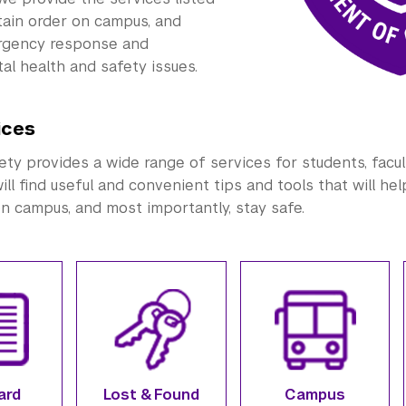
tain order on campus, and
rgency response and
al health and safety issues.
ices
y provides a wide range of services for students, faculty,
ill find useful and convenient tips and tools that will he
on campus, and most importantly, stay safe.
ard
Lost & Found
Campus