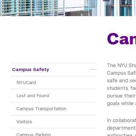
Ca
The NYU Sh
Public Safety
Campus Safety
Campus Safe
safe and se
NYUCard
students, fac
Lost and Found
pursue their
goals while
Campus Transportation
In collabor
Visitors
department a
Campus Parking
authorities,