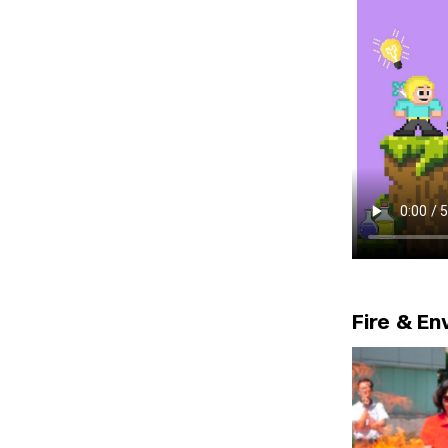
Fire & E