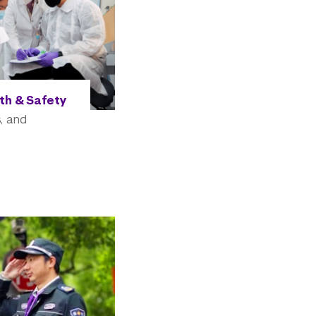
th & Safety
, and
e