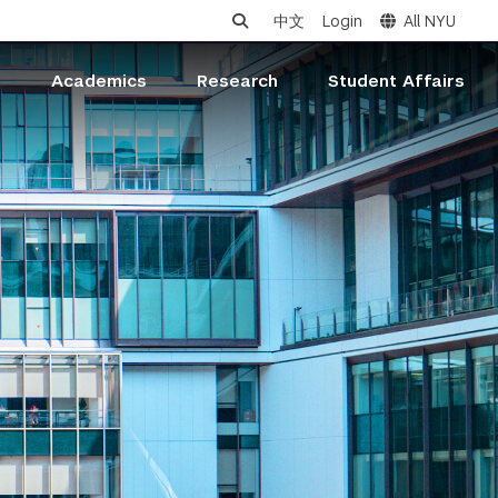
中文
Login
All NYU
s
Academics
Research
Student Affairs