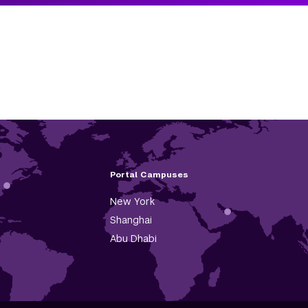
Portal Campuses
New York
Shanghai
Abu Dhabi