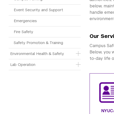
below, main
Event Security and Support
handle eme
environment
Emergencies
Fire Safety
Our Serv
Safety Promotion & Training
Campus Safet
Below, you w
Environmental Health & Safety
to-day life 
Lab Operation
NYUC