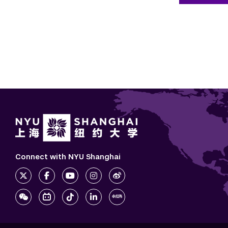
Connect with NYU Shanghai