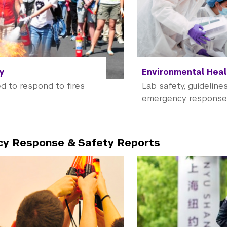
ty
Environmental Heal
d to respond to fires
Lab safety, guidelines
emergency respons
y Response & Safety Reports