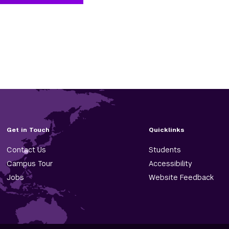
Get in Touch
Quicklinks
Contact Us
Students
Campus Tour
Accessibility
Jobs
Website Feedback