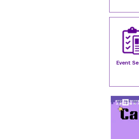
Event Se