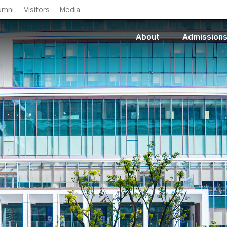
Skip to main content
umni
Visitors
Media
About
Admission