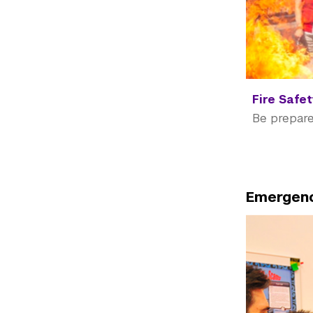
Fire Safe
Be prepare
Emergenc