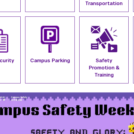
Transportation
curity
Campus Parking
Safety
Promotion &
Training