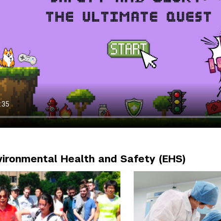
nvironmental Health and Safety (EHS)