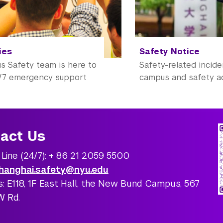
ies
Safety Notice
 Safety team is here to
Safety-related incid
/7 emergency support
campus and safety a
act Us
 Line (24/7): + 86 21 2059 5500
hanghai.safety@nyu.edu
: E118, 1F East Hall, the New Bund Campus, 567
W Rd.