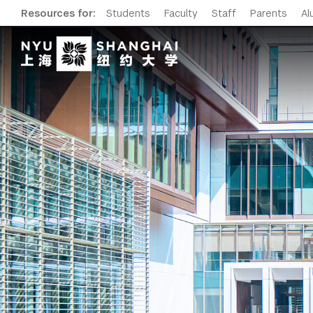
Resources for:
Students
Faculty
Staff
Parents
Al