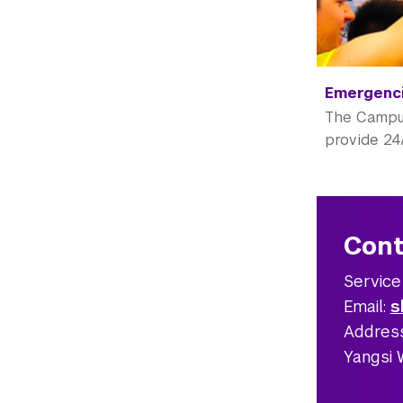
Emergenc
The Campus
provide 24
Cont
Service
Email:
s
Address
Yangsi 