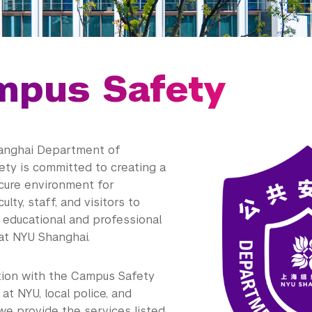
mpus Safety
anghai Department of
ty is committed to creating a
cure environment for
ulty, staff, and visitors to
 educational and professional
 at NYU Shanghai.
ation with the Campus Safety
t NYU, local police, and
 we provide the services listed