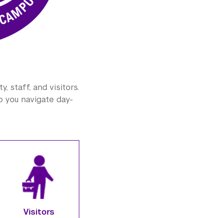
 staff, and visitors.
lp you navigate day-
Visitors