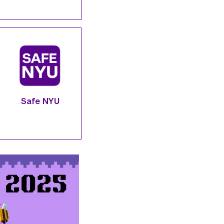
Safe NYU