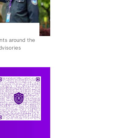
ents around the
dvisories