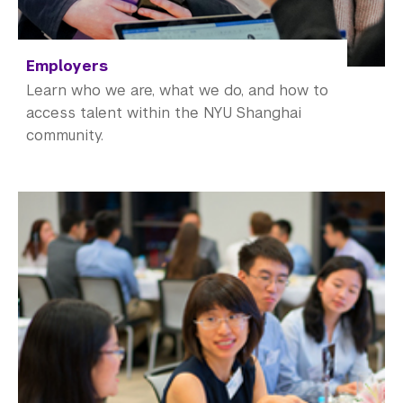
Employers
Learn who we are, what we do, and how to
access talent within the NYU Shanghai
community.