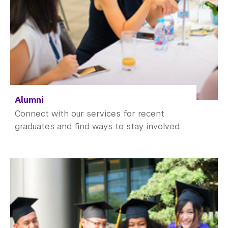
Alumni
Connect with our services for recent
graduates and find ways to stay involved.