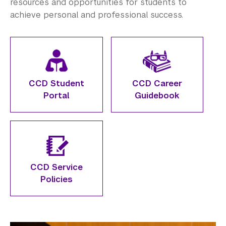
Employers
resources and opportunities for students to
achieve personal and professional success.
Alumni
Graduate Destinations
Health and Wellness
CCD Student
CCD Career
Community Standards & Resources
Portal
Guidebook
CCD Service
Policies