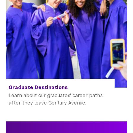
Graduate Destinations
Learn about our graduates' career paths
after they leave Century Avenue.