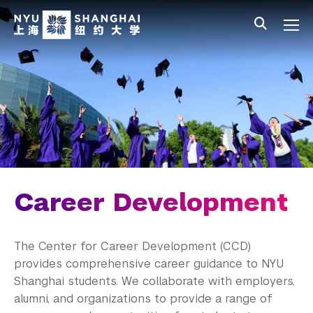
Skip to main content
中文
All NYU
Main Menu Tree
Student Affairs Overview
New Student Programs
Residential Education & Housing
Activities & Community Engagement
Athletics and Fitness
Career Development
Center for Student Belonging
The Center for Career Development (CCD)
Career Development
provides comprehensive career guidance to NYU
Shanghai students. We collaborate with employers,
Students
alumni
, and organizations to provide a range of