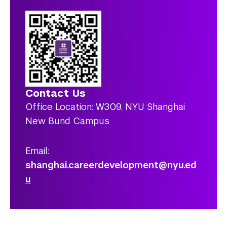
Contact Us
Office Location: W309, NYU Shanghai
New Bund Campus
Email:
shanghai.careerdevelopment@nyu.ed
u