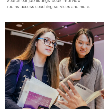
Search our job listings, book interview
rooms, access coaching services and more.