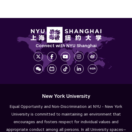
Connect with NYU Shanghai
New York University
Equal Opportunity and Non-Discrimination at NYU - New York
University is committed to maintaining an environment that
encourages and fosters respect for individual values and
appropriate conduct among all persons. In all University spaces—