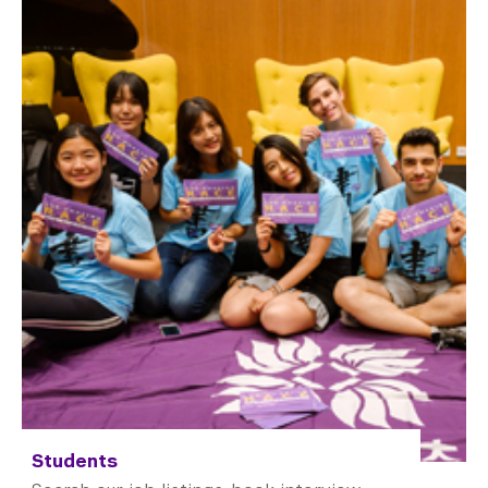
Students