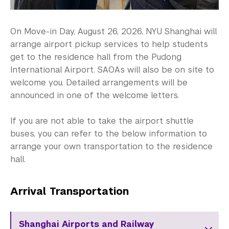
On Move-in Day, August 26, 2026, NYU Shanghai will
arrange airport pickup services to help students
get to the residence hall from the Pudong
International Airport. SAOAs will also be on site to
welcome you. Detailed arrangements will be
announced in one of the welcome letters.
If you are not able to take the airport shuttle
buses, you can refer to the below information to
arrange your own transportation to the residence
hall.
Arrival Transportation
Shanghai Airports and Railway