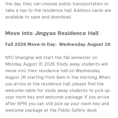
Study Away in Shanghai FAQ
the day, they can choose public transportation or
take a taxi to the residence hall. Address cards are
Residential Education & Housing
available to save and download.
Activities & Community Engagement
Move Into Jingyao Residence Hall
Athletics and Fitness
Fall 2026 Move-In Day: Wednesday, August 26
Center for Student Belonging
NYU Shanghai will start the fall semester on
Career Development
Monday, August 31, 2026. Study away students will
move into their residence hall on Wednesday,
Health and Wellness
August 26 starting from 9am in the morning. When
Community Standards & Resources
you arrive at the residence hall, please find the
welcome table for study away students to pick up
your room key and welcome package. If you arrive
after 6PM, you can still pick up your room key and
welcome package at the Public Safety desk.