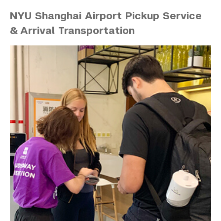
NYU Shanghai Airport Pickup Service
& Arrival Transportation