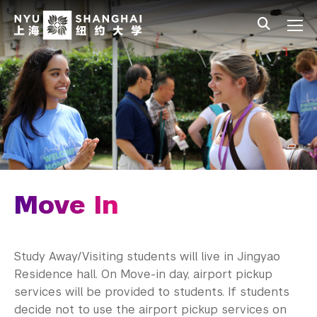
Skip to main content
中文
All NYU
Main Menu Tree
Student Affairs Overview
New Student Programs
First-Year Students
Study Away & Visiting Students
Before You Arrive
Move In
Move In
Orientation
Study Away/Visiting students will live in Jingyao
Residence hall. On Move-in day, airport pickup
Study Away Programing
services will be provided to students. If students
decide not to use the airport pickup services on