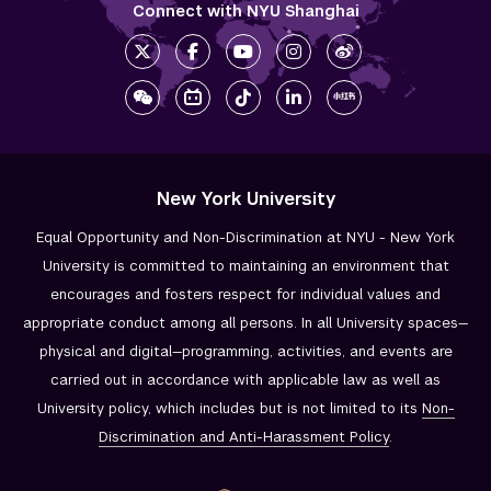
Connect with NYU Shanghai
New York University
Equal Opportunity and Non-Discrimination at NYU - New York
University is committed to maintaining an environment that
encourages and fosters respect for individual values and
appropriate conduct among all persons. In all University spaces—
physical and digital—programming, activities, and events are
carried out in accordance with applicable law as well as
University policy, which includes but is not limited to its
Non-
Discrimination and
Anti-Harassment Policy
.