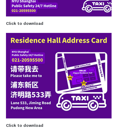
Click to download
Click to download