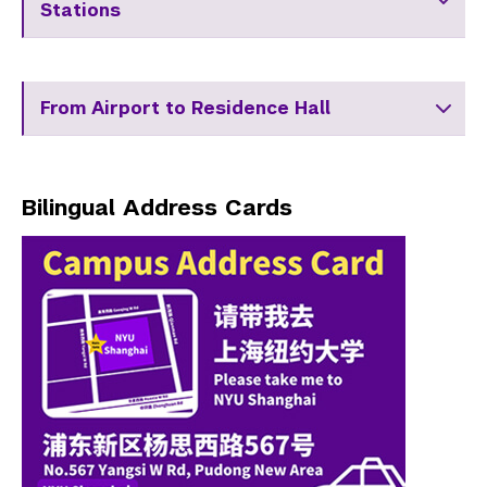
Stations
From Airport to Residence Hall
Bilingual Address Cards