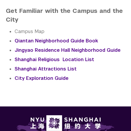
Get Familiar with the Campus and the
City
Campus Map
Qiantan Neighborhood Guide Book
Jingyao Residence Hall Neighborhood Guide
Shanghai Religious Location List
Shanghai Attractions List
City Exploration Guide