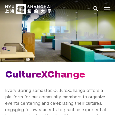
Skip to main content
中文
All NYU
Main Menu Tree
Student Affairs Overview
New Student Programs
Residential Education & Housing
Activities & Community Engagement
Athletics and Fitness
CultureXChange
Center for Student Belonging
Every Spring semester, CultureXChange offers a
No Translation Needed
platform for our community members to organize
events centering and celebrating their cultures,
LEAD Program
engaging fellow students to practice experiential