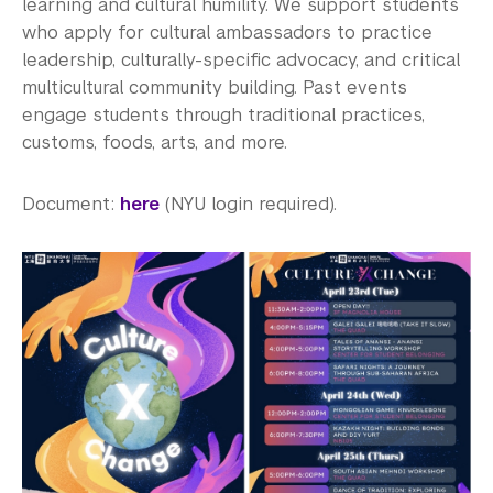
EmpowerU Program
learning and cultural humility. We support students
who apply for cultural ambassadors to practice
VisionCine Film Program
leadership, culturally-specific advocacy, and critical
multicultural community building. Past events
CultureXChange
engage students through traditional practices,
customs, foods, arts, and more.
Event Highlights
See Past Programs
Document:
here
(NYU login required).
Career Development
Health and Wellness
Community Standards & Resources