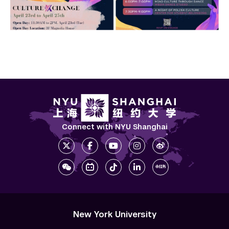
Connect with NYU Shanghai
New York University