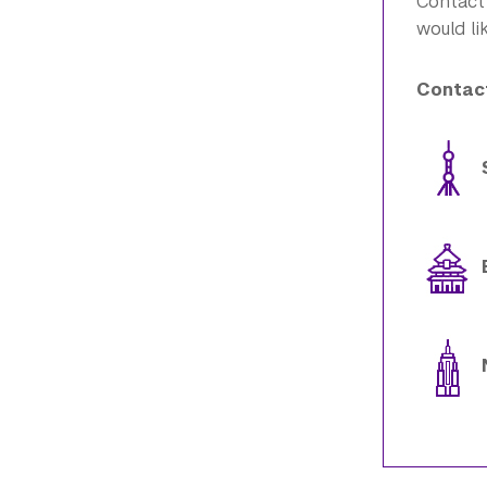
Contact
would li
Contact