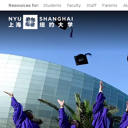
Resources for:
Students
Faculty
Staff
Parents
Al