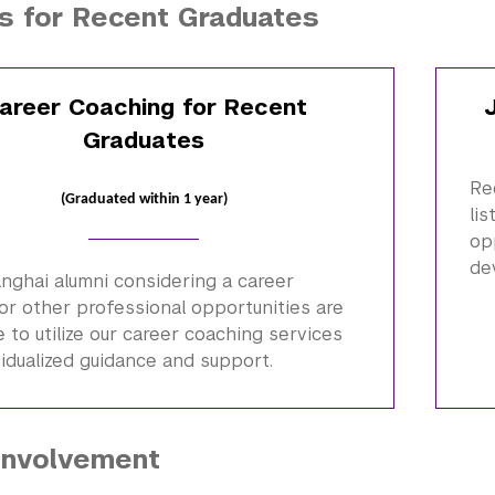
s for Recent Graduates
areer Coaching for Recent
Graduates
Re
(Graduated within 1 year)
li
op
de
anghai
alumni
considering a career
or other professional opportunities are
to utilize our career coaching services
vidualized guidance and support.
Involvement