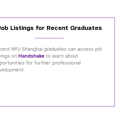
Job Listings for Recent Graduates
cent NYU Shanghai graduates can access job
stings on
Handshake
to learn about
portunities for further professional
velopment.