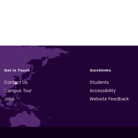
Get in Touch
Quicklinks
Contact Us
Students
Campus Tour
Accessibility
Jobs
Website Feedback