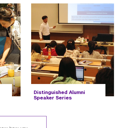
Distinguished Alumni
Speaker Series