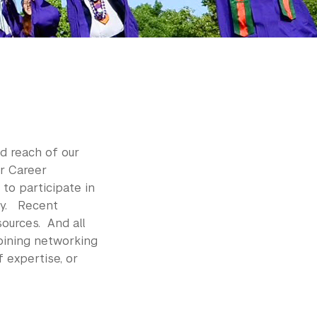
d reach of our
r Career
to participate in
ty. Recent
ources. And all
oining networking
 expertise, or