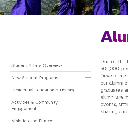
Alu
One of the 
Main Menu Tree
Student Affairs Overview
500,000-pe
Developmen
New Student Programs
our
alumni
ev
Residential Education & Housing
graduates a
alumni
are m
Activities & Community 
events, sitt
Engagement
sharing care
Athletics and Fitness