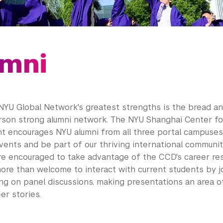
mni
NYU Global Network's greatest strengths is the bread an
rson strong
alumni
network. The NYU Shanghai Center fo
t encourages NYU
alumni
from all three portal campuses 
ents and be part of our thriving international communi
re encouraged to take advantage of the CCD's career res
ore than welcome to interact with current students by j
ing on panel discussions, making presentations an area of
er stories.