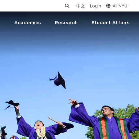
中文
Login
All NYU
s
Academics
Research
Student Affairs