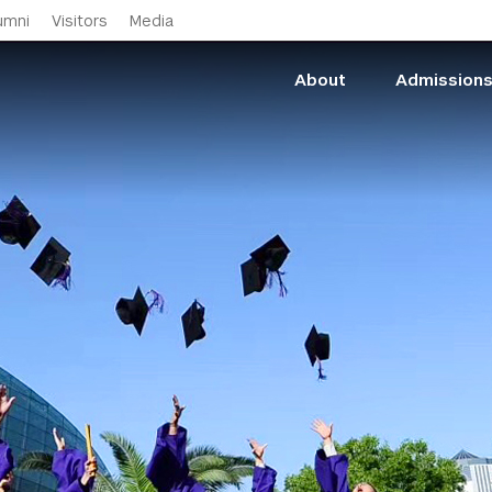
Skip to main content
umni
Visitors
Media
About
Admission