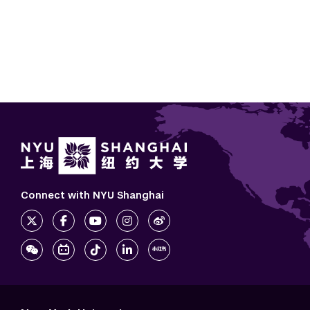
Connect with NYU Shanghai