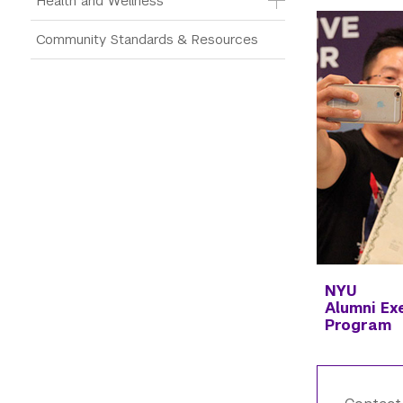
Health and Wellness
Community Standards & Resources
NYU
Alumni
Ex
Program