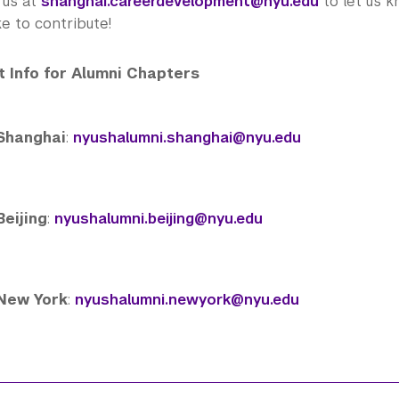
 us at
shanghai.careerdevelopment@nyu.edu
to let us 
ke to contribute!
 Info for
Alumni
Chapters
Shanghai
:
nyushalumni.shanghai@nyu.edu
Beijing
:
nyushalumni.beijing@nyu.edu
New York
:
nyushalumni.newyork@nyu.edu