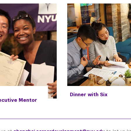
Dinner with Six
ecutive
Mentor