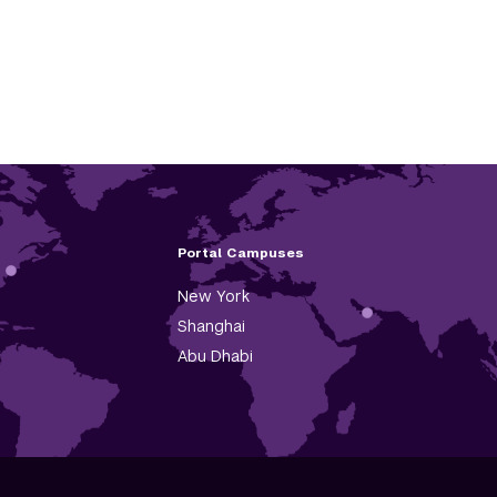
Portal Campuses
New York
Shanghai
Abu Dhabi