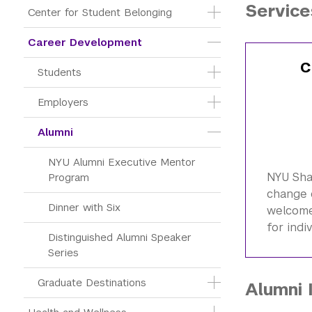
Service
Center for Student Belonging
Career Development
C
Students
Employers
Alumni
NYU Alumni Executive Mentor 
NYU Sh
Program
change 
Dinner with Six
welcome 
for indi
Distinguished Alumni Speaker 
Series
Graduate Destinations
Alumni