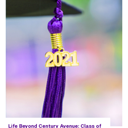
Life Beyond Century Avenue: Class of