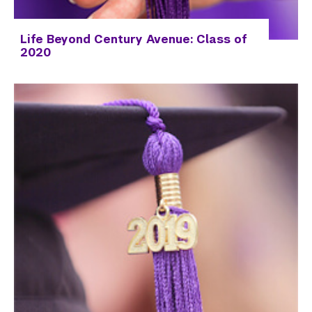
Life Beyond Century Avenue: Class of
2020