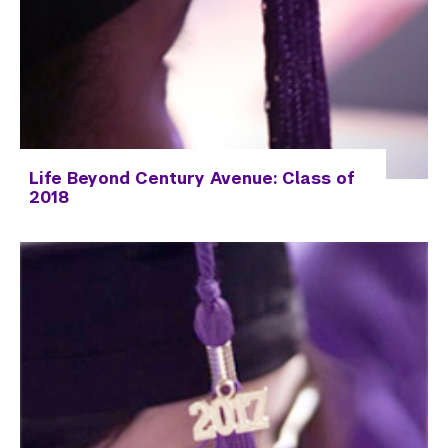
Life Beyond Century Avenue: Class of
2018