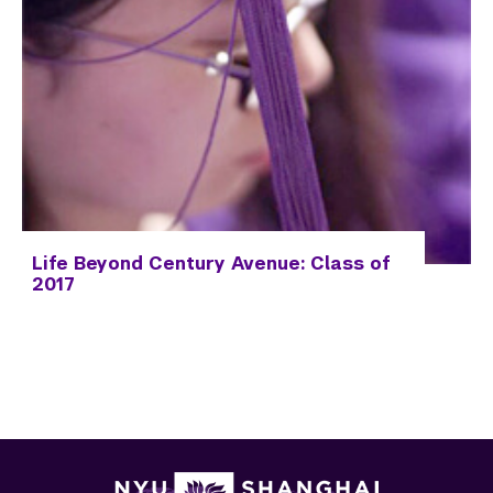
Life Beyond Century Avenue: Class of
2017