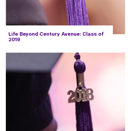
Life Beyond Century Avenue: Class of
2019