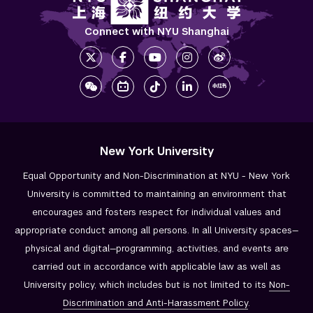
Connect with NYU Shanghai
New York University
Equal Opportunity and Non-Discrimination at NYU - New York
University is committed to maintaining an environment that
encourages and fosters respect for individual values and
appropriate conduct among all persons. In all University spaces—
physical and digital—programming, activities, and events are
carried out in accordance with applicable law as well as
University policy, which includes but is not limited to its
Non-
Discrimination and
Anti-Harassment Policy
.