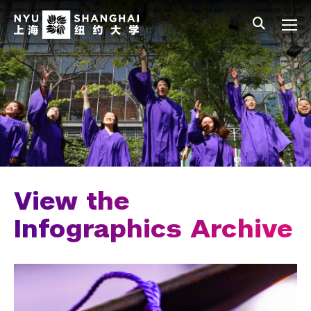
Skip to main content
中文
All NYU
Main Menu Tree
Student Affairs Overview
New Student Programs
Residential Education & Housing
Activities & Community Engagement
Athletics and Fitness
View the
Center for Student Belonging
Infographics Archive
Career Development
Students