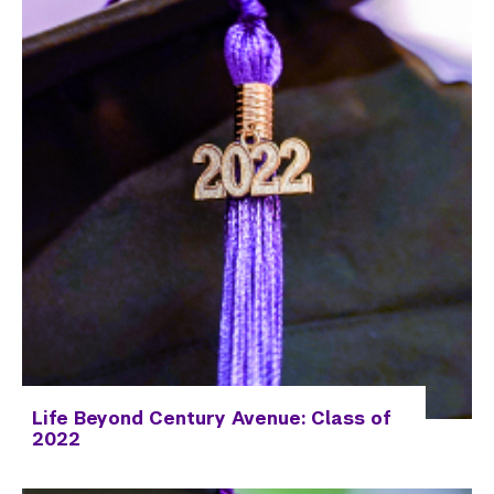
Employers
Alumni
Graduate Destinations
View the Infographics Archive
View the Full Reports Archive
Health and Wellness
Community Standards & Resources
Life Beyond Century Avenue: Class of
2022