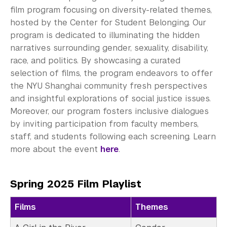
EmpowerU Program
film program focusing on diversity-related themes,
hosted by the Center for Student Belonging. Our
VisionCine Film Program
program is dedicated to illuminating the hidden
CultureXChange
narratives surrounding gender, sexuality, disability,
race, and politics. By showcasing a curated
Event Highlights
selection of films, the program endeavors to offer
the NYU Shanghai community fresh perspectives
See Past Programs
and insightful explorations of social justice issues.
Moreover, our program fosters inclusive dialogues
Career Development
by inviting participation from faculty members,
staff, and students following each screening. Learn
Health and Wellness
more about the event
here
.
Community Standards & Resources
Spring 2025 Film Playlist
Films
Themes