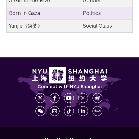
A Girl in the River
Gender
Born in Gaza
Politics
Yunjie《矮婆》
Social Class
Connect with NYU Shanghai