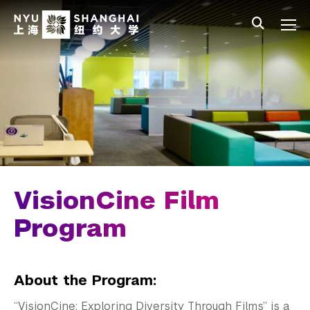
Skip to main content
中文
All NYU
Main Menu Tree
Student Affairs Overview
New Student Programs
Residential Education & Housing
Activities & Community Engagement
Athletics and Fitness
VisionCine Film
Center for Student Belonging
Program
No Translation Needed
About the Program:
LEAD Program
“VisionCine: Exploring Diversity Through Films” is a