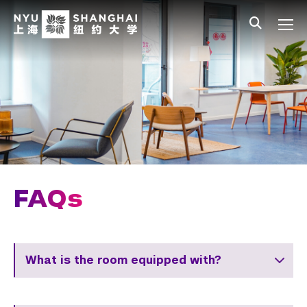
Skip to main content
中文
All NYU
Main Menu Tree
Student Affairs Overview
New Student Programs
Residential Education & Housing
Jingyao Residence Hall
FAQs
FAQs
Roommate Connection
Activities & Community Engagement
What is the room equipped with?
Athletics and Fitness