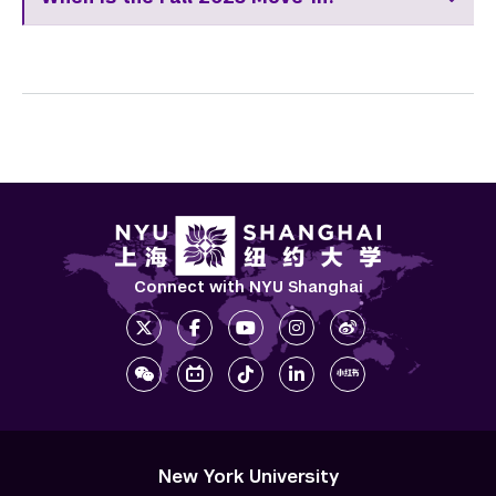
Connect with NYU Shanghai
New York University