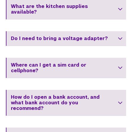
Center for Student Belonging
What are the kitchen supplies
available?
Career Development
Health and Wellness
Do I need to bring a voltage adapter?
Community Standards & Resources
Where can I get a sim card or
cellphone?
How do I open a bank account, and
what bank account do you
recommend?