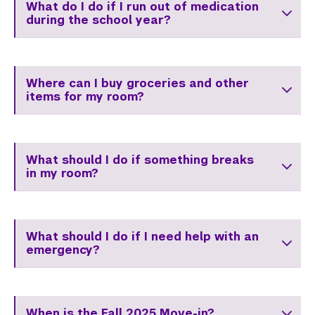
What do I do if I run out of medication
during the school year?
Where can I buy groceries and other
items for my room?
What should I do if something breaks
in my room?
What should I do if I need help with an
emergency?
When is the Fall 2025 Move-in?