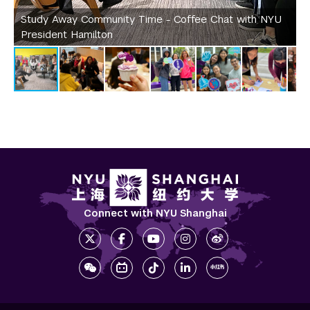
Study Away Community Time - Coffee Chat with NYU
S
President Hamilton
e
Connect with NYU Shanghai