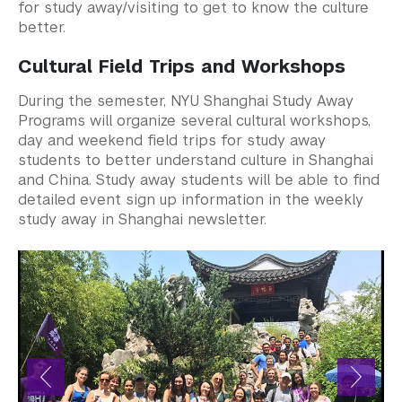
Study Away in Shanghai FAQ
for study away/visiting to get to know the culture
better.
Residential Education & Housing
Cultural Field Trips and Workshops
Activities & Community Engagement
During the semester, NYU Shanghai Study Away
Programs will organize several cultural workshops,
Athletics and Fitness
day and weekend field trips for study away
students to better understand culture in Shanghai
Center for Student Belonging
and China. Study away students will be able to find
detailed event sign up information in the weekly
Career Development
study away in Shanghai newsletter.
Health and Wellness
Community Standards & Resources