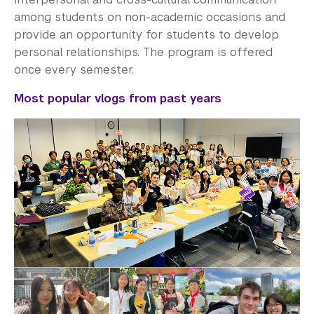
among students on non-academic occasions and
provide an opportunity for students to develop
personal relationships. The program is offered
once every semester.
Most popular vlogs from past years