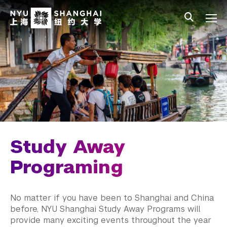
Skip to main content
中文
All NYU
Main Menu Tree
Student Affairs Overview
New Student Programs
First-Year Students
Study Away & Visiting Students
Before You Arrive
Study Away
Move In
Programing
Orientation
No matter if you have been to Shanghai and China
Study Away Programing
before, NYU Shanghai Study Away Programs will
provide many exciting events throughout the year