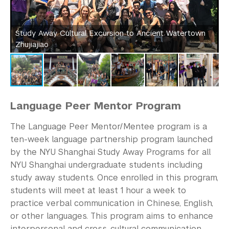
Study Away Cultural Excursion to Ancient Watertown
S
Zhujiajiao
Z
Language Peer Mentor Program
The Language Peer Mentor/Mentee program is a
ten-week language partnership program launched
by the NYU Shanghai Study Away Programs for all
NYU Shanghai undergraduate students including
study away students. Once enrolled in this program,
students will meet at least 1 hour a week to
practice verbal communication in Chinese, English,
or other languages. This program aims to enhance
interpersonal and cross-cultural communication