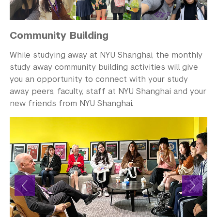
Community Building
While studying away at NYU Shanghai, the monthly
study away community building activities will give
you an opportunity to connect with your study
away peers, faculty, staff at NYU Shanghai and your
new friends from NYU Shanghai.