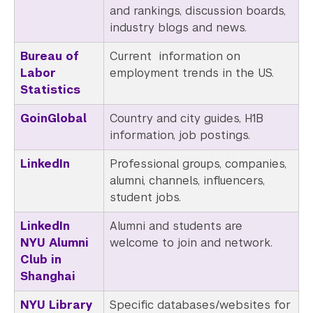
and rankings, discussion boards,
industry blogs and news.
Bureau of
Current information on
Labor
employment trends in the US.
Statistics
GoinGlobal
Country and city guides, H1B
information, job postings.
LinkedIn
Professional groups, companies,
alumni, channels, influencers,
student jobs.
LinkedIn
Alumni
and students are
NYU Alumni
welcome to join and network.
Club in
Shanghai
NYU Library
Specific databases/websites for