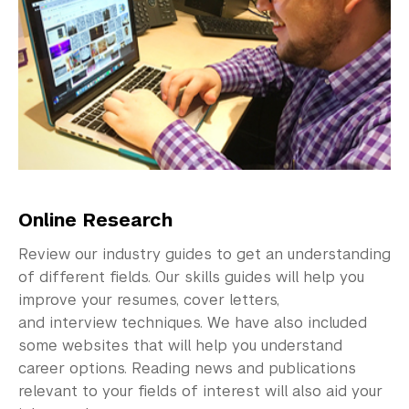
Explore Careers
Research Career Options
Researching Careers
Sectors & Industries
CCD Skill Guides
Entrepreneurship
Online Research
Graduate School Resources
Review our industry guides to get an understanding
of different fields. Our skills guides will help you
University Accreditation
improve your resumes, cover letters,
and interview techniques. We have also included
Identify Opportunities
some websites that will help you understand
career options. Reading news and publications
Career Programs & Events
relevant to your fields of interest will also aid your