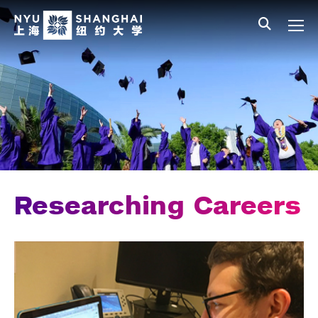
Skip to main content
中文
All NYU
Main Menu Tree
Student Affairs Overview
New Student Programs
Residential Education & Housing
Activities & Community Engagement
Athletics and Fitness
Researching Careers
Center for Student Belonging
Career Development
Students