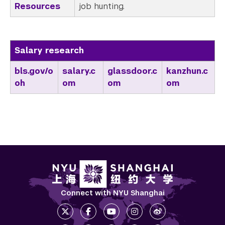
Resources
job hunting.
Salary research
bls.gov/o
salary.c
glassdoor.c
kanzhun.c
oh
om
om
om
Connect with NYU Shanghai