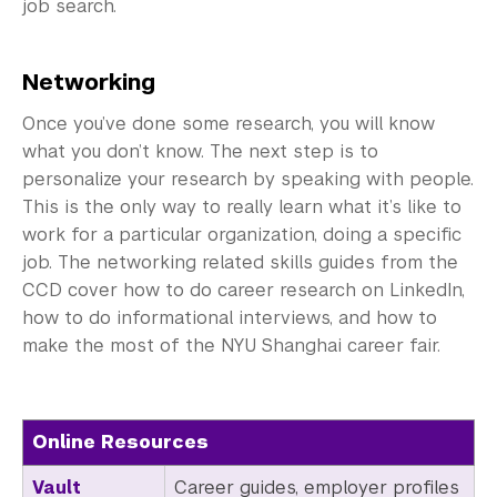
Employers
job search.
Alumni
Networking
Graduate Destinations
Once you’ve done some research, you will know
what you don’t know. The next step is to
Health and Wellness
personalize your research by speaking with people.
Community Standards & Resources
This is the only way to really learn what it’s like to
work for a particular organization, doing a specific
job. The networking related skills guides from the
CCD cover how to do career research on LinkedIn,
how to do informational interviews, and how to
make the most of the NYU Shanghai career fair.
Online Resources
Vault
Career guides, employer profiles