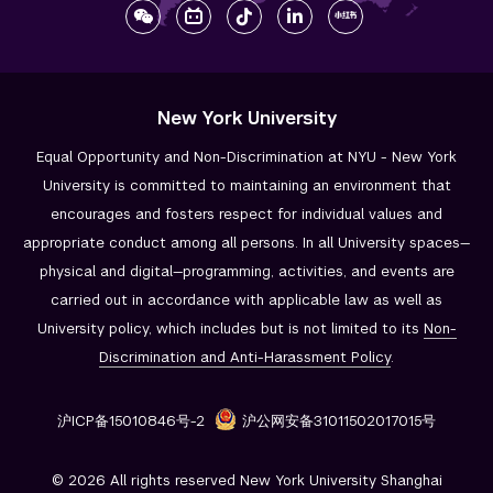
New York University
Equal Opportunity and Non-Discrimination at NYU - New York
University is committed to maintaining an environment that
encourages and fosters respect for individual values and
appropriate conduct among all persons. In all University spaces—
physical and digital—programming, activities, and events are
carried out in accordance with applicable law as well as
University policy, which includes but is not limited to its
Non-
Discrimination and
Anti-Harassment Policy
.
沪ICP备15010846号-2
沪公网安备31011502017015号
© 2026 All rights reserved New York University Shanghai