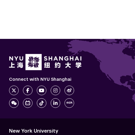
Connect with NYU Shanghai
New York University