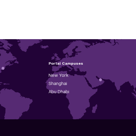
Portal Campuses
New York
Shanghai
Abu Dhabi