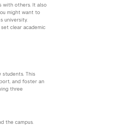
 with others. It also
you might want to
 university.
 set clear academic
w students. This
port, and foster an
wing three
nd the campus.