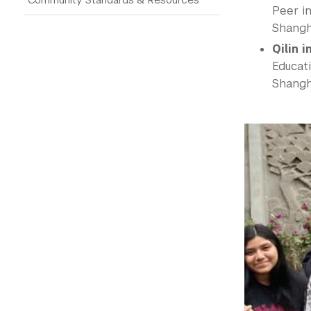
Peer in
Shangh
Qilin 
Educat
Shangha