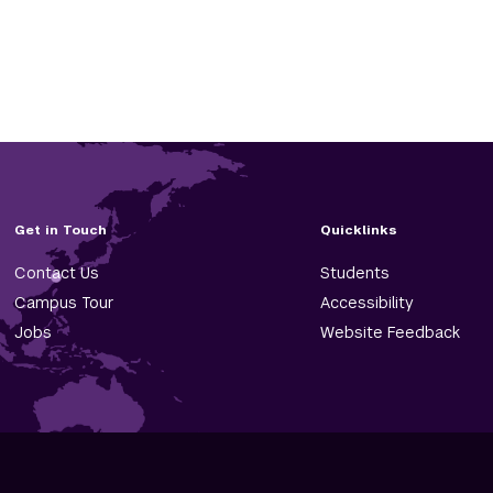
Get in Touch
Quicklinks
Contact Us
Students
Campus Tour
Accessibility
Jobs
Website Feedback