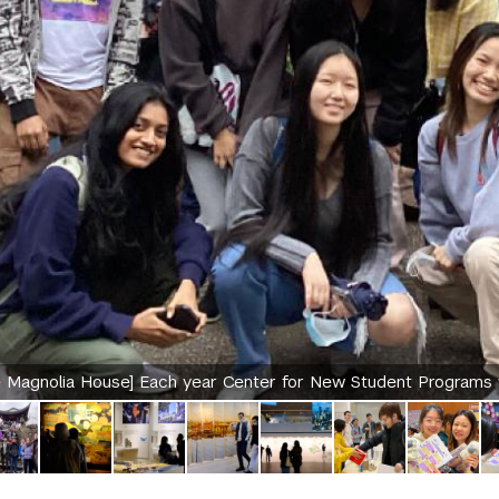
 Magnolia House] Each year Center for New Student Programs w