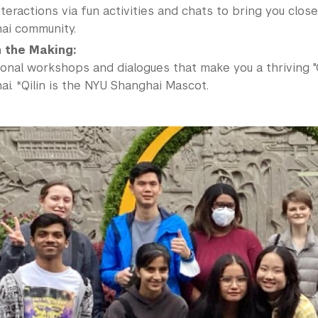
teractions via fun activities and chats to bring you clos
ai community.
in the Making:
ional workshops and dialogues that make you a thriving "
i. *Qilin is the NYU Shanghai Mascot.