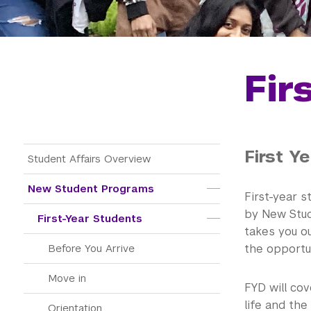
Fir
First Y
Main Menu Tree
Student Affairs Overview
New Student Programs
First-year s
by New Stud
First-Year Students
takes you o
the opportun
Before You Arrive
Move in
FYD will cov
life and the
Orientation