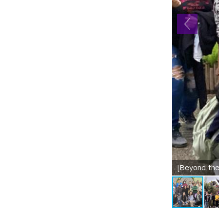
[Beyond the