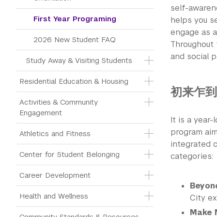
self-awarene
First Year Programing
helps you se
engage as a
2026 New Student FAQ
Throughout 
and social pr
Study Away & Visiting Students
Residential Education & Housing
初来乍到 N
Activities & Community 
Engagement
It is a year
program aims
Athletics and Fitness
integrated c
Center for Student Belonging
categories:
Career Development
Beyon
Health and Wellness
City ex
Make 
Community Standards & Resources