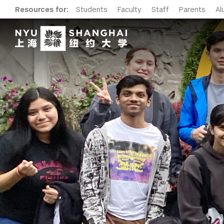
Resources for:
Students
Faculty
Staff
Parents
Al