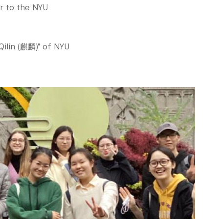
er to the NYU
Qilin (麒麟)" of NYU