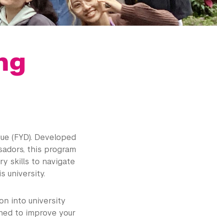
ng
ogue (FYD). Developed
sadors, this program
y skills to navigate
s university.
on into university
gned to improve your