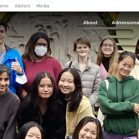
Skip to main content
umni
Visitors
Media
About
Admission