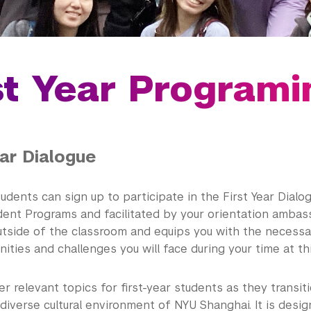
st Year Programi
ear Dialogue
tudents can sign up to participate in the First Year Dial
ent Programs and facilitated by your orientation ambas
utside of the classroom and equips you with the necessar
ities and challenges you will face during your time at thi
er relevant topics for first-year students as they transiti
 diverse cultural environment of NYU Shanghai. It is desi