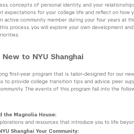
ss, concepts of personal identity, and your relationships
t expectations for your college life and reflect on how 
n active community member during your four years at this
this process, you will explore your own development and
iorities.
ew to NYU Shanghai
-long first-year program that is tailor-designed for our ne
 to provide college transition tips and advice, peer sup
ommunity. The events of this program fall into the follo
d the Magnolia House:
plorations and resources that introduce you to life beyo
NYU Shanghai Your Community: