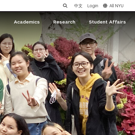
中文
Login
All NYU
s
Academics
Research
Student Affairs