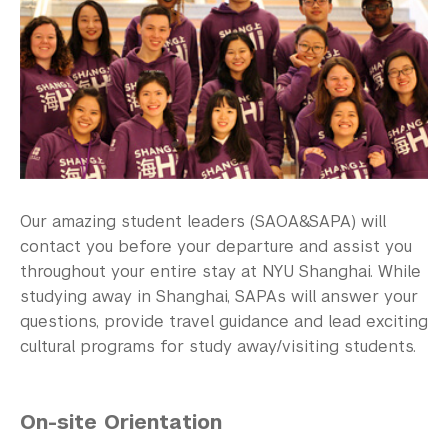
Our amazing student leaders (SAOA&SAPA) will
contact you before your departure and assist you
throughout your entire stay at NYU Shanghai. While
studying away in Shanghai, SAPAs will answer your
questions, provide travel guidance and lead exciting
cultural programs for study away/visiting students.
On-site Orientation