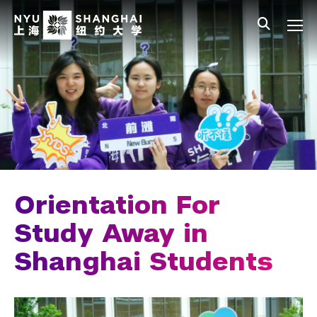
Skip to main content
中文
All NYU
Main Menu Tree
Student Affairs Overview
New Student Programs
First-Year Students
Study Away & Visiting Students
Before You Arrive
Orientation For
Move In
Study Away in
Shanghai Students
Orientation
Study Away Programing