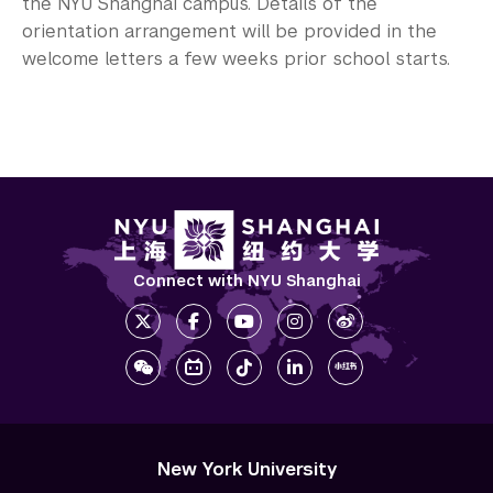
the NYU Shanghai campus. Details of the
orientation arrangement will be provided in the
welcome letters a few weeks prior school starts.
Connect with NYU Shanghai
New York University