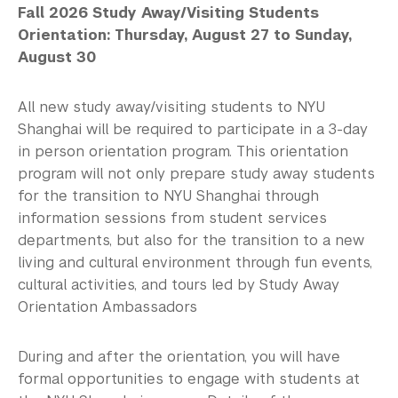
Fall 2026 Study Away/Visiting Students
Orientation: Thursday, August 27 to Sunday,
August 30
All new study away/visiting students to NYU
Shanghai will be required to participate in a 3-day
in person orientation program. This orientation
program will not only prepare study away students
for the transition to NYU Shanghai through
information sessions from student services
departments, but also for the transition to a new
living and cultural environment through fun events,
cultural activities, and tours led by Study Away
Orientation Ambassadors
During and after the orientation, you will have
formal opportunities to engage with students at