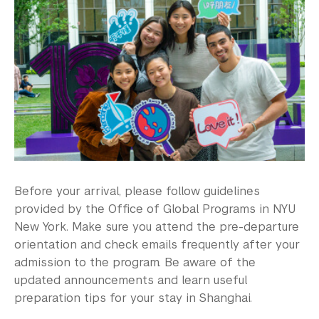
Study Away in Shanghai FAQ
Residential Education & Housing
Activities & Community Engagement
Athletics and Fitness
Center for Student Belonging
Career Development
Before your arrival, please follow guidelines
Health and Wellness
provided by the Office of Global Programs in NYU
Community Standards & Resources
New York. Make sure you attend the pre-departure
orientation and check emails frequently after your
admission to the program. Be aware of the
updated announcements and learn useful
preparation tips for your stay in Shanghai.