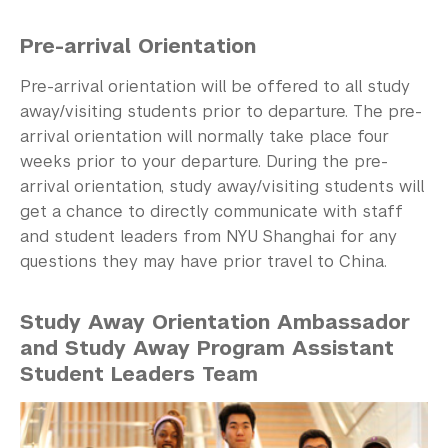
Pre-arrival Orientation
Pre-arrival orientation will be offered to all study
away/visiting students prior to departure. The pre-
arrival orientation will normally take place four
weeks prior to your departure. During the pre-
arrival orientation, study away/visiting students will
get a chance to directly communicate with staff
and student leaders from NYU Shanghai for any
questions they may have prior travel to China.
Study Away Orientation Ambassador
and Study Away Program Assistant
Student Leaders Team