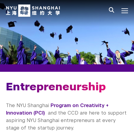
Skip to main content
中文
All NYU
Main Menu Tree
Student Affairs Overview
New Student Programs
Residential Education & Housing
Activities & Community Engagement
Athletics and Fitness
Entrepreneurship
Center for Student Belonging
The NYU Shanghai
Program on Creativity +
Career Development
Innovation (PCI)
and the CCD are here to support
aspiring NYU Shanghai entrepreneurs at every
Students
stage of the startup journey.