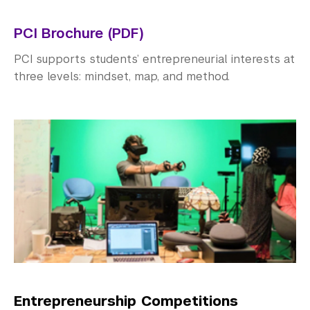
Explore Careers
PCI Brochure (PDF)
Research Career Options
PCI supports students’ entrepreneurial interests at
Researching Careers
three levels: mindset, map, and method.
Sectors & Industries
CCD Skill Guides
Entrepreneurship
Graduate School Resources
University Accreditation
Identify Opportunities
Career Programs & Events
Entrepreneurship Competitions