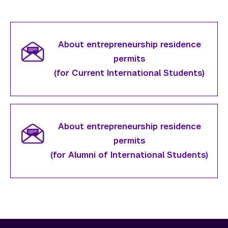
About entrepreneurship residence
permits
(for Current International Students)
About entrepreneurship residence
permits
(for Alumni of International Students)