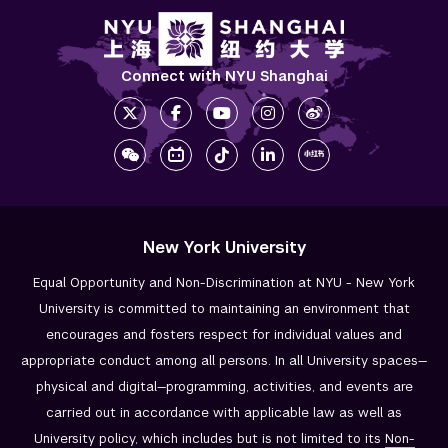
Connect with NYU Shanghai
New York University
Equal Opportunity and Non-Discrimination at NYU - New York
University is committed to maintaining an environment that
encourages and fosters respect for individual values and
appropriate conduct among all persons. In all University spaces—
physical and digital—programming, activities, and events are
carried out in accordance with applicable law as well as
University policy, which includes but is not limited to its
Non-