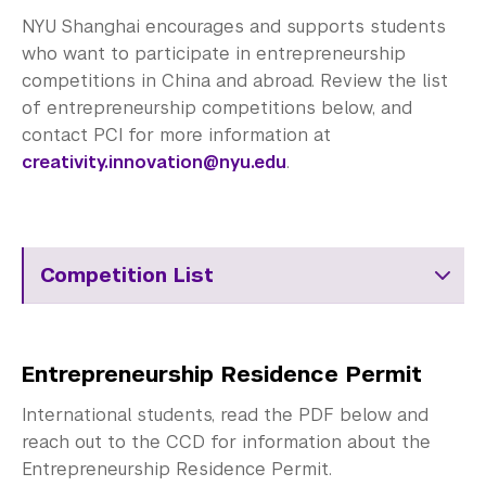
Employers
NYU Shanghai encourages and supports students
Alumni
who want to participate in entrepreneurship
competitions in China and abroad. Review the list
Graduate Destinations
of entrepreneurship competitions below, and
contact PCI for more information at
Health and Wellness
creativity.innovation@nyu.edu
.
Community Standards & Resources
Competition List
Entrepreneurship Residence Permit
International students, read the PDF below and
reach out to the CCD for information about the
Entrepreneurship Residence Permit.