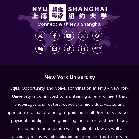
Connect with NYU Shanghai
New York University
Equal Opportunity and Non-Discrimination at NYU - New York
University is committed to maintaining an environment that
encourages and fosters respect for individual values and
appropriate conduct among all persons. In all University spaces—
physical and digital—programming, activities, and events are
carried out in accordance with applicable law as well as
University policy, which includes but is not limited to its
Non-