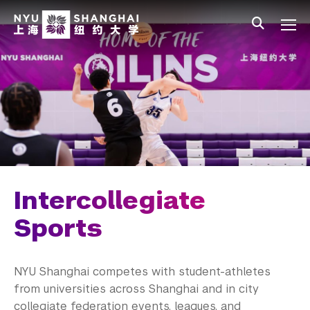
Skip to main content
中文
All NYU
Main Menu Tree
Student Affairs Overview
New Student Programs
Residential Education & Housing
Activities & Community Engagement
Athletics and Fitness
Intercollegiate
Intercollegiate Sports
Sports
Fitness and Recreation
NYU Shanghai competes with student-athletes
Athletic Training
from universities across Shanghai and in city
collegiate federation events, leagues, and