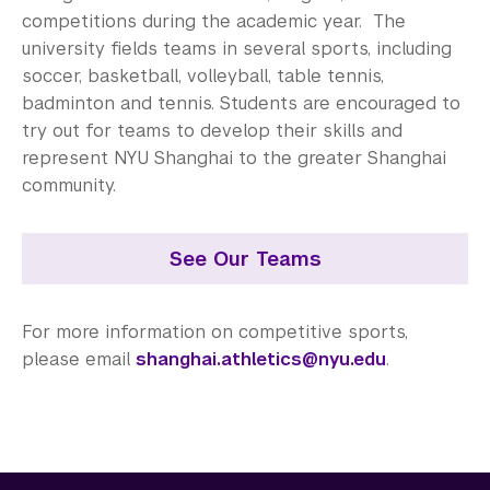
Center for Student Belonging
competitions during the academic year. The
university fields teams in several sports, including
Career Development
soccer, basketball, volleyball, table tennis,
Health and Wellness
badminton and tennis. Students are encouraged to
try out for teams to develop their skills and
Community Standards & Resources
represent NYU Shanghai to the greater Shanghai
community.
See Our Teams
For more information on competitive sports,
please email
shanghai.athletics@nyu.edu
.