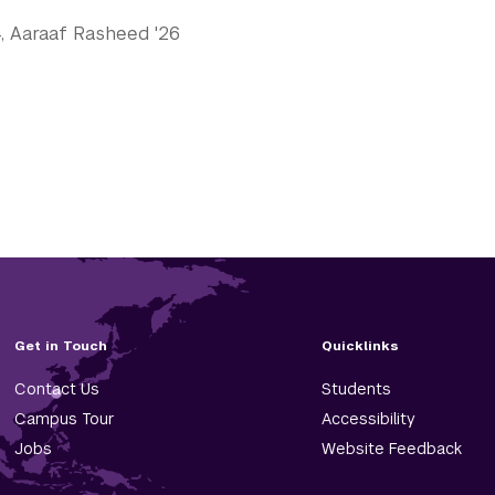
24, Aaraaf Rasheed '26
Get in Touch
Quicklinks
Contact Us
Students
Campus Tour
Accessibility
Jobs
Website Feedback