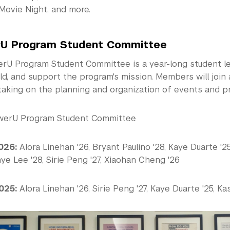
Movie Night, and more.
U Program Student Committee
U Program Student Committee is a year-long student le
ild, and support the program's mission. Members will join 
taking on the planning and organization of events and p
erU Program Student Committee
026:
Alora Linehan '26, Bryant Paulino '28, Kaye Duarte '25,
e Lee '28, Sirie Peng '27, Xiaohan Cheng '26
025:
Alora Linehan '26, Sirie Peng '27, Kaye Duarte '25, Kas