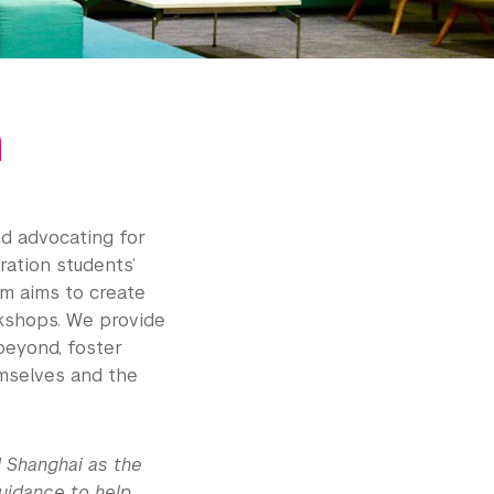
m
d advocating for
ration students’
am aims to create
kshops. We provide
 beyond, foster
hemselves and the
 Shanghai as the
guidance to help