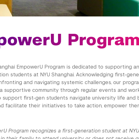
powerU Progra
nghai EmpowerU Program is dedicated to supporting an
ation students at NYU Shanghai. Acknowledging first-gene
onfronting and navigating systemic challenges, our progr
 a supportive community through regular events and wor
 support first-gen students navigate university life and
and facilitate their initiatives to take action, empower t
U Program recognizes a first-generation student at NYU
 in their family to attend university or does not receive 