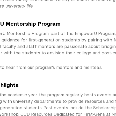
e university life.
U Mentorship Program
U Mentorship Program, part of the EmpowerU Program, 
guidance for first-generation students by pairing with f
l faculty and staff mentors are passionate about bridgi
 with the students to envision their college and post-co
to hear from our program's mentors and mentees.
hlights
the academic year, the program regularly hosts events 
ng with university departments to provide resources and
generation students. Past events include the Scholarship
orkshop, CCD Resources Dedicated for First-Gens at NY