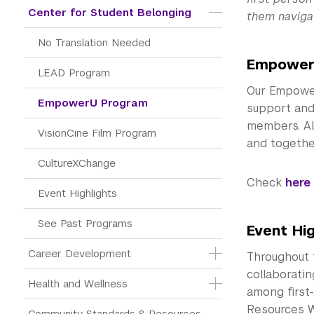
Center for Student Belonging
them navigat
No Translation Needed
Empower
LEAD Program
Our Empower
EmpowerU Program
support and 
members. Al
VisionCine Film Program
and together
CultureXChange
Check
here
Event Highlights
See Past Programs
Event Hig
Career Development
Throughout 
collaborati
Health and Wellness
among first-
Resources W
Community Standards & Resources