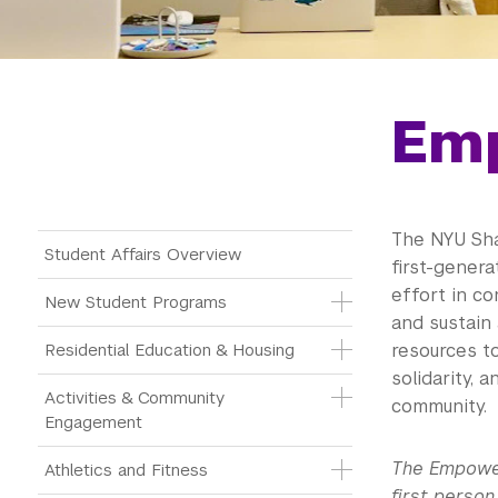
Em
The NYU Sha
Main Menu Tree
Student Affairs Overview
first-gener
effort in c
New Student Programs
and sustain
Residential Education & Housing
resources to
solidarity, 
Activities & Community 
community.
Engagement
The Empower
Athletics and Fitness
first person