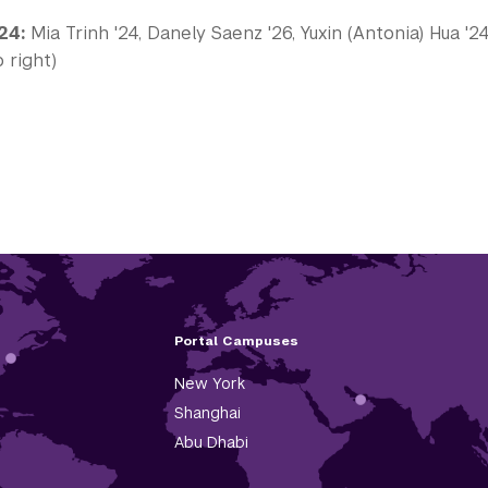
24:
Mia Trinh '24, Danely Saenz '26, Yuxin (Antonia) Hua '
 right)
Portal Campuses
New York
Shanghai
Abu Dhabi