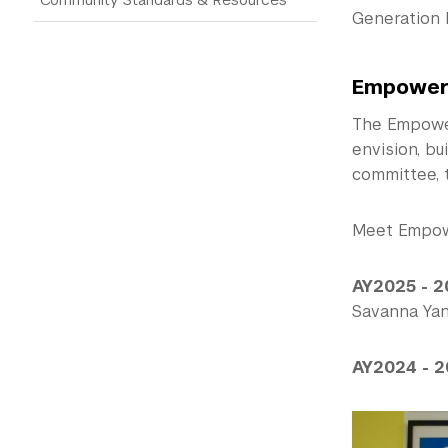
Generation 
Empower
The Empower
envision, bu
committee, 
Meet Empow
AY2025 - 2
Savanna Yany
AY2024 - 2