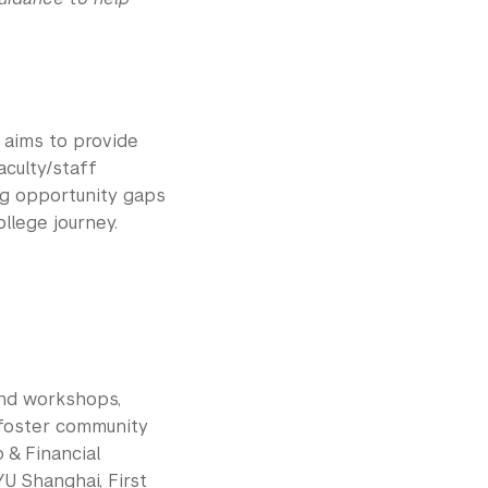
aims to provide
aculty/staff
ng opportunity gaps
llege journey.
and workshops,
 foster community
 & Financial
U Shanghai, First