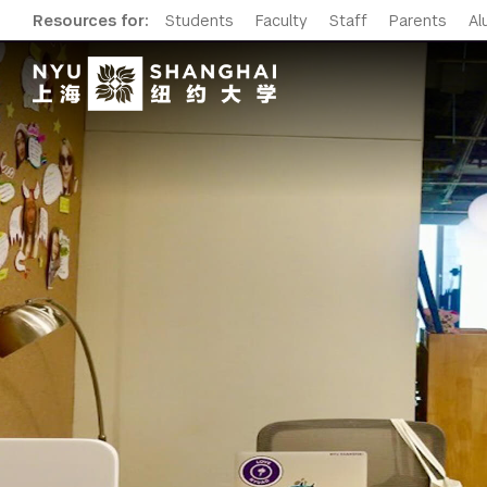
Resources for:
Students
Faculty
Staff
Parents
Al