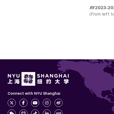
AY2023-20
(From left to
Connect with NYU Shanghai