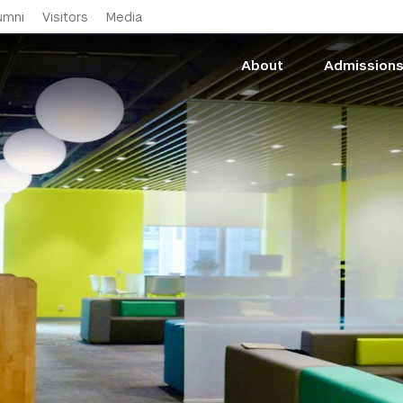
Skip to main content
umni
Visitors
Media
About
Admission