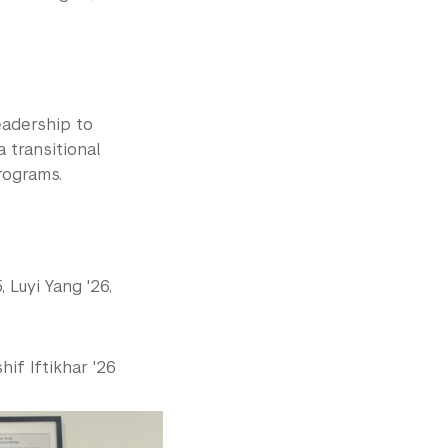
adership to
a transitional
rograms.
 Luyi Yang '26,
hif Iftikhar '26