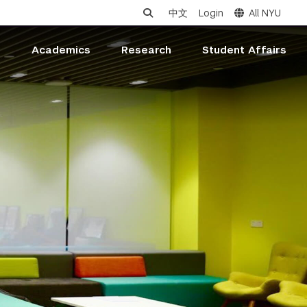
中文
Login
All NYU
s
Academics
Research
Student Affairs