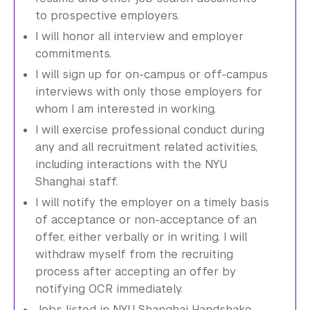
to prospective employers.
I will honor all interview and employer
commitments.
I will sign up for on-campus or off-campus
interviews with only those employers for
whom I am interested in working.
I will exercise professional conduct during
any and all recruitment related activities,
including interactions with the NYU
Shanghai staff.
I will notify the employer on a timely basis
of acceptance or non-acceptance of an
offer, either verbally or in writing. I will
withdraw myself from the recruiting
process after accepting an offer by
notifying OCR immediately.
Jobs listed in NYU Shanghai Handshake