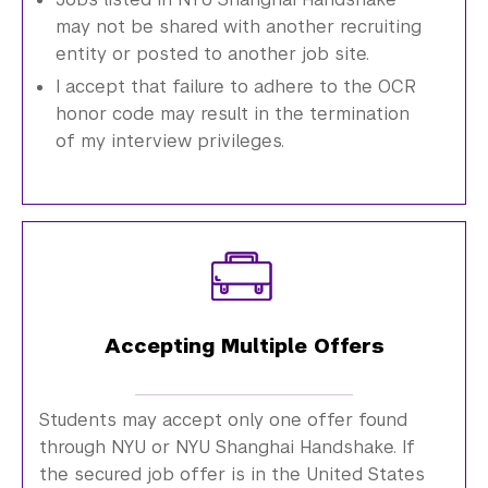
may not be shared with another recruiting
entity or posted to another job site.
I accept that failure to adhere to the OCR
honor code may result in the termination
of my interview privileges.
Accepting Multiple Offers
Students may accept only one offer found
through NYU or NYU Shanghai Handshake. If
the secured job offer is in the United States