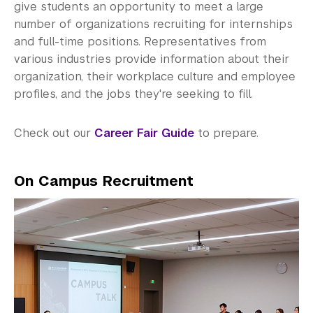
Explore Careers
give students an opportunity to meet a large
number of organizations recruiting for internships
Research Career Options
and full-time positions. Representatives from
various industries provide information about their
Identify Opportunities
organization, their workplace culture and employee
profiles, and the jobs they're seeking to fill.
The Job Search
Career Fair & OCR Sessions
Check out our
Career Fair Guide
to prepare.
Global Awards & Fellowships
On Campus Recruitment
Work and Intern in China
On-Campus Job
Career Programs & Events
Employers