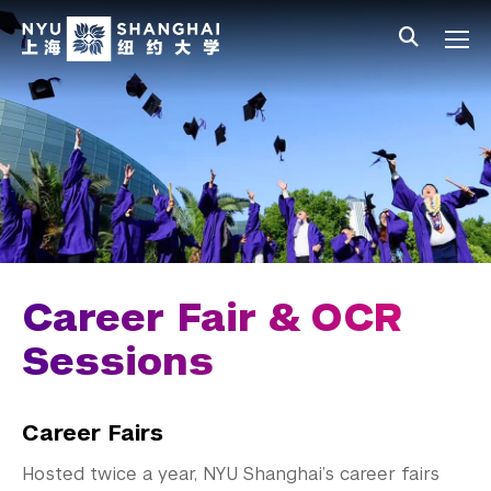
Skip to main content
中文
All NYU
Main Menu Tree
Student Affairs Overview
New Student Programs
Residential Education & Housing
Activities & Community Engagement
Athletics and Fitness
Career Fair & OCR
Center for Student Belonging
Sessions
Career Development
Career Fairs
Students
Hosted twice a year, NYU Shanghai’s career fairs