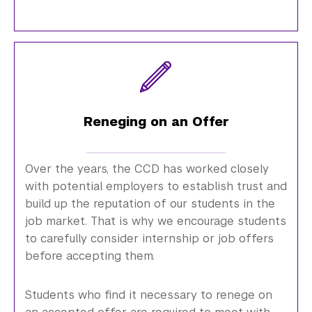
Reneging on an Offer
Over the years, the CCD has worked closely
with potential employers to establish trust and
build up the reputation of our students in the
job market. That is why we encourage students
to carefully consider internship or job offers
before accepting them.
Students who find it necessary to renege on