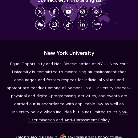
Connect with NYU Shanghai
New York University
Equal Opportunity and Non-Discrimination at NYU - New York
University is committed to maintaining an environment that
encourages and fosters respect for individual values and
appropriate conduct among all persons. In all University spaces—
physical and digital—programming, activities, and events are
carried out in accordance with applicable law as well as
University policy, which includes but is not limited to its
Non-
Discrimination and
Anti-Harassment Policy
.
沪ICP备15010846号-2
沪公网安备31011502017015号