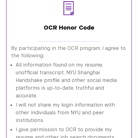
OCR Honor Code
By participating in the OCR program, I agree to
the following:
All information found on my resume,
unofficial transcript, NYU Shanghai
Handshake profile and other social media
platforms is up-to-date, truthful and
accurate.
I will not share my login information with
other individuals from NYU and peer
institutions.
I give permission to OCR to provide my
resume and other job search documents