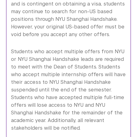
and is contingent on obtaining a visa, students
may continue to search for non-US based
positions through NYU Shanghai Handshake.
However, your original US-based offer must be
void before you accept any other offers.
Students who accept multiple offers from NYU
or NYU Shanghai Handshake leads are required
to meet with the Dean of Students. Students
who accept multiple internship offers will have
their access to NYU Shanghai Handshake
suspended until the end of the semester.
Students who have accepted multiple full-time
offers will lose access to NYU and NYU
Shanghai Handshake for the remainder of the
academic year. Additionally, all relevant
stakeholders will be notified.