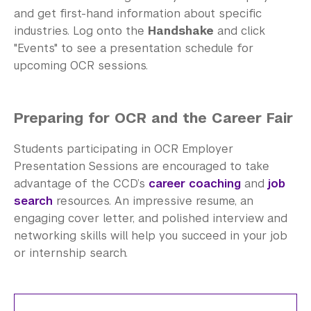
and get first-hand information about specific
industries. Log onto the
Handshake
and click
"Events" to see a presentation schedule for
upcoming OCR sessions.
Preparing for OCR and the Career Fair
Students participating in OCR Employer
Presentation Sessions are encouraged to take
advantage of the CCD’s
career coaching
and
job
search
resources. An impressive resume, an
engaging cover letter, and polished interview and
networking skills will help you succeed in your job
or internship search.