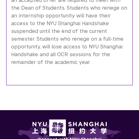
an accepted offer are required to meet with
the Dean of Students. Students who renege on
an internship opportunity will have their
access to the NYU Shanghai Handshake
suspended until the end of the current
semester. Students who renege on a full-time
opportunity, will lose access to NYU Shanghai
Handshake and all OCR sessions for the
remainder of the academic year.