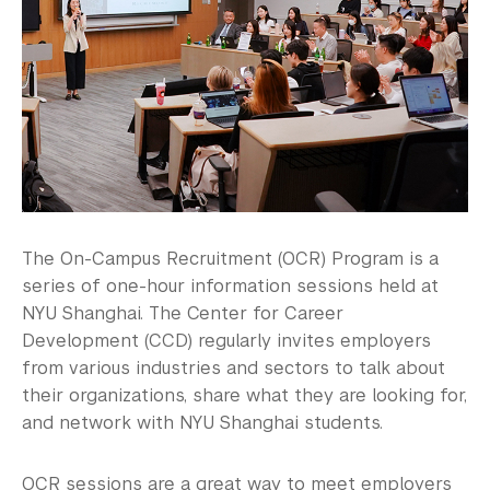
Alumni
Graduate Destinations
Health and Wellness
Community Standards & Resources
The On-Campus Recruitment (OCR) Program is a
series of one-hour information sessions held at
NYU Shanghai. The Center for Career
Development (CCD) regularly invites employers
from various industries and sectors to talk about
their organizations, share what they are looking for,
and network with NYU Shanghai students.
OCR sessions are a great way to meet employers