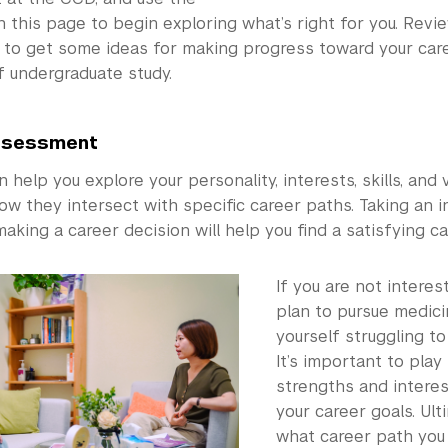
 this page to begin exploring what’s right for you. Rev
to get some ideas for making progress toward your care
f undergraduate study.
ssessment
help you explore your personality, interests, skills, and 
ow they intersect with specific career paths. Taking an 
aking a career decision will help you find a satisfying ca
If you are not interes
plan to pursue medici
yourself struggling to
It’s important to play
strengths and intere
your career goals. Ult
what career path you 