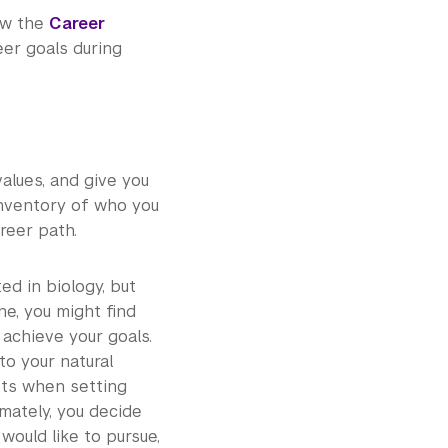
iew the
Career
er goals during
values, and give you
inventory of who you
reer path.
ted in biology, but
ne, you might find
 achieve your goals.
 to your natural
sts when setting
imately, you decide
would like to pursue,