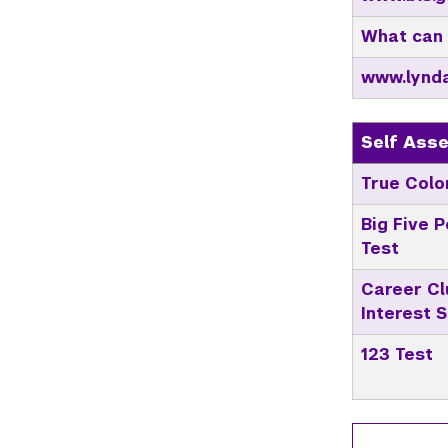
What can 
www.lynd
Self Ass
True Colo
Big Five P
Test
Career Cl
Interest 
123 Test