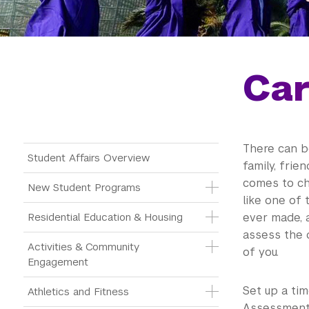
Car
There can b
Main Menu Tree
Student Affairs Overview
family, frie
comes to cho
New Student Programs
like one of 
Residential Education & Housing
ever made, a
assess the 
Activities & Community 
of you.
Engagement
Set up a ti
Athletics and Fitness
Assessment 