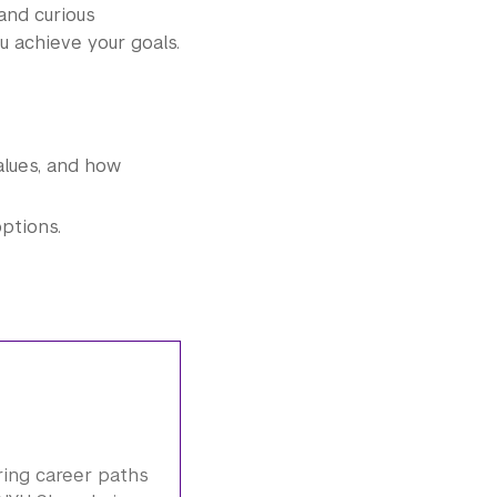
nd curious
 achieve your goals.
values, and how
ptions.
ring career paths