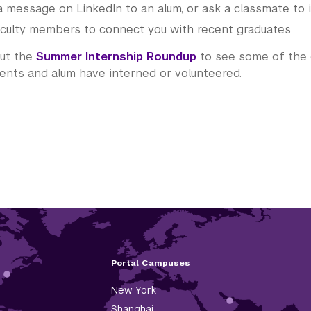
 message on LinkedIn to an alum, or ask a classmate to 
culty members to connect you with recent graduates
ut the
Summer Internship Roundup
to see some of the 
ents and alum have interned or volunteered.
Portal Campuses
New York
Shanghai