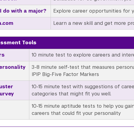
I do with a major?
Explore career opportunities for 
a.com
Learn a new skill and get more pro
essment Tools
rs
10 minute test to explore careers and inter
ersonality
3-8 minute self-test that measures personal
IPIP Big-Five Factor Markers
uster
10-15 minute test with suggestions of caree
Survey
categories that might fit you well.
10-15 minute aptitude tests to help you gain
careers that could fit your personality