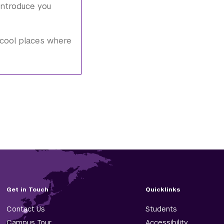
introduce you
cool places where
Get in Touch
Quicklinks
Contact Us
Students
Campus Tour
Accessibility