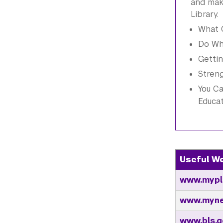
and mak
Library.
What C
Do Wh
Gettin
Stren
You Ca
Educa
Useful W
www.mypl
www.myne
www.bls.g