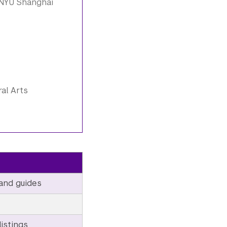
 NYU Shanghai
al Arts
and guides
istings