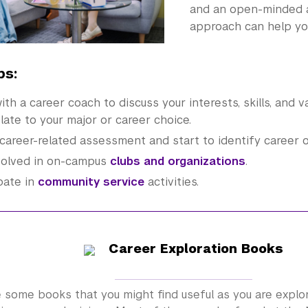
and an open-minded a
approach can help you
ps:
th a career coach to discuss your interests, skills, and 
late to your major or career choice.
career-related assessment and start to identify career o
volved in on-campus
clubs and organizations
.
pate in
community service
activities.
Career Exploration Books
 some books that you might find useful as you are explo