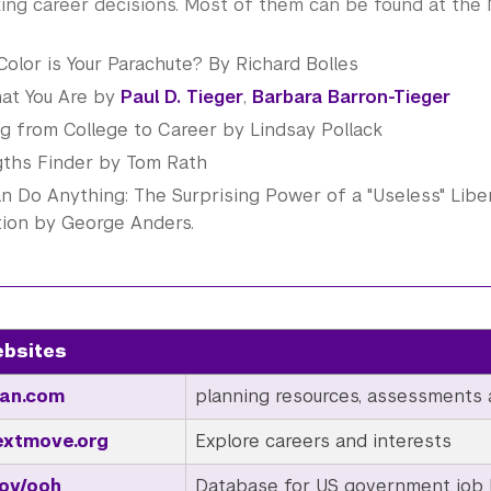
ing career decisions. Most of them can be found at the
olor is Your Parachute? By Richard Bolles
at You Are by
Paul D. Tieger
,
Barbara Barron-Tieger
g from College to Career by Lindsay Pollack
gths Finder by Tom Rath
n Do Anything: The Surprising Power of a "Useless" Liber
tion by George Anders.
ebsites
an.com
planning resources, assessments 
xtmove.org
Explore careers and interests
ov/ooh
Database for US government job l