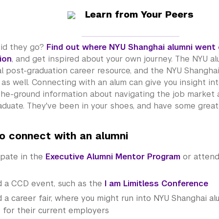
Learn from Your Peers
id they go?
Find out where NYU Shanghai alumni went 
ion
, and get inspired about your own journey. The NYU
al
al post-graduation career resource, and the NYU Shangha
as well. Connecting with an alum can give you insight int
the-ground information about navigating the job market 
duate. They've been in your shoes, and have some great 
o connect with an
alumni
ipate in the
Executive Alumni Mentor Program
or atten
d a CCD event, such as the
I am Limitless Conference
 a career fair, where you might run into NYU Shanghai al
t for their current employers