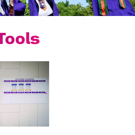
Tools