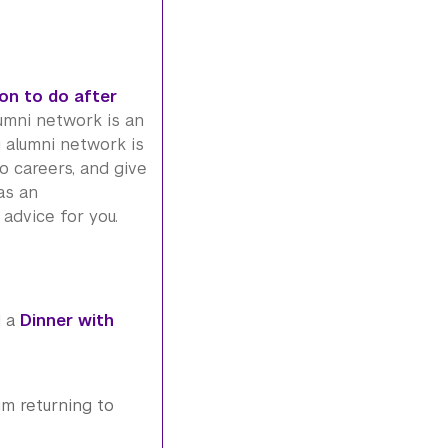
on to do after
umni
network is an
i
alumni
network is
o careers, and give
as an
advice for you.
d a
Dinner with
um returning to