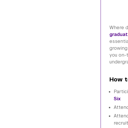
Where d
graduat
essenti
growing 
you on-
undergra
How t
Partic
Six
Atten
Attend
recrui