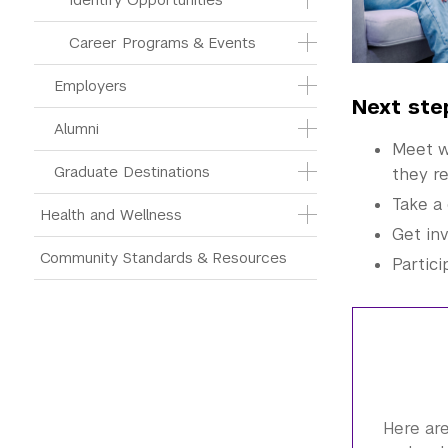
Career Programs & Events
Employers
Next ste
Alumni
Meet wi
Graduate Destinations
they re
Take a 
Health and Wellness
Get in
Community Standards & Resources
Partici
Here are