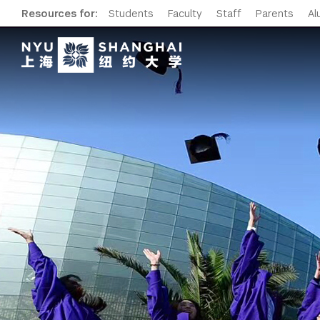
Resources for:
Students
Faculty
Staff
Parents
Al