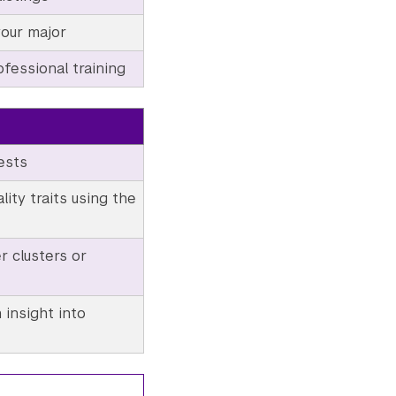
your major
fessional training
ests
ity traits using the
r clusters or
 insight into