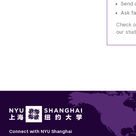
Send a
Ask fa
Check o
our stud
Connect with NYU Shanghai