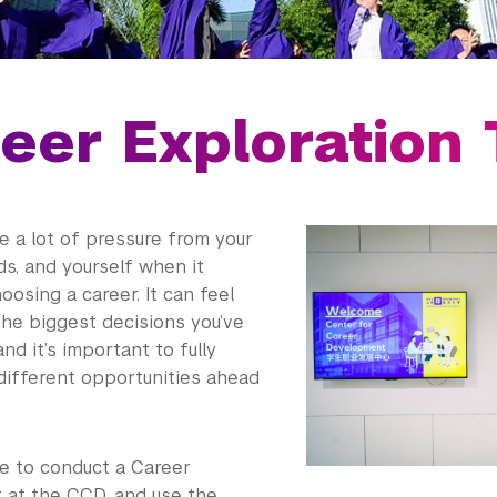
eer Exploration 
e a lot of pressure from your
nds, and yourself when it
osing a career. It can feel
the biggest decisions you’ve
nd it’s important to fully
different opportunities ahead
me to conduct a Career
at the CCD, and use the