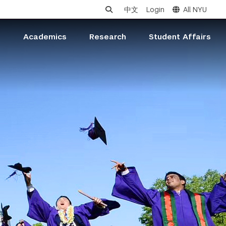
中文
Login
All NYU
s
Academics
Research
Student Affairs