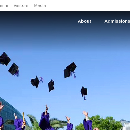
Skip to main content
umni
Visitors
Media
About
Admission