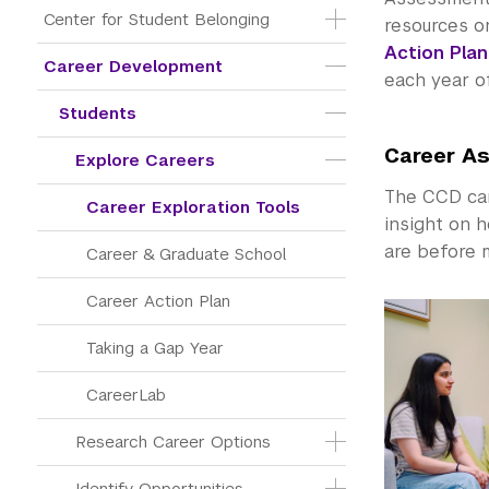
Center for Student Belonging
resources on
Action Plan
Career Development
each year o
Students
Career A
Explore Careers
The CCD can 
Career Exploration Tools
insight on h
are before m
Career & Graduate School
Career Action Plan
Taking a Gap Year
CareerLab
Research Career Options
Identify Opportunities