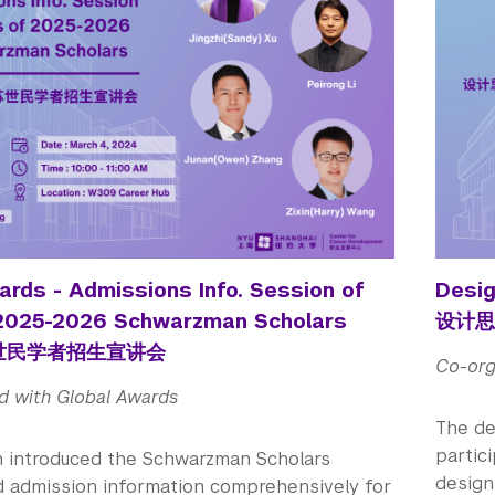
ards - Admissions Info. Session of
Desig
 2025-2026 Schwarzman Scholars
设计思
苏世民学者招生宣讲会
Co-org
d with Global Awards
The de
partic
n introduced the Schwarzman Scholars
designi
 admission information comprehensively for