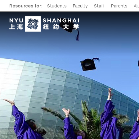
Resources for:
Students
Faculty
Staff
Parents
Al