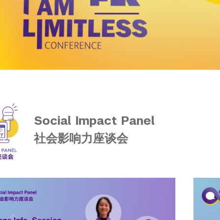
Social Impact Panel
社会影响力座谈会