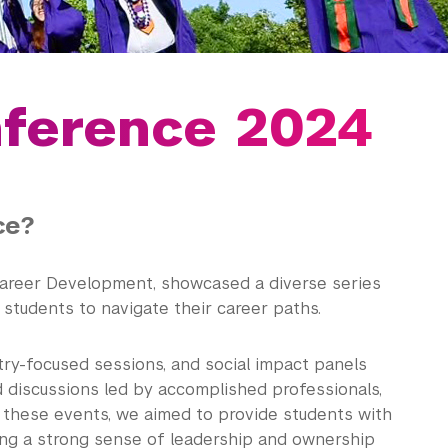
nference 2024
ce?
Career Development, showcased a diverse series
students to navigate their career paths.
try-focused sessions, and social impact panels
ed discussions led by accomplished professionals,
 these events, we aimed to provide students with
ring a strong sense of leadership and ownership