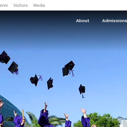
Skip to main content
umni
Visitors
Media
About
Admission