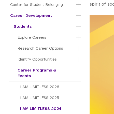
spirit of soc
Center for Student Belonging
Career Development
Students
Explore Careers
Research Career Options
Identify Opportunities
Career Programs & 
Events
I AM LIMITLESS 2026
I AM LIMITLESS 2025
I AM LIMITLESS 2024