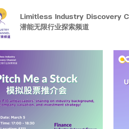
Limitless Industry Discovery 
潜能无限行业探索频道