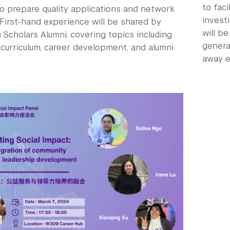
to faci
to prepare quality applications and network
investi
 First-hand experience will be shared by
will b
Scholars Alumni, covering topics including
genera
 curriculum, career development, and alumni
away e