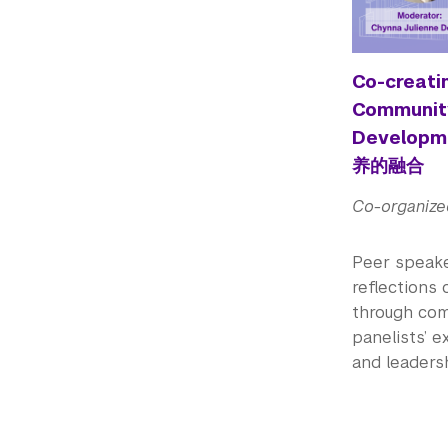
Co-creatin
Community
Develo
养的融合
Co-organize
Peer speake
reflections
through comm
panelists’ e
and leaders