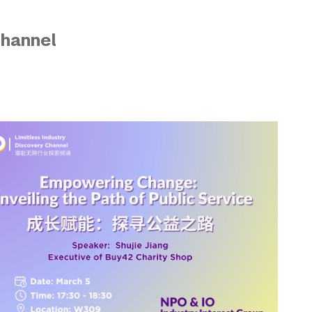
Channel