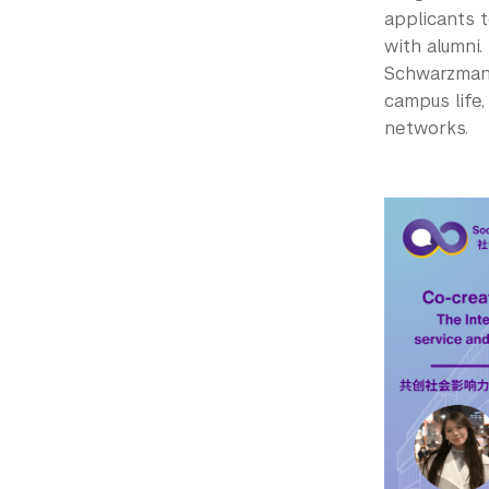
applicants 
with alumni.
Schwarzman 
campus life,
networks.