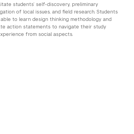
litate students’ self-discovery, preliminary
gation of local issues, and field research. Students
e able to learn design thinking methodology and
te action statements to navigate their study
xperience from social aspects.