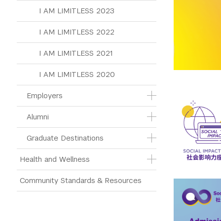
I AM LIMITLESS 2023
I AM LIMITLESS 2022
I AM LIMITLESS 2021
I AM LIMITLESS 2020
Employers
Alumni
Graduate Destinations
Health and Wellness
Community Standards & Resources