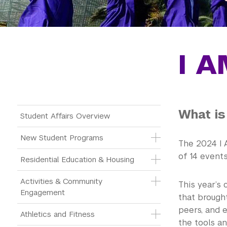
I A
What is
Main Menu Tree
Student Affairs Overview
New Student Programs
The 2024 I 
of 14 event
Residential Education & Housing
Activities & Community 
This year’s
Engagement
that brought
peers, and 
Athletics and Fitness
the tools a