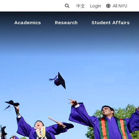
中文
Login
All NYU
s
Academics
Research
Student Affairs