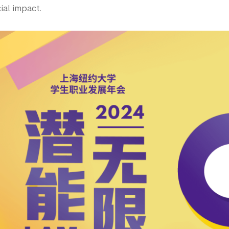
ial impact.