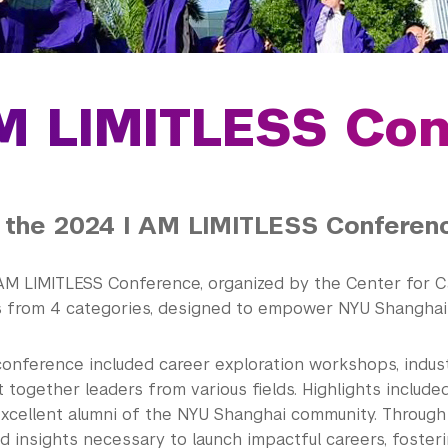
M LIMITLESS Co
 the 2024 I AM LIMITLESS Conferen
AM LIMITLESS Conference, organized by the Center for 
s from 4 categories, designed to empower NYU Shanghai 
 conference included career exploration workshops, indus
 together leaders from various fields. Highlights includ
excellent alumni of the NYU Shanghai community. Through
nd insights necessary to launch impactful careers, foste