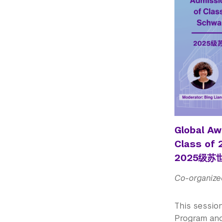
Global Aw
Class of
2025级
Co-organize
This sessio
Program and