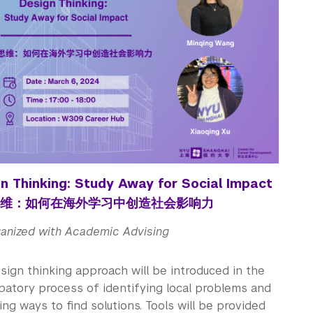
n Thinking: Study Away for Social Impact
维：如何在海外学习中创造社会影响力
anized with Academic Advising
sign thinking approach will be introduced in the
ipatory process of identifying local problems and
ng ways to find solutions. Tools will be provided