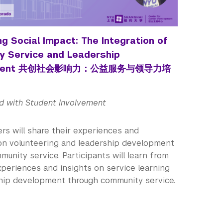
g Social Impact: The Integration of
 Service and Leadership
pment 共创社会影响力：公益服务与领导力培
d with Student Involvement
rs will share their experiences and
 on volunteering and leadership development
unity service. Participants will learn from
xperiences and insights on service learning
hip development through community service.