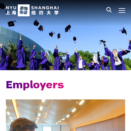
Skip to main content
中文
All NYU
Main Menu Tree
Student Affairs Overview
New Student Programs
Residential Education & Housing
Activities & Community Engagement
Athletics and Fitness
Employers
Center for Student Belonging
Career Development
Students