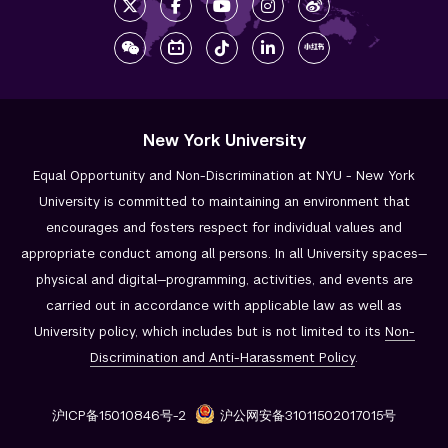
New York University
Equal Opportunity and Non-Discrimination at NYU - New York
University is committed to maintaining an environment that
encourages and fosters respect for individual values and
appropriate conduct among all persons. In all University spaces—
physical and digital—programming, activities, and events are
carried out in accordance with applicable law as well as
University policy, which includes but is not limited to its
Non-
Discrimination and
Anti-Harassment Policy
.
沪ICP备15010846号-2
沪公网安备31011502017015号