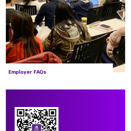
Employer FAQs