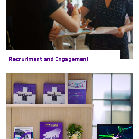
Recruitment and Engagement