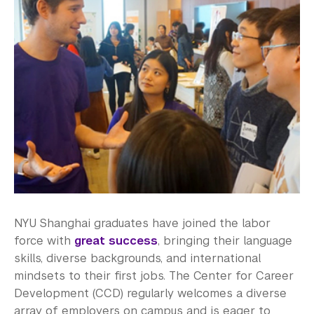
Employers
Recruitment and Engagement
About Our Students
Terms & Conditions
Employer FAQs
Alumni
Graduate Destinations
Health and Wellness
NYU Shanghai graduates have joined the labor
force with
great success
, bringing their language
Community Standards & Resources
skills, diverse backgrounds, and international
mindsets to their first jobs. The Center for Career
Development (CCD) regularly welcomes a diverse
array of employers on campus and is eager to