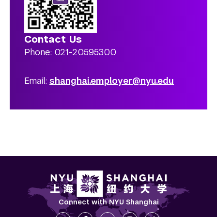
Contact Us
Phone: 021-20595300
Email:
shanghai.employer@nyu.edu
Connect with NYU Shanghai