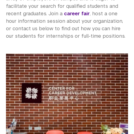
facilitate your search for qualified students and
recent graduates. Join a
career fair
, host a one
hour information session about your organization,
or contact us below to find out how you can hire
our students for internships or full-time positions.