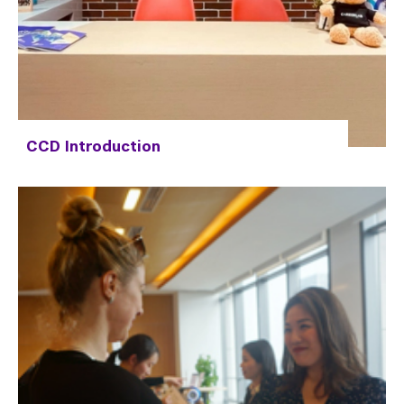
CCD Introduction