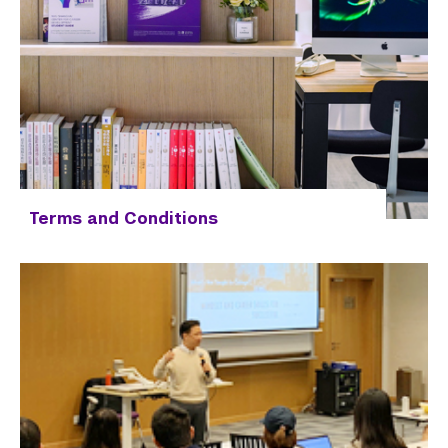
Terms and Conditions