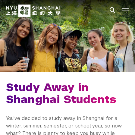
Skip to main content
中文
All NYU
Main Menu Tree
Student Affairs Overview
New Student Programs
First-Year Students
Study Away & Visiting Students
Before You Arrive
Study Away in
Move In
Shanghai Students
Orientation
You've decided to study away in Shanghai for a
Study Away Programing
winter, summer, semester, or school year, so now
what? There is plenty to keep you busy while