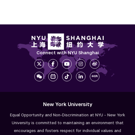
Connect with NYU Shanghai
New York University
Equal Opportunity and Non-Discrimination at NYU - New York
University is committed to maintaining an environment that
encourages and fosters respect for individual values and