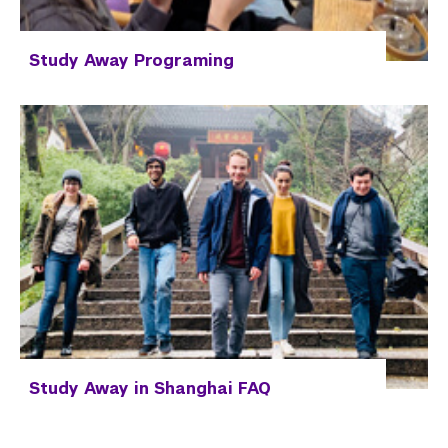
Study Away Programing
Study Away in Shanghai FAQ