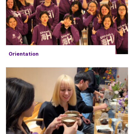
Orientation