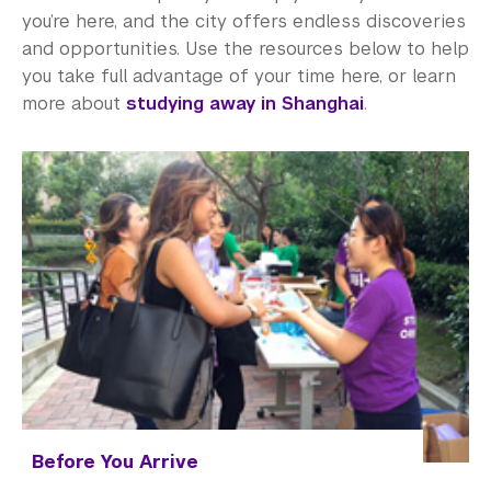
Study Away in Shanghai FAQ
you’re here, and the city offers endless discoveries
and opportunities. Use the resources below to help
Residential Education & Housing
you take full advantage of your time here, or learn
Activities & Community Engagement
more about
studying away in Shanghai
.
Athletics and Fitness
Center for Student Belonging
Career Development
Health and Wellness
Community Standards & Resources
Before You Arrive