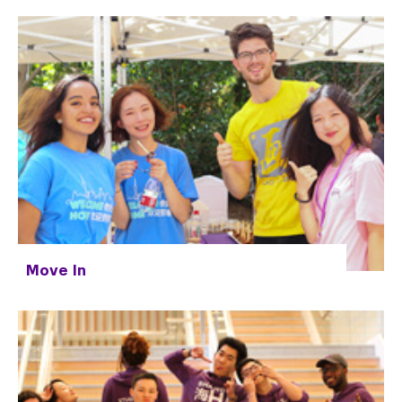
Move In