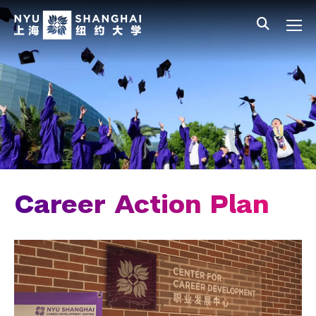
Skip to main content
中文
All NYU
Main Menu Tree
Student Affairs Overview
New Student Programs
Residential Education & Housing
Activities & Community Engagement
Athletics and Fitness
Career Action Plan
Center for Student Belonging
Career Development
Students