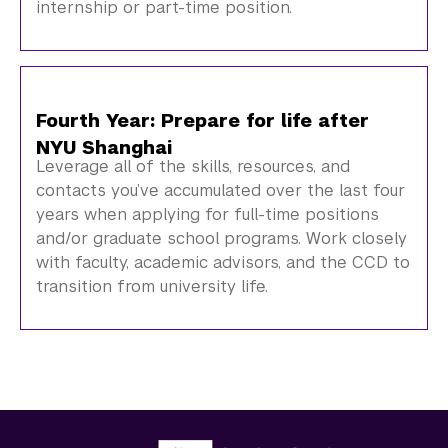
internship or part-time position.
Fourth Year: Prepare for life after
NYU Shanghai
Leverage all of the skills, resources, and
contacts you’ve accumulated over the last four
years when applying for full-time positions
and/or graduate school programs. Work closely
with faculty, academic advisors, and the CCD to
transition from university life.