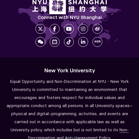
Connect with NYU Shanghai
New York University
Equal Opportunity and Non-Discrimination at NYU - New York
University is committed to maintaining an environment that
encourages and fosters respect for individual values and
appropriate conduct among all persons. In all University spaces—
physical and digital—programming, activities, and events are
carried out in accordance with applicable law as well as
University policy, which includes but is not limited to its
Non-
Discrimination and
Anti-Harassment Policy
.