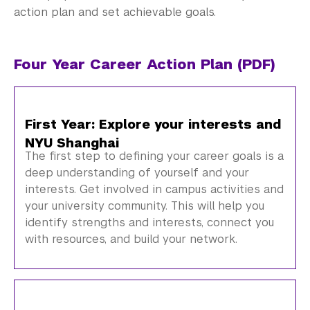
Alumni
action plan and set achievable goals.
Graduate Destinations
Four Year Career Action Plan (PDF)
Health and Wellness
Community Standards & Resources
First Year: Explore your interests and
NYU Shanghai
The first step to defining your career goals is a
deep understanding of yourself and your
interests. Get involved in campus activities and
your university community. This will help you
identify strengths and interests, connect you
with resources, and build your network.