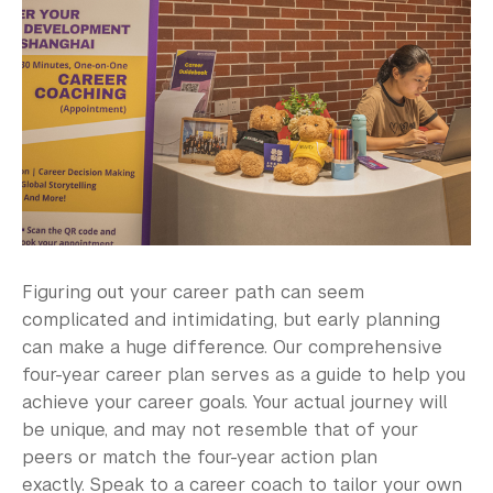
Explore Careers
Career Exploration Tools
Career & Graduate School
Career Action Plan
Taking a Gap Year
CareerLab
Figuring out your career path can seem
Research Career Options
complicated and intimidating, but early planning
can make a huge difference. Our comprehensive
Identify Opportunities
four-year career plan serves as a guide to help you
Career Programs & Events
achieve your career goals. Your actual journey will
be unique, and may not resemble that of your
Employers
peers or match the four-year action plan
exactly. Speak to a career coach to tailor your own