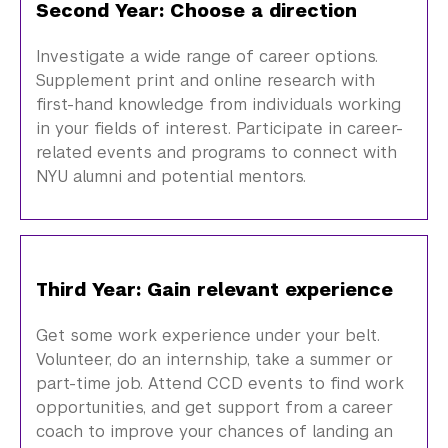
Second Year: Choose a direction
Investigate a wide range of career options.
Supplement print and online research with
first-hand knowledge from individuals working
in your fields of interest. Participate in career-
related events and programs to connect with
NYU
alumni
and potential mentors.
Third Year: Gain relevant experience
Get some work experience under your belt.
Volunteer, do an internship, take a summer or
part-time job. Attend CCD events to find work
opportunities, and get support from a career
coach to improve your chances of landing an