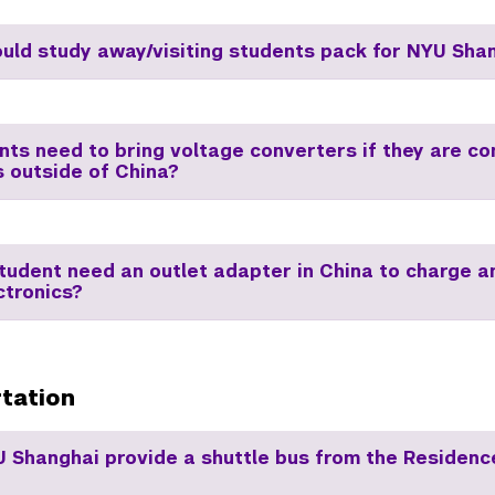
uld study away/visiting students pack for NYU Sha
nts need to bring voltage converters if they are c
s outside of China?
student need an outlet adapter in China to charge 
ctronics?
tation
 Shanghai provide a shuttle bus from the Residence