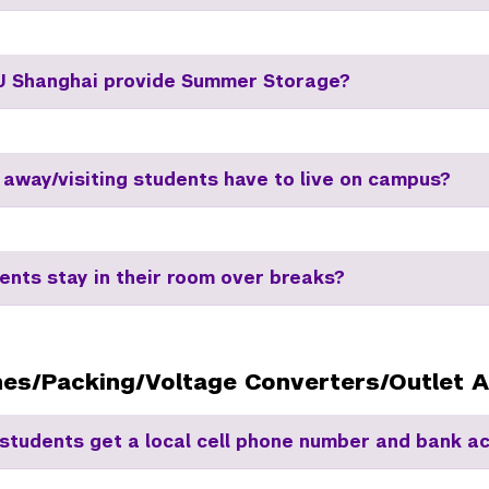
 Shanghai provide Summer Storage?
 away/visiting students have to live on campus?
ents stay in their room over breaks?
nes/Packing/Voltage Converters/Outlet 
students get a local cell phone number and bank a