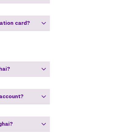
ation card?
hai?
 account?
ghai?