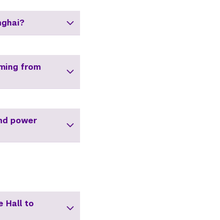
nghai?
oming from
and power
 Hall to