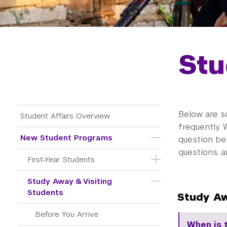
Stu
Main Menu Tree
Below are s
Student Affairs Overview
frequently. 
New Student Programs
question be
questions, 
First-Year Students
Study Away & Visiting 
Students
Study Aw
Before You Arrive
When is 