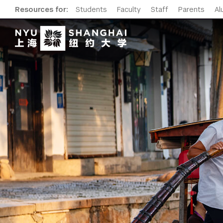
Resources for:
Students
Faculty
Staff
Parents
Al