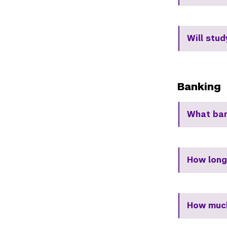
Will stu
Banking
What ban
How long
How much