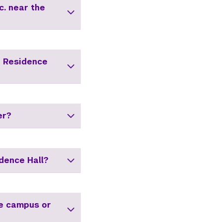
c. near the
i Residence
er?
dence Hall?
he campus or