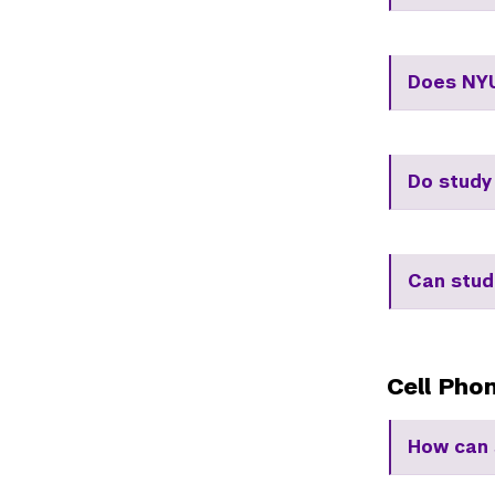
Does NYU
Do study
Can stud
Cell Pho
How can 