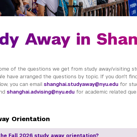
dy Away in Sha
ome of the questions we get from study away/visiting s
We have arranged the questions by topic. If you don't fi
low, you can email
shanghai.studyaway@nyu.edu
for stu
and
shanghai.advising@nyu.edu
for academic related ques
ay Orientation
the Fall 2026 study away orientation?