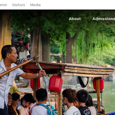
Skip to main content
umni
Visitors
Media
About
Admission