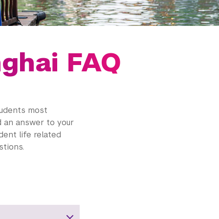
nghai FAQ
tudents most
nd an answer to your
dent life related
tions.