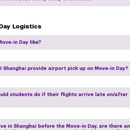
Day Logistics
Move-in Day like?
 Shanghai provide airport pick up on Move-in Day?
ld students do if their flights arrive late on/after
ive in Shanghai before the Move-in Day, are there a