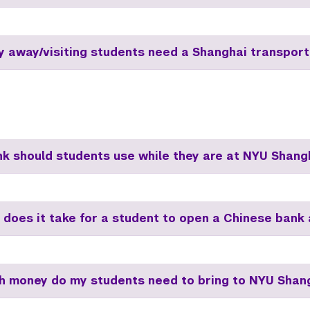
dy away/visiting students need a Shanghai transport
k should students use while they are at NYU Shang
 does it take for a student to open a Chinese bank
 money do my students need to bring to NYU Shan