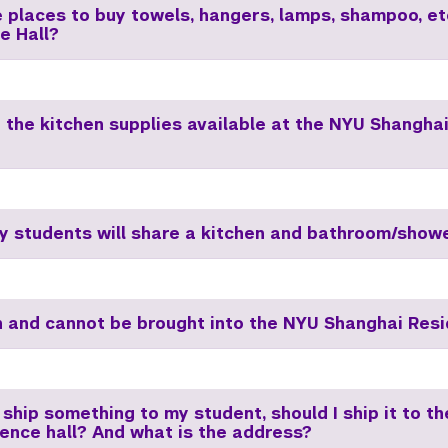
e places to buy towels, hangers, lamps, shampoo, et
e Hall?
 the kitchen supplies available at the NYU Shangha
 students will share a kitchen and bathroom/show
 and cannot be brought into the NYU Shanghai Resi
 ship something to my student, should I ship it to t
dence hall? And what is the address?