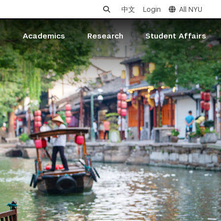
中文
Login
All NYU
s
Academics
Research
Student Affairs