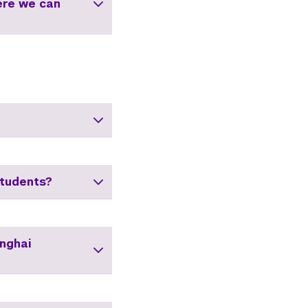
ere we can
tudents?
anghai