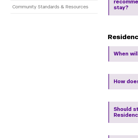
recommen
Community Standards & Resources
stay?
Residenc
When wil
How does
Should s
Residenc