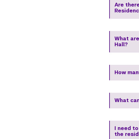
Are ther
Residenc
What are
Hall?
How many
What can
I need to
the resi