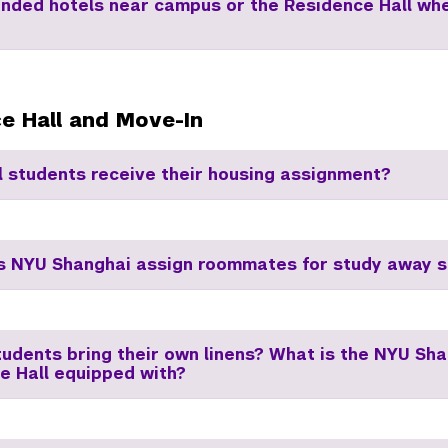
ded hotels near campus or the Residence Hall wh
e Hall and Move-In
l students receive their housing assignment?
 NYU Shanghai assign roommates for study away s
tudents bring their own linens? What is the NYU Sh
e Hall equipped with?