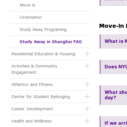
Move In
Orientation
Move-In 
Study Away Programing
What is 
Study Away in Shanghai FAQ
Residential Education & Housing
Activities & Community 
Does NYU
Engagement
Athletics and Fitness
What shou
Center for Student Belonging
day?
Career Development
Health and Wellness
If we arr