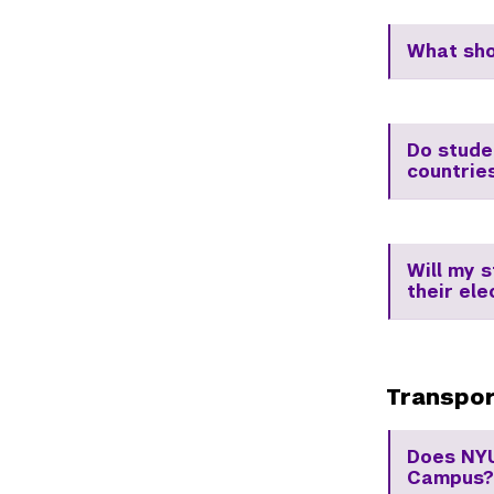
What sho
Do stude
countrie
Will my 
their ele
Transpor
Does NYU
Campus?