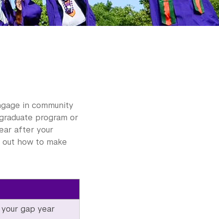
engage in community
a graduate program or
ear after your
nd out how to make
 your gap year