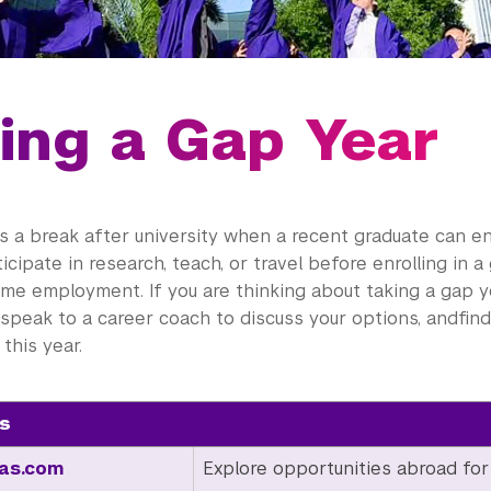
ing a Gap Year
is a break after university when a recent graduate can 
ticipate in research, teach, or travel before enrolling in 
time employment. If you are thinking about taking a gap y
 speak to a career coach to discuss your options, andfi
this year.
s
as.com
Explore opportunities abroad for