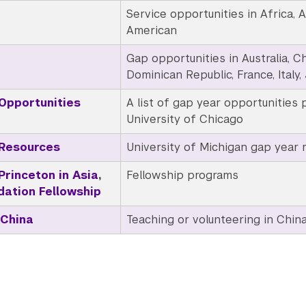
Service opportunities in Africa, As
American
Gap opportunities in Australia, Chi
Dominican Republic, France, Italy,
Opportunities
A list of gap year opportunities 
University of Chicago
 Resources
University of Michigan gap year 
Princeton in Asia
,
Fellowship
programs
dation Fellowship
 China
Teaching or volunteering in Chin