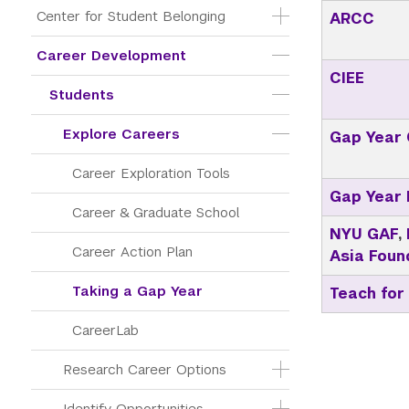
Center for Student Belonging
ARCC
Career Development
CIEE
Students
Explore Careers
Gap Year 
Career Exploration Tools
Gap Year
Career & Graduate School
NYU GAF
,
Career Action Plan
Asia Foun
Taking a Gap Year
Teach for
CareerLab
Research Career Options
Identify Opportunities