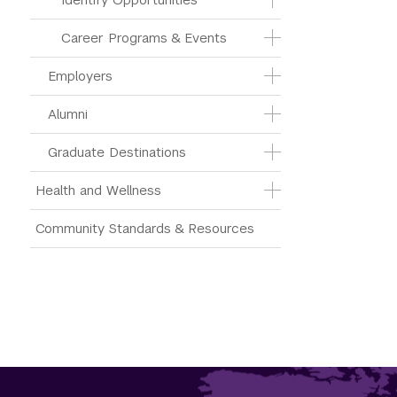
Career Programs & Events
Employers
Alumni
Graduate Destinations
Health and Wellness
Community Standards & Resources