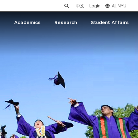
中文
Login
All NYU
s
Academics
Research
Student Affairs