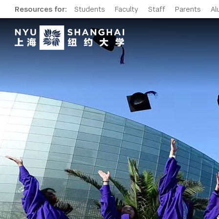
Resources for:
Students
Faculty
Staff
Parents
Al