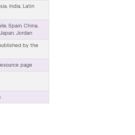
ia, India, Latin
le, Spain, China,
 Japan, Jordan
published by the
resource page
a