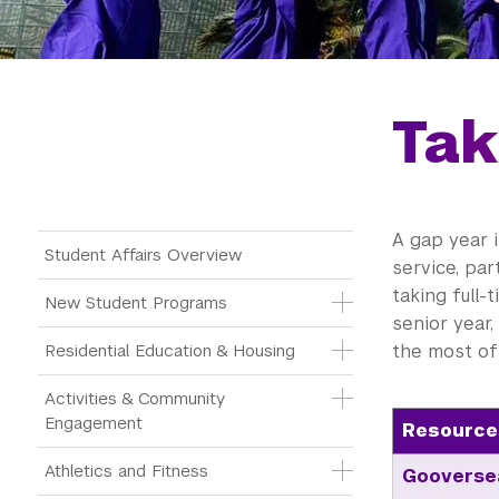
Tak
A gap year 
Main Menu Tree
Student Affairs Overview
service, par
taking full-
New Student Programs
senior year,
Residential Education & Housing
the most of 
Activities & Community 
Engagement
Resource
Athletics and Fitness
Gooverse