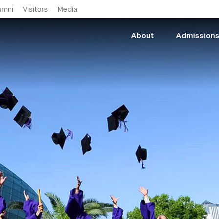
Skip to main content
umni
Visitors
Media
About
Admission