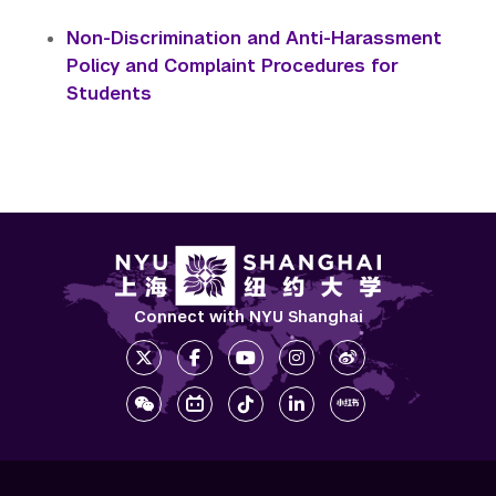
Non-Discrimination and Anti-Harassment
Policy and Complaint Procedures for
Students
Connect with NYU Shanghai