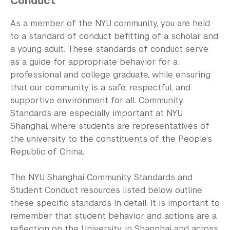
Conduct
Community Standards & Resources
As a member of the NYU community, you are held
to a standard of conduct befitting of a scholar and
a young adult. These standards of conduct serve
as a guide for appropriate behavior for a
professional and college graduate, while ensuring
that our community is a safe, respectful, and
supportive environment for all. Community
Standards are especially important at NYU
Shanghai, where students are representatives of
the university to the constituents of the People’s
Republic of China.
The NYU Shanghai Community Standards and
Student Conduct resources listed below outline
these specific standards in detail. It is important to
remember that student behavior and actions are a
reflection on the University, in Shanghai and across