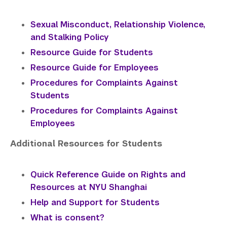
Sexual Misconduct, Relationship Violence,
and Stalking Policy
Resource Guide for Students
Resource Guide for Employees
P
rocedures for Complaints Against
Students
Procedures for Complaints Against
Employees
Additional Resources for Students
Quick Reference Guide on Rights and
Resources at NYU Shanghai
Help and Support for Students
What is consent?