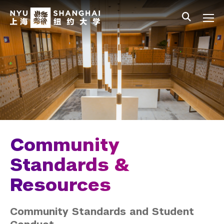
Skip to main content
中文
All NYU
Main Menu Tree
Student Affairs Overview
New Student Programs
Residential Education & Housing
Activities & Community Engagement
Athletics and Fitness
Community
Center for Student Belonging
Standards &
Resources
Career Development
Health and Wellness
Community Standards and Student