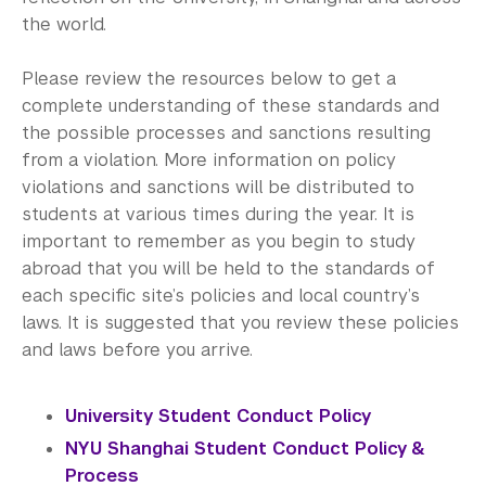
the world.
Please review the resources below to get a
complete understanding of these standards and
the possible processes and sanctions resulting
from a violation. More information on policy
violations and sanctions will be distributed to
students at various times during the year. It is
important to remember as you begin to study
abroad that you will be held to the standards of
each specific site’s policies and local country’s
laws. It is suggested that you review these policies
and laws before you arrive.
University Student Conduct Policy
NYU Shanghai Student Conduct Policy &
Process