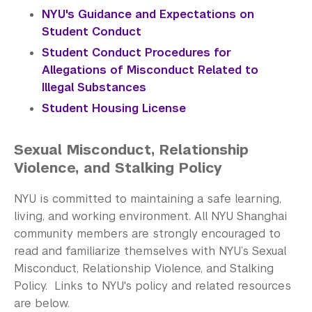
NYU's Guidance and Expectations on
Student Conduct
Student Conduct Procedures for
Allegations of Misconduct Related to
Illegal Substances
​Student Housing License
Sexual Misconduct, Relationship
Violence, and Stalking Policy
NYU is committed to maintaining a safe learning,
living, and working environment. All NYU Shanghai
community members are strongly encouraged to
read and familiarize themselves with NYU’s Sexual
Misconduct, Relationship Violence, and Stalking
Policy. Links to NYU's policy and related resources
are below.