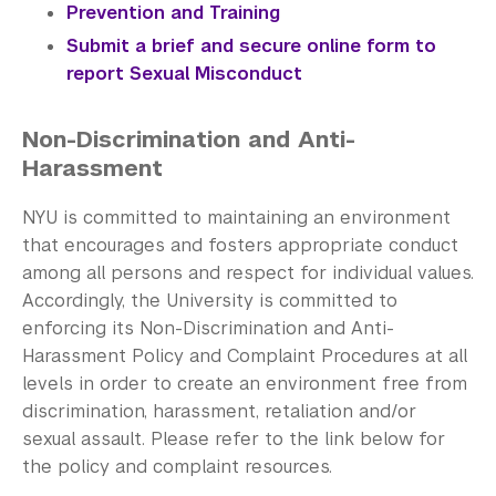
Prevention and Training
Submit a brief and secure online form to
report Sexual Misconduct
Non-Discrimination and Anti-
Harassment
NYU is committed to maintaining an environment
that encourages and fosters appropriate conduct
among all persons and respect for individual values.
Accordingly, the University is committed to
enforcing its Non-Discrimination and Anti-
Harassment Policy and Complaint Procedures at all
levels in order to create an environment free from
discrimination, harassment, retaliation and/or
sexual assault. Please refer to the link below for
the policy and complaint resources.