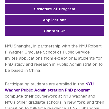
Electrical Engineering
Structure of Program
Mathematics
Applications
Neural Science
Contact Us
Physics
Public Administration
NYU Shanghai, in partnership with the NYU Robert
F. Wagner Graduate School of Public Service,
Sociology
invites applications from exceptional students for
PhD study and research in Public Administration to
Transportation Systems
be based in China.
Student Success
Participating students are enrolled in the
NYU
Research Fellowship Programs
Wagner Public Administration PhD program
,
complete their coursework at NYU Wagner and
NYU Study Away Programs in Shanghai
NYU's other graduate schools in New York, and then
transition to full-time residence at NYU Shanghai