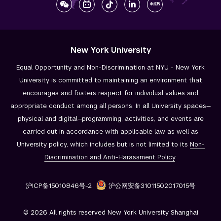
New York University
Equal Opportunity and Non-Discrimination at NYU - New York
University is committed to maintaining an environment that
encourages and fosters respect for individual values and
appropriate conduct among all persons. In all University spaces—
physical and digital—programming, activities, and events are
carried out in accordance with applicable law as well as
University policy, which includes but is not limited to its
Non-
Discrimination and
Anti-Harassment Policy
.
沪ICP备15010846号-2
沪公网安备31011502017015号
© 2026 All rights reserved New York University Shanghai