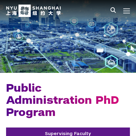
Skip to main content
中文
All NYU
Main Menu Tree
Undergraduate Studies
Academic Affairs
Graduate Education
Master's Programs
PhD Programs
Public
Chemistry
Administration PhD
Program
Computer Science
Data Science
Supervising Faculty