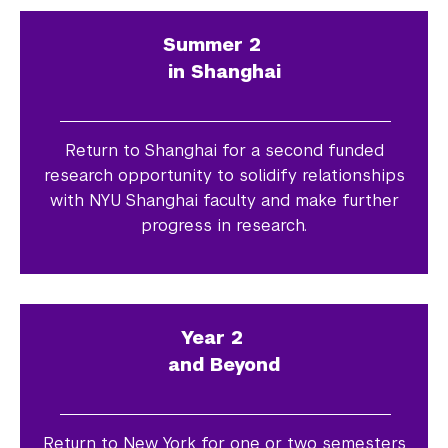
Summer 2
in Shanghai
Return to Shanghai for a second funded
research opportunity to solidify relationships
with NYU Shanghai faculty and make further
progress in research.
Year 2
and Beyond
Return to New York for one or two semesters