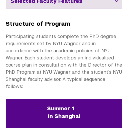
Selected Faculty Features
Structure of Program
Participating students complete the PhD degree
requirements set by NYU Wagner and in
accordance with the academic policies of NYU
Wagner. Each student develops an individualized
course plan in consultation with the Director of the
PhD Program at NYU Wagner and the student’s NYU
Shanghai faculty advisor. A typical sequence
follows:
Summer 1
in Shanghai