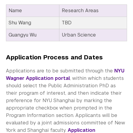
Name
Research Areas
Shu Wang
TBD
Guangyu Wu
Urban Science
Application Process and Dates
Applications are to be submitted through the
NYU
Wagner Application portal
, within which students
should select the Public Administration PhD as
their program of interest, and then indicate their
preference for NYU Shanghai by marking the
appropriate checkbox when prompted in the
Program Information section. Applicants will be
evaluated by a joint admissions committee of New
York and Shanghai faculty.
Application