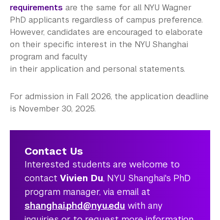
requirements
are the same for all NYU Wagner
PhD applicants regardless of campus preference.
However, candidates are encouraged to elaborate
on their specific interest in the NYU Shanghai
program and faculty
in their application and personal statements.
For admission in Fall 2026, the application deadline
is November 30, 2025.
Contact Us
Interested students are welcome to
contact
Vivien Du
, NYU Shanghai's PhD
program manager, via email at
shanghai.phd@nyu.edu
with any
inquiries or to request more information.