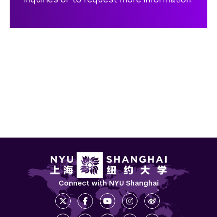
Connect with NYU Shanghai