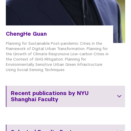
ChengHe Guan
Planning for Sustainable Post-pandemic Cities in the
Framework of Digital Urban Transformation; Planning for
the Growth of Climate Responsive Low-carbon Cities in
the Context of GHG Mitigation; Planning for
Environmentally Sensitive Urban Green Infrastructure
Using Social Sensing Techniques
Recent publications by NYU
Shanghai Faculty