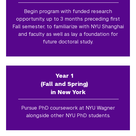
Begin program with funded research
opportunity, up to 3 months preceding first
Fall semester, to familiarize with NYU Shanghai
and faculty as well as lay a foundation for
future doctoral study.
Year 1
(Fall and Spring)
in New York
Pursue PhD coursework at NYU Wagner
alongside other NYU PhD students.