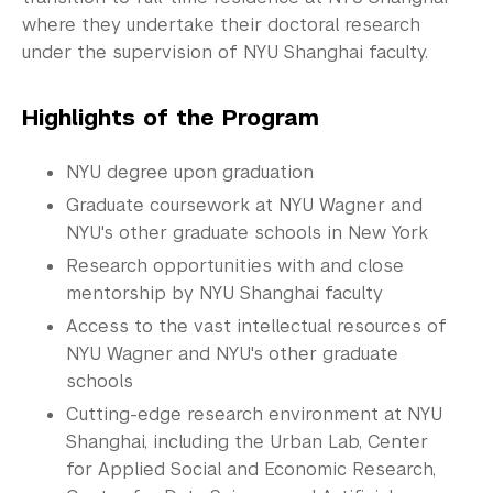
Commencement 
where they undertake their doctoral research
under the supervision of NYU Shanghai faculty.
Graduate News
Graduate Alumni Community
Highlights of the Program
Non-Degree Programs
NYU degree upon graduation
Summer Academy
Graduate coursework at NYU Wagner and
NYU's other graduate schools in New York
Academic Areas
Research opportunities with and close
mentorship by NYU Shanghai faculty
Office of the Registrar
Access to the vast intellectual resources of
Science Laboratories
NYU Wagner and NYU's other graduate
schools
Library
Cutting-edge research environment at NYU
Shanghai, including the Urban Lab, Center
Bills, Payments and Refunds
for Applied Social and Economic Research,