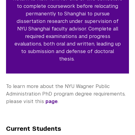
to complete coursework before relocating
permanently to Shanghai to pursue
dissertation research under supervision of
NYU Shanghai faculty advisor. Complete all
required examinations and progress
evaluations, both oral and written, leading up
to submission and defense of doctoral
thesis.
To learn more about the NYU Wagner Public
Administration PhD program degree requirements,
please visit this
page
.
Current Students