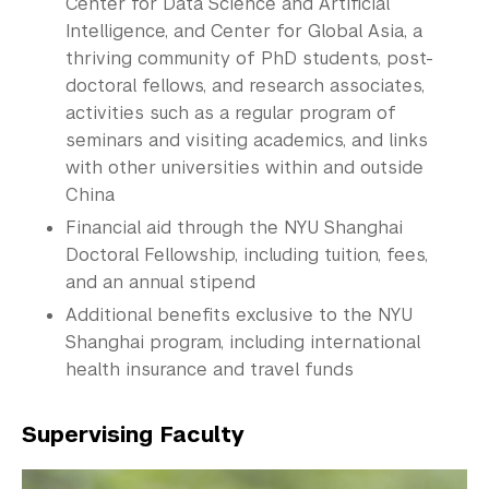
Center for Data Science and Artificial
Intelligence, and Center for Global Asia, a
thriving community of PhD students, post-
doctoral fellows, and research associates,
activities such as a regular program of
seminars and visiting academics, and links
with other universities within and outside
China
Financial aid through the NYU Shanghai
Doctoral
Fellowship
, including tuition, fees,
and an annual stipend
Additional benefits exclusive to the NYU
Shanghai program, including international
health insurance and travel funds
Supervising Faculty