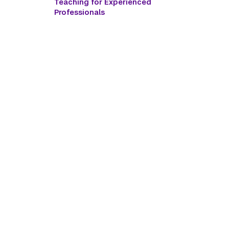
Teaching for Experienced
Professionals