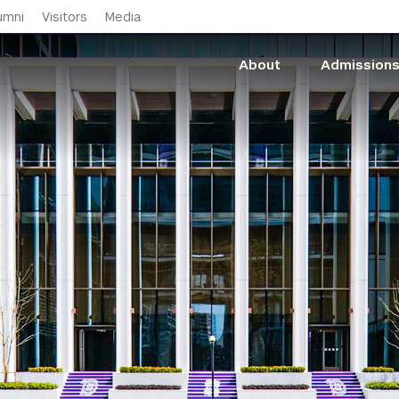
Skip to main content
umni
Visitors
Media
About
Admission