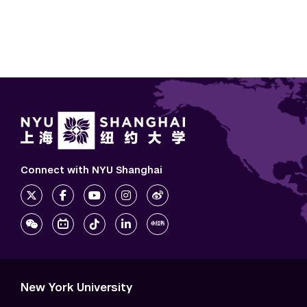
Connect with NYU Shanghai
New York University