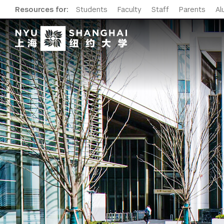
Resources for:
Students
Faculty
Staff
Parents
Al