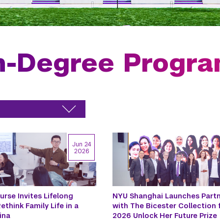
n-Degree Progr
Jun 24
2026
urse Invites Lifelong
NYU Shanghai Launches Partn
ethink Family Life in a
with The Bicester Collection 
ina
2026 Unlock Her Future Prize