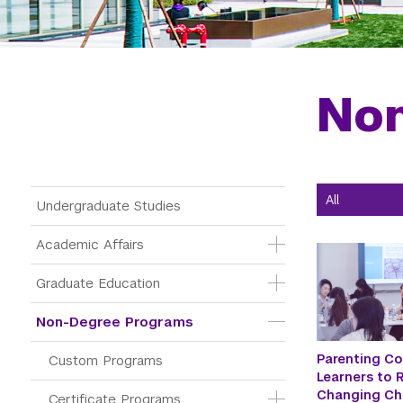
No
Main Menu Tree
Undergraduate Studies
Academic Affairs
Graduate Education
Non-Degree Programs
Parenting Co
Custom Programs
Learners to R
Changing Ch
Certificate Programs