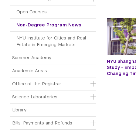
Open Courses
Non-Degree Program News
NYU Institute for Cities and Real 
Estate in Emerging Markets
Summer Academy
NYU Shangha
Study - Emp
Academic Areas
Changing Ti
Office of the Registrar
Science Laboratories
Library
Bills, Payments and Refunds