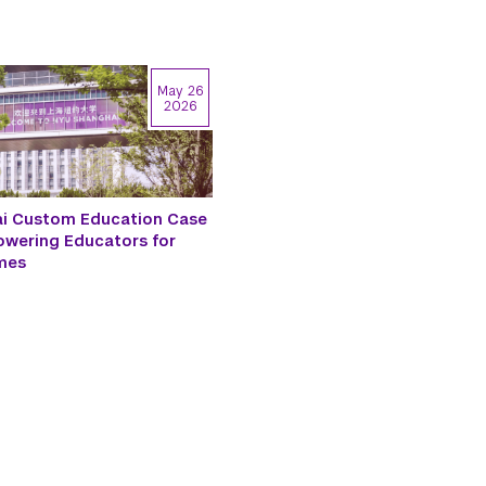
May 26
2026
i Custom Education Case
owering Educators for
mes