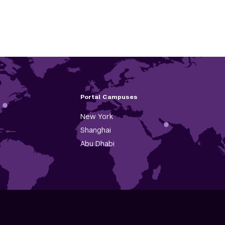
Portal Campuses
New York
Shanghai
Abu Dhabi