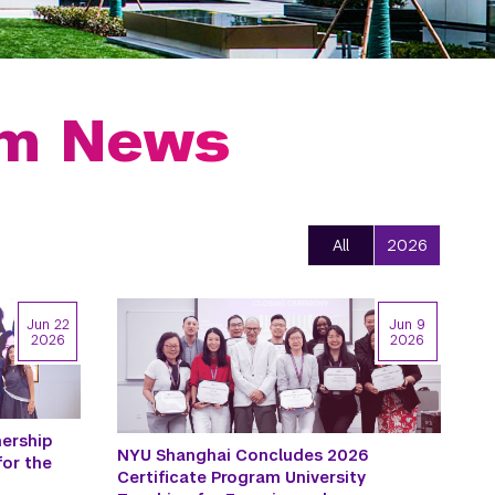
am News
All
2026
Jun 22
Jun 9
2026
2026
ership
NYU Shanghai Concludes 2026
for the
Certificate Program University