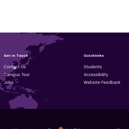
Get in Touch
Quicklinks
Contact Us
Students
Campus Tour
Accessibility
Jobs
Website Feedback