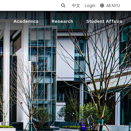
中文
Login
All NYU
s
Academics
Research
Student Affairs