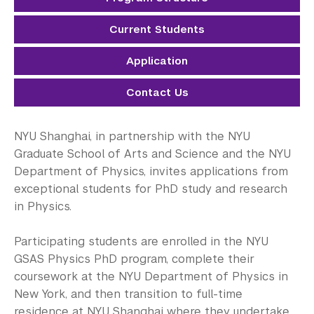
Electrical Engineering
Current Students
Mathematics
Application
Neural Science
Contact Us
Physics
Public Administration
NYU Shanghai, in partnership with the NYU
Graduate School of Arts and Science and the NYU
Sociology
Department of Physics, invites applications from
exceptional students for PhD study and research
Transportation Systems
in Physics.
Student Success
Participating students are enrolled in the NYU
Research Fellowship Programs
GSAS Physics PhD program, complete their
coursework at the NYU Department of Physics in
NYU Study Away Programs in Shanghai
New York, and then transition to full-time
residence at NYU Shanghai where they undertake