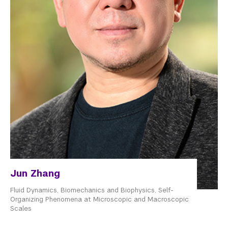
Jun Zhang
Fluid Dynamics, Biomechanics and Biophysics, Self-
Organizing Phenomena at Microscopic and Macroscopic
Scales