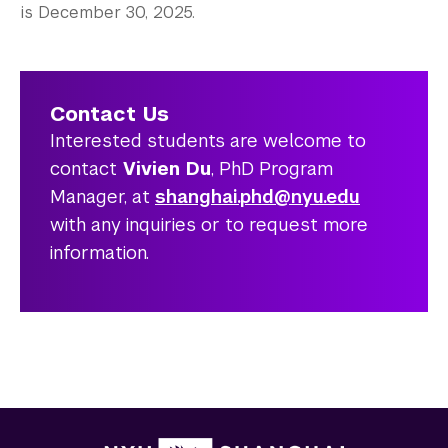
is December 30, 2025.
Contact Us
Interested students are welcome to
contact
Vivien Du
, PhD Program
Manager, at
shanghai.phd@nyu.edu
with any inquiries or to request more
information.