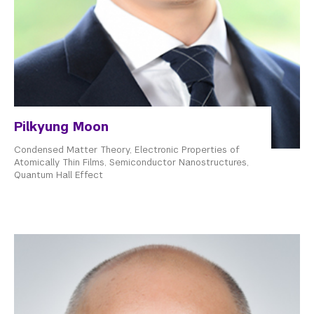
Pilkyung Moon
Condensed Matter Theory, Electronic Properties of
Atomically Thin Films, Semiconductor Nanostructures,
Quantum Hall Effect