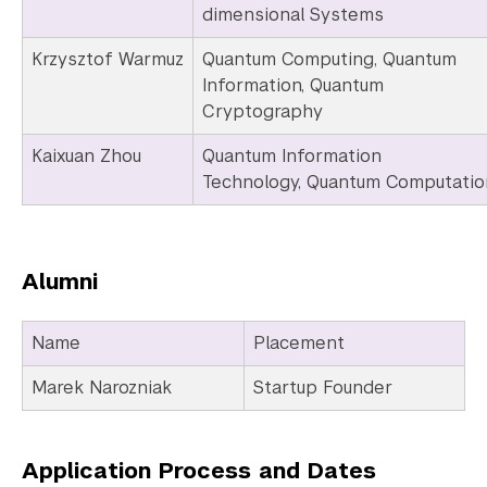
dimensional Systems
Krzysztof Warmuz
Quantum Computing, Quantum
Information, Quantum
Cryptography
Kaixuan Zhou
Quantum Information
Technology, Quantum Computatio
Alumni
Name
Placement
Marek Narozniak
Startup Founder
Application Process and Dates