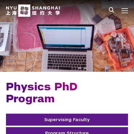
Skip to main content
中文
All NYU
Main Menu Tree
Undergraduate Studies
Academic Affairs
Graduate Education
Master's Programs
PhD Programs
Physics PhD
Chemistry
Program
Computer Science
Supervising Faculty
Data Science
Program Structure