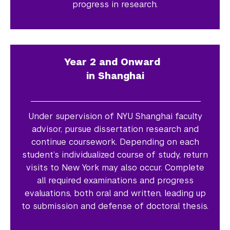
progress in research.
Year 2 and Onward
in Shanghai
Under supervision of NYU Shanghai faculty
advisor, pursue dissertation research and
continue coursework. Depending on each
student’s individualized course of study, return
visits to New York may also occur. Complete
all required examinations and progress
evaluations, both oral and written, leading up
to submission and defense of doctoral thesis.