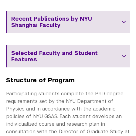
Recent Publications by NYU
Shanghai Faculty
Selected Faculty and Student
Features
Structure of Program
Participating students complete the PhD degree
requirements set by the NYU Department of
Physics and in accordance with the academic
policies of NYU GSAS. Each student develops an
individualized course and research plan in
consultation with the Director of Graduate Study at