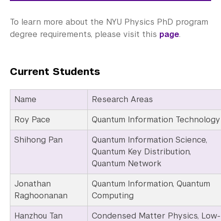
To learn more about the NYU Physics PhD program
degree requirements, please visit this
page
.
Current Students
Name
Research Areas
Roy Pace
Quantum Information Technology
Shihong Pan
Quantum Information Science,
Quantum Key Distribution,
Quantum Network
Jonathan
Quantum Information, Quantum
Raghoonanan
Computing
Hanzhou Tan
Condensed Matter Physics, Low-