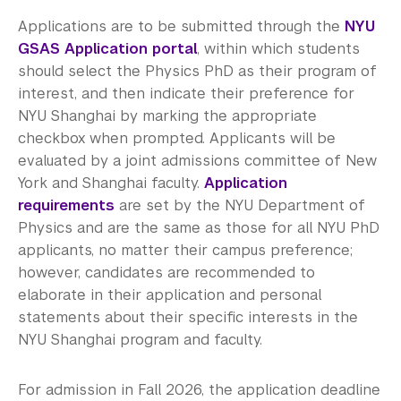
Applications are to be submitted through the
NYU
GSAS Application portal
, within which students
should select the Physics PhD as their program of
interest, and then indicate their preference for
NYU Shanghai by marking the appropriate
checkbox when prompted. Applicants will be
evaluated by a joint admissions committee of New
York and Shanghai faculty.
Application
requirements
are set by the NYU Department of
Physics and are the same as those for all NYU PhD
applicants, no matter their campus preference;
however, candidates are recommended to
elaborate in their application and personal
statements about their specific interests in the
NYU Shanghai program and faculty.
For admission in Fall 2026, the application deadline