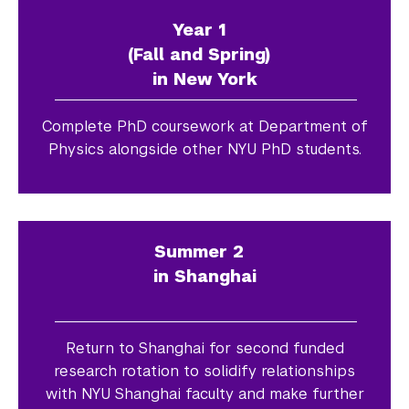
Year 1
(Fall and Spring)
in New York
Complete PhD coursework at Department of
Physics alongside other NYU PhD students.
Summer 2
in Shanghai
Return to Shanghai for second funded
research rotation to solidify relationships
with NYU Shanghai faculty and make further