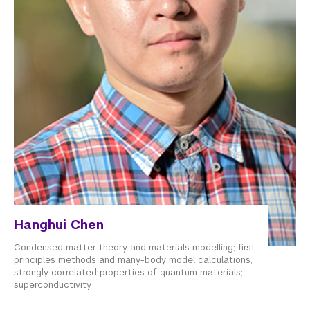
Hanghui Chen
Condensed matter theory and materials modelling; first
principles methods and many-body model calculations;
strongly correlated properties of quantum materials;
superconductivity