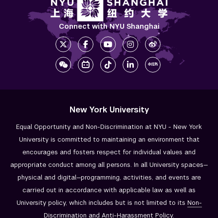
Connect with NYU Shanghai
New York University
Equal Opportunity and Non-Discrimination at NYU - New York
University is committed to maintaining an environment that
encourages and fosters respect for individual values and
appropriate conduct among all persons. In all University spaces—
physical and digital—programming, activities, and events are
carried out in accordance with applicable law as well as
University policy, which includes but is not limited to its
Non-
Discrimination and
Anti-Harassment Policy
.