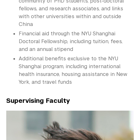
community of PhD students, post-doctoral
fellows, and research associates, and links
with other universities within and outside
China
Financial aid through the NYU Shanghai
Doctoral
Fellowship
, including tuition, fees,
and an annual stipend
Additional benefits exclusive to the NYU
Shanghai program, including international
health insurance, housing assistance in New
York, and travel funds
Supervising Faculty