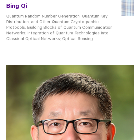
Bing Qi
Quantum Random Number Generation, Quantum Key
Distribution, and Other Quantum Cryptographic
Protocols; Building Blocks of Quantum Communication
Networks; Integration of Quantum Technologies Into
Classical Optical Networks; Optical Sensing