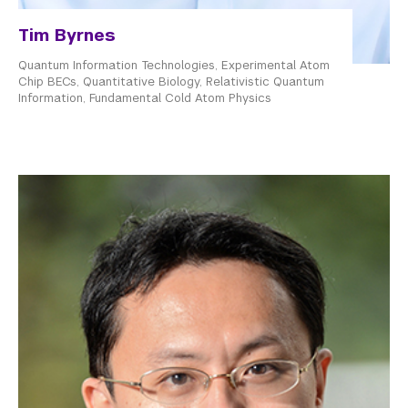
Tim Byrnes
Quantum Information Technologies, Experimental Atom
Chip BECs, Quantitative Biology, Relativistic Quantum
Information, Fundamental Cold Atom Physics