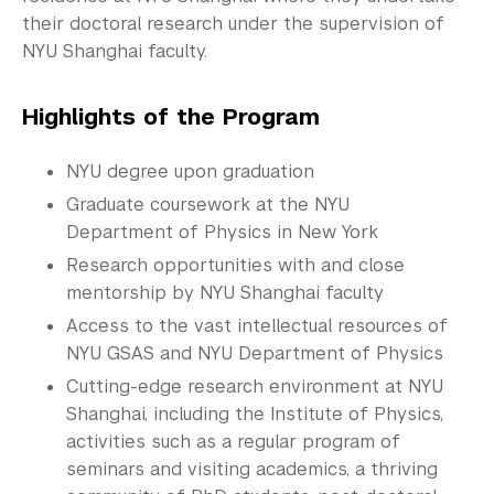
Commencement 
their doctoral research under the supervision of
NYU Shanghai faculty.
Graduate News
Graduate Alumni Community
Highlights of the Program
Non-Degree Programs
NYU degree upon graduation
Summer Academy
Graduate coursework at the NYU
Department of Physics in New York
Academic Areas
Research opportunities with and close
mentorship by NYU Shanghai faculty
Office of the Registrar
Access to the vast intellectual resources of
Science Laboratories
NYU GSAS and NYU Department of Physics
Cutting-edge research environment at NYU
Library
Shanghai, including the Institute of Physics,
activities such as a regular program of
Bills, Payments and Refunds
seminars and visiting academics, a thriving