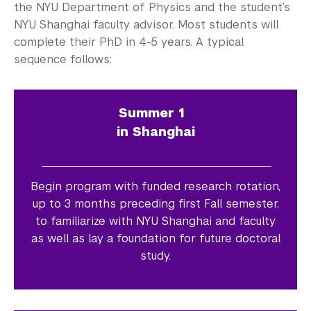
the NYU Department of Physics and the student’s
NYU Shanghai faculty advisor. Most students will
complete their PhD in 4-5 years. A typical
sequence follows:
Summer 1
in Shanghai
Begin program with funded research rotation,
up to 3 months preceding first Fall semester,
to familiarize with NYU Shanghai and faculty
as well as lay a foundation for future doctoral
study.