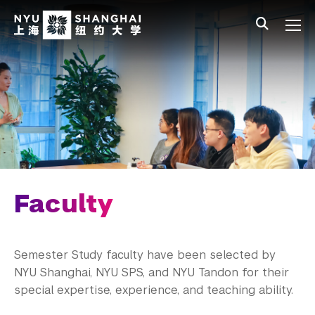
Skip to main content
中文
All NYU
Main Menu Tree
Undergraduate Studies
Academic Affairs
Graduate Education
Master's Programs
PhD Programs
Faculty
Research Fellowship Programs
NYU Study Away Programs in Shanghai
Semester Study faculty have been selected by
NYU Shanghai, NYU SPS, and NYU Tandon for their
Semester Programs
special expertise, experience, and teaching ability.