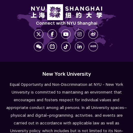
Academic Areas
Office of the Registrar
Connect with NYU Shanghai
Science Laboratories
Library
Bills, Payments and Refunds
New York University
Equal Opportunity and Non-Discrimination at NYU - New York
University is committed to maintaining an environment that
encourages and fosters respect for individual values and
appropriate conduct among all persons. In all University spaces—
physical and digital—programming, activities, and events are
carried out in accordance with applicable law as well as
University policy, which includes but is not limited to its
Non-