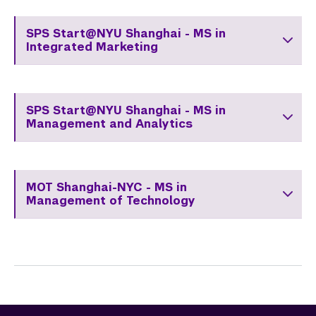
Course List
SPS Start@NYU Shanghai - MS in
Faculty
Integrated Marketing
Resource Page
Hear From Our Students
SPS Start@NYU Shanghai - MS in
Management and Analytics
Short-term Programs
Commencement 
MOT Shanghai-NYC - MS in
Graduate News
Management of Technology
Graduate Alumni Community
Non-Degree Programs
Summer Academy