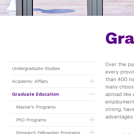
Gra
Over the pa
Main Menu Tree
Undergraduate Studies
every provin
than 400 ha
Academic Affairs
many choose
Graduate Education
abroad like 
employment 
Master's Programs
strong, hav
advantages 
PhD Programs
Research Fellowship Programs