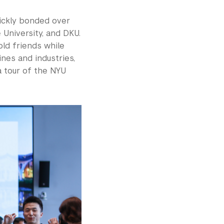
ickly bonded over
 University, and DKU.
ld friends while
nes and industries,
 tour of the NYU