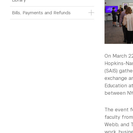
Bills, Payments and Refunds
On March 22
Hopkins-Nan
(SAIS) gath
exchange an
Education a
between NYU
The event fe
faculty from
Webb, and T
work, busine