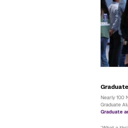
Graduate
Nearly 100 N
Graduate Al
Graduate a
“What a thr