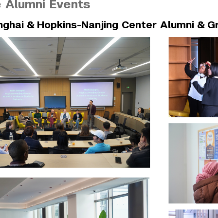
 Alumni Events
ghai & Hopkins-Nanjing Center Alumni & G