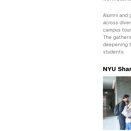
Alumni and 
across dive
campus tour
The gatheri
deepening t
students.
NYU Shan