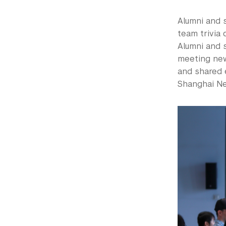
Alumni and 
team trivia 
Alumni and 
meeting new
and shared 
Shanghai N