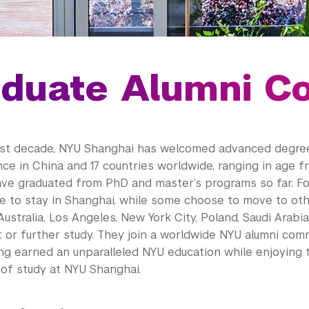
duate Alumni C
st decade, NYU Shanghai has welcomed advanced degre
ce in China and 17 countries worldwide, ranging in age f
ve graduated from PhD and master’s programs so far. Fol
 to stay in Shanghai, while some choose to move to othe
Australia, Los Angeles, New York City, Poland, Saudi Arabi
or further study. They join a worldwide NYU alumni com
ing earned an unparalleled NYU education while enjoying 
of study at NYU Shanghai.