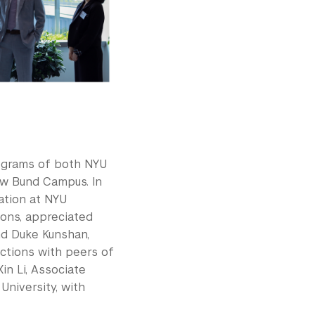
rograms of both NYU
ew Bund Campus. In
ation at NYU
ions, appreciated
nd Duke Kunshan,
ctions with peers of
in Li, Associate
niversity, with