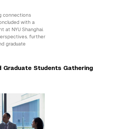
ng connections
oncluded with a
nt at NYU Shanghai.
erspectives, further
nd graduate
d Graduate Students Gathering