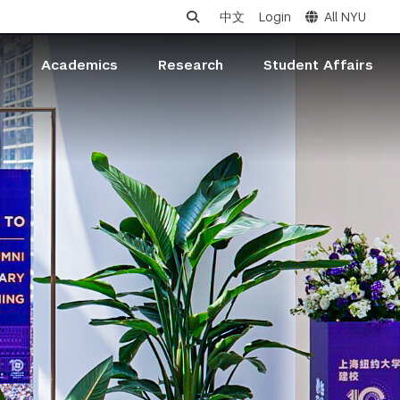
中文
Login
All NYU
s
Academics
Research
Student Affairs