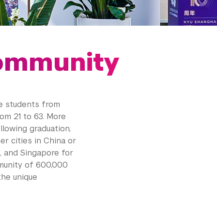
ommunity
e students from
rom 21 to 63. More
lowing graduation,
r cities in China or
a, and Singapore for
munity of 600,000
the unique