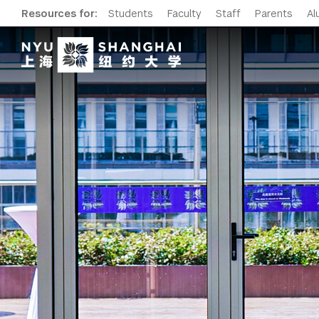
Resources for:
Students
Faculty
Staff
Parents
Al