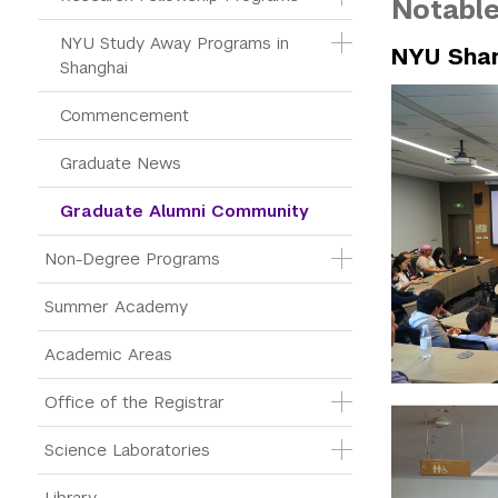
Notable
NYU Study Away Programs in 
NYU Shan
Shanghai
Commencement 
Graduate News
Graduate Alumni Community
Non-Degree Programs
Summer Academy
Academic Areas
Office of the Registrar
Science Laboratories
Library