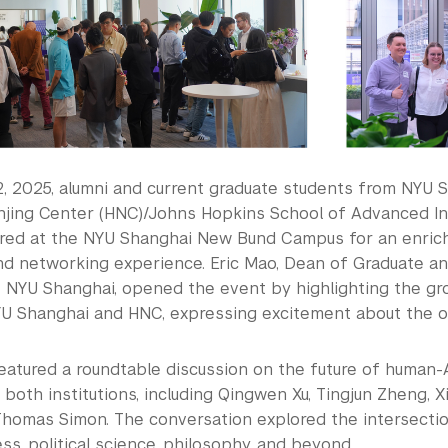
, 2025, alumni and current graduate students from NYU S
jing Center (HNC)/Johns Hopkins School of Advanced Int
ered at the NYU Shanghai New Bund Campus for an enrichi
d networking experience. Eric Mao, Dean of Graduate a
t NYU Shanghai, opened the event by highlighting the g
 Shanghai and HNC, expressing excitement about the op
atured a roundtable discussion on the future of human-AI
 both institutions, including Qingwen Xu, Tingjun Zheng, 
homas Simon. The conversation explored the intersection
ss, political science, philosophy, and beyond.