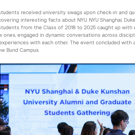
students received university swags upon check-in and qu
covering interesting facts about NYU, NYU Shanghai, Duke
students from the Class of 2018 to 2025 caught up with o
 ones, engaged in dynamic conversations across discipli
experiences with each other. The event concluded with a
ew Bund Campus.