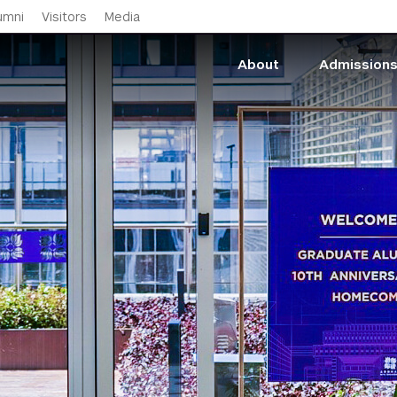
Skip to main content
umni
Visitors
Media
About
Admission