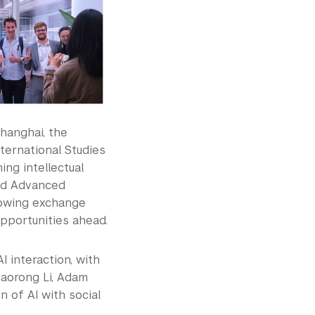
hanghai, the
ernational Studies
ng intellectual
nd Advanced
rowing exchange
portunities ahead.
 interaction, with
Xiaorong Li, Adam
 of AI with social