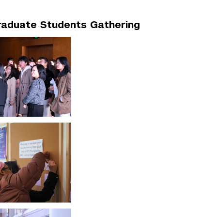
raduate Students Gathering