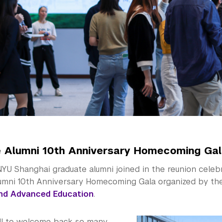
 Alumni 10th Anniversary Homecoming Ga
YU Shanghai graduate alumni joined in the reunion celeb
umni 10th Anniversary Homecoming Gala organized by t
nd Advanced Education
.
ill to welcome back so many