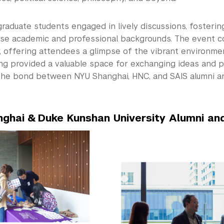
graduate students engaged in lively discussions, fosteri
rse academic and professional backgrounds. The event c
, offering attendees a glimpse of the vibrant environme
ng provided a valuable space for exchanging ideas and p
he bond between NYU Shanghai, HNC, and SAIS alumni a
ghai & Duke Kunshan University Alumni an