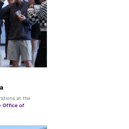
la
rations at the
he
Office of