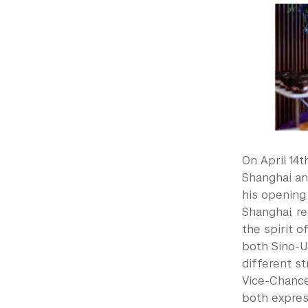
On April 14
Shanghai an
his opening
Shanghai, re
the spirit 
both Sino-U
different st
Vice-Chance
both express