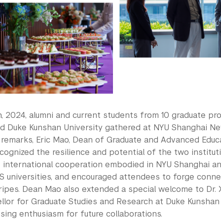
th, 2024, alumni and current students from 10 graduate p
d Duke Kunshan University gathered at NYU Shanghai N
 remarks, Eric Mao, Dean of Graduate and Advanced Educ
cognized the resilience and potential of the two institut
of international cooperation embodied in NYU Shanghai a
S universities, and encouraged attendees to forge conne
ripes. Dean Mao also extended a special welcome to Dr. X
llor for Graduate Studies and Research at Duke Kunshan U
ing enthusiasm for future collaborations.