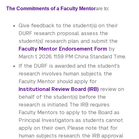
The Commitments of a Faculty Mentor
are to:
Give feedback to the student(s) on their
DURF research proposal, assess the
student(s)’ research plan, and submit the
Faculty Mentor Endorsement Form
by
March 1, 2026, 11:59 PM China Standard Time.
If the DURF is awarded and the student's
research involves human subjects, the
Faculty Mentor should apply for
Institutional Review Board (IRB)
review on
behalf of the student(s) before the
research is initiated. The IRB requires
Faculty Mentors to apply to the Board as
Principal Investigators as students cannot
apply on their own. Please note that for
human subjects research, the IRB approval