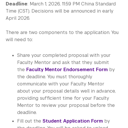
Deadline
: March 1, 2026, 11:59 PM China Standard
Time (CST). Decisions will be announced in early
April 2026.
There are two components to the application. You
will need to:
Share your completed proposal with your
Faculty Mentor and ask that they submit
the
Faculty Mentor Endorsement Form
by
the deadline. ​​You must thoroughly
communicate with your Faculty Mentor
about your proposal details well in advance,
providing sufficient time for your Faculty
Mentor to review your proposal before the
deadline.
Fill out the
Student Application Form
by