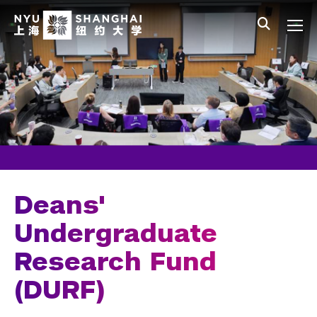
Skip to main content
中文
All NYU
Main Menu Tree
Undergraduate Studies
Academic Affairs
Core Curriculum
Majors
Academic Calendar
Deans'
Minors
Undergraduate
Research Fund
Academic Bulletin
(DURF)
Study Away