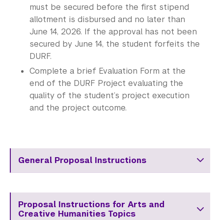
must be secured before the first stipend
allotment is disbursed and no later than
June 14, 2026. If the approval has not been
secured by June 14, the student forfeits the
DURF.
Complete a brief Evaluation Form at the
end of the DURF Project evaluating the
quality of the student’s project execution
and the project outcome.
General Proposal Instructions
Proposal Instructions for Arts and
Creative Humanities Topics