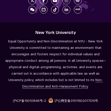
New York University
Equal Opportunity and Non-Discrimination at NYU - New York
University is committed to maintaining an environment that
encourages and fosters respect for individual values and
appropriate conduct among all persons. In all University spaces—
physical and digital—programming, activities, and events are
carried out in accordance with applicable law as well as
University policy, which includes but is not limited to its
Non-
Discrimination and
Anti-Harassment Policy
.
沪ICP备15010846号-2
沪公网安备31011502017015号