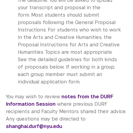
the deadline. You will be asked to upload
your transcript and proposal in the
form. Most students should submit
proposals following the General Proposal
Instructions. For students who wish to work
in the Arts and Creative Humanities, the
Proposal Instructions for Arts and Creative
Humanities Topics are most appropriate.
See the detailed guidelines for both kinds
of proposals below. If working in a group,
each group member must submit an
individual application form.
You may wish to review
notes from the DURF
Information Session
where previous DURF
recipients and Faculty Mentors shared their advice.
Any questions may be directed to
shanghai.durf@nyu.edu
.