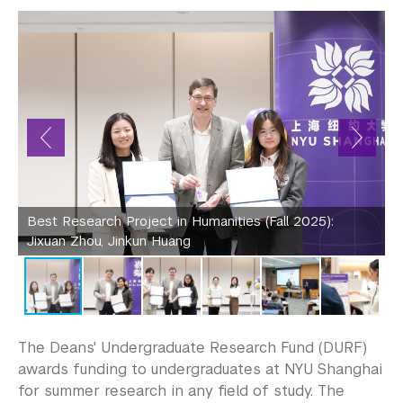
Community-Engaged Learning
Global Awards
Research and Conferences
Undergraduate student research 
opportunities
Deans' Undergraduate Research Fund
Best Research Project in Humanities (Fall 2025):
B
Undergraduate Research Symposium and 
Jixuan Zhou, Jinkun Huang
Conferences
Business Honors Program
Academic Advising
The Deans' Undergraduate Research Fund (DURF)
awards funding to undergraduates at NYU Shanghai
Academic Resource Center
for summer research in any field of study. The