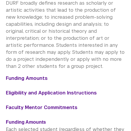
Academic Program Review
DURF broadly defines research as scholarly or
artistic activities that lead to the production of
NYU Shanghai Reads
new knowledge; to increased problem-solving
capabilities, including design and analysis; to
Academic Operations
original, critical or historical theory and
interpretation; or to the production of art or
Meet the Team
artistic performance. Students interested in any
form of research may apply. Students may apply to
Graduate Education
do a project independently or apply with no more
than 2 other students for a group project.
Non-Degree Programs
Funding Amounts
Summer Academy
Eligibility and Application Instructions
Academic Areas
Faculty Mentor Commitments
Office of the Registrar
Science Laboratories
Funding Amounts
Each selected student (regardless of whether they