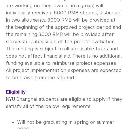
Library
are working on their own or in a group) will
individually receive a 6,000 RMB stipend, disbursed
Bills, Payments and Refunds
in two allotments. 3,000 RMB will be provided at
the beginning of the approved project period and
the remaining 3,000 RMB will be provided after
successful submission of the project evaluation.
The funding is subject to all applicable taxes and
does not affect financial aid. There is no additional
funding available to reimburse project expenses.
All project implementation expenses are expected
to be drawn from the stipend.
Eligibility
NYU Shanghai students are eligible to apply if they
satisfy all of the below requirements:
Will not be graduating in spring or summer