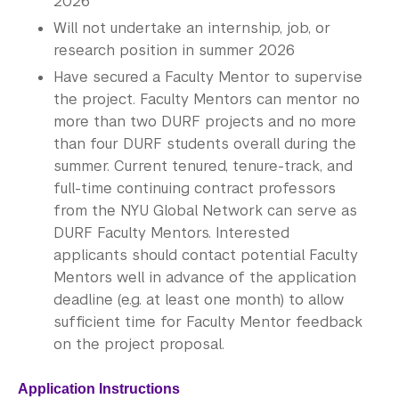
2026
Will not undertake an internship, job, or
research position in summer 2026
Have secured a Faculty Mentor to supervise
the project. Faculty Mentors can mentor no
more than two DURF projects and no more
than four DURF students overall during the
summer. Current tenured, tenure-track, and
full-time continuing contract professors
from the NYU Global Network can serve as
DURF Faculty Mentors. Interested
applicants should contact potential Faculty
Mentors well in advance of the application
deadline (e.g. at least one month) to allow
sufficient time for Faculty Mentor feedback
on the project proposal.​
Application Instructions