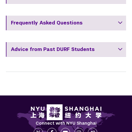
Frequently Asked Questions
Advice from Past DURF Students
Connect with NYU Shanghai