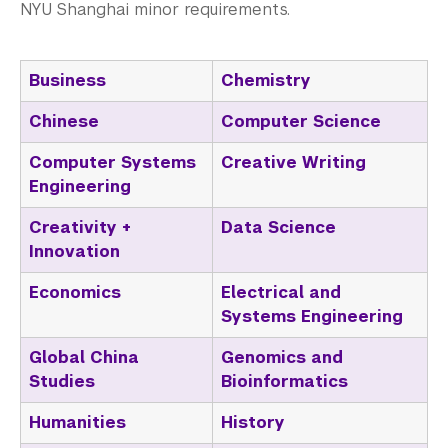
Non-Degree Programs
NYU Shanghai minor requirements.
Summer Academy
Business
Chemistry
Academic Areas
Chinese
Computer Science
Office of the Registrar
Computer Systems
Creative Writing
Science Laboratories
Engineering
Creativity +
Data Science
Library
Innovation
Bills, Payments and Refunds
Economics
Electrical and
Systems Engineering
Global China
Genomics and
Studies
Bioinformatics
Humanities
History