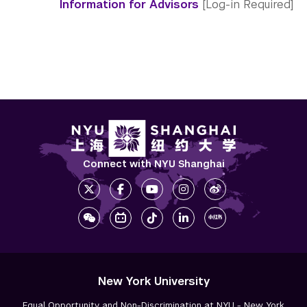
Information for Advisors
[Log-in Required]
Connect with NYU Shanghai
New York University
Equal Opportunity and Non-Discrimination at NYU - New York