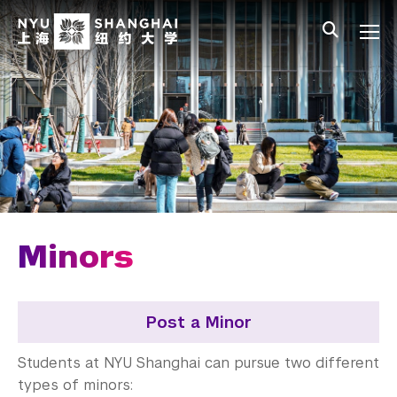
Skip to main content
中文
All NYU
Main Menu Tree
Undergraduate Studies
Academic Affairs
Core Curriculum
Majors
Academic Calendar
Minors
Minors
Academic Bulletin
Post a Minor
Study Away
Students at NYU Shanghai can pursue two different
types of minors: