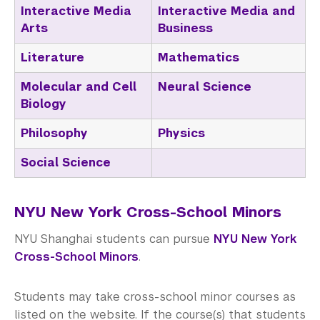
Interactive Media
Interactive Media and
Arts
Business
Literature
Mathematics
Molecular and Cell
Neural Science
Biology
Philosophy
Physics
Social Science
NYU New York Cross-School Minors
NYU Shanghai students can pursue
NYU New York
Cross-School Minors
.
Students may take cross-school minor courses as
listed on the website. If the course(s) that students