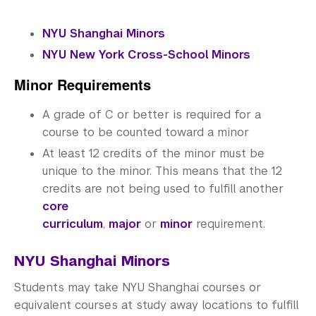
Community-Engaged Learning
Global Awards
NYU Shanghai Minors
NYU New York Cross-School Minors
Research and Conferences
Minor Requirements
Academic Advising
A grade of C or better is required for a
Academic Resource Center
course to be counted toward a minor
At least 12 credits of the minor must be
Academic Program Review
unique to the minor. This means that the 12
credits are not being used to fulfill another
NYU Shanghai Reads
core
Academic Operations
curriculum
,
major
or
minor
requirement.
Meet the Team
NYU Shanghai Minors
Students may take NYU Shanghai courses or
Graduate Education
equivalent courses at study away locations to fulfill