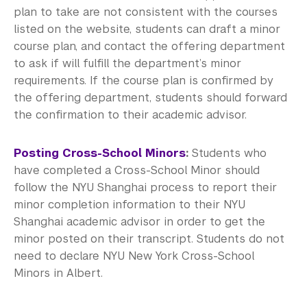
plan to take are not consistent with the courses
listed on the website, students can draft a minor
course plan, and contact the offering department
to ask if will fulfill the department’s minor
requirements. If the course plan is confirmed by
the offering department, students should forward
the confirmation to their academic advisor.
Posting Cross-School Minors
:
Students who
have completed a Cross-School Minor should
follow the NYU Shanghai process to report their
minor completion information to their NYU
Shanghai academic advisor in order to get the
minor posted on their transcript. Students do not
need to declare NYU New York Cross-School
Minors in Albert.