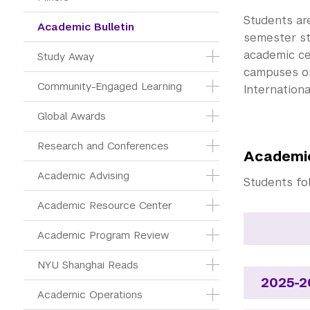
Students ar
Academic Bulletin
semester st
academic ce
Study Away
campuses or
Community-Engaged Learning
Internationa
Global Awards
Research and Conferences
Academic
Academic Advising
Students fo
Academic Resource Center
Academic Program Review
NYU Shanghai Reads
2025-2
Academic Operations