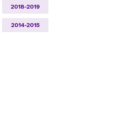
2018-2019
2014-2015