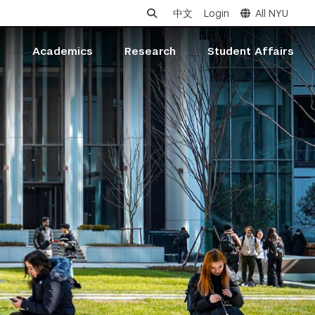
中文
Login
All NYU
s
Academics
Research
Student Affairs