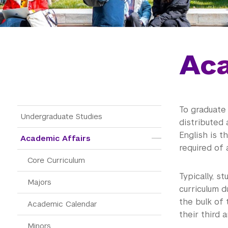
Aca
To graduate
Main Menu Tree
Undergraduate Studies
distributed 
English is t
Academic Affairs
required of 
Core Curriculum
Typically, s
Majors
curriculum d
the bulk of 
Academic Calendar
their third 
Minors