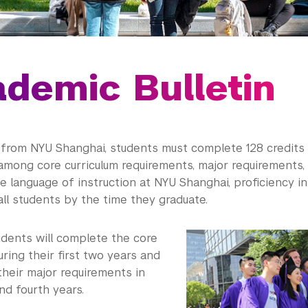
demic Bulletin
 from NYU Shanghai, students must complete 128 credits
among core curriculum requirements, major requirements, 
he language of instruction at NYU Shanghai, proficiency in
all students by the time they graduate.
tudents will complete the core
uring their first two years and
their major requirements in
and fourth years.