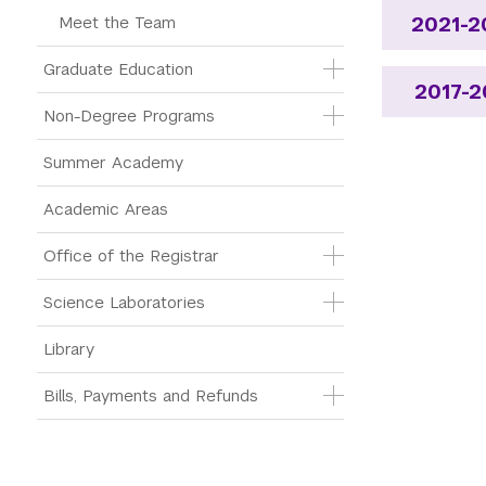
Meet the Team
2021-2
Graduate Education
2017-2
Non-Degree Programs
Summer Academy
Academic Areas
Office of the Registrar
Science Laboratories
Library
Bills, Payments and Refunds