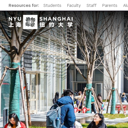
Resources for:
Students
Faculty
Staff
Parents
Al