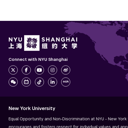
Connect with NYU Shanghai
New York University
Equal Opportunity and Non-Discrimination at NYU - New York 
encourages and fosters respect for individual values and app