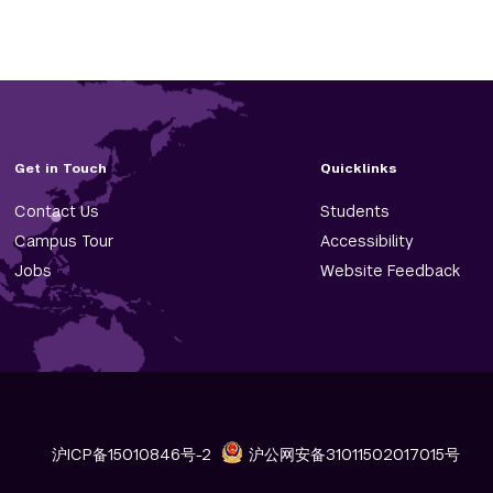
Get in Touch
Quicklinks
Contact Us
Students
Campus Tour
Accessibility
Jobs
Website Feedback
沪ICP备15010846号-2
沪公网安备31011502017015号