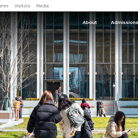
Skip to main content
umni
Visitors
Media
About
Admission