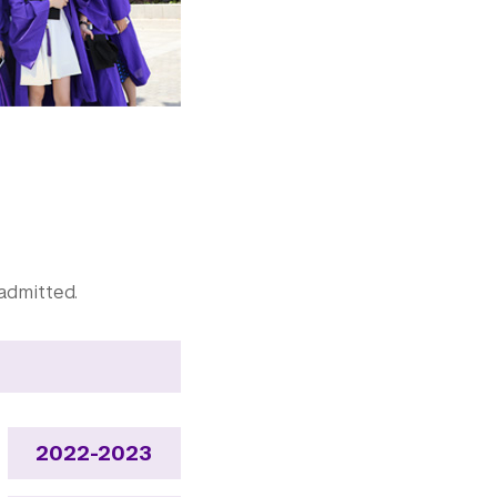
admitted.
2022-2023