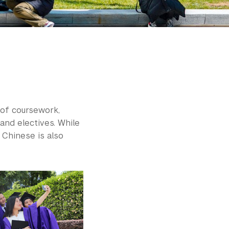
 of coursework,
and electives. While
 Chinese is also