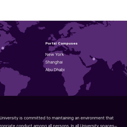
Portal Campuses
New York
Shanghai
Abu Dhabi
University is committed to maintaining an environment that
ropriate conduct among all persons. In all University spaces—