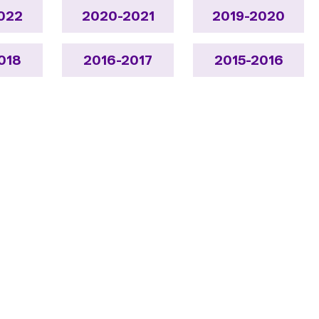
022
2020-2021
2019-2020
018
2016-2017
2015-2016