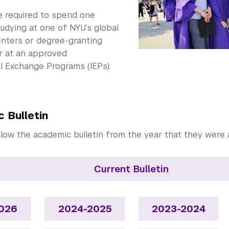
e required to spend one
udying at one of NYU’s global
nters or degree-granting
 at an approved
l Exchange Programs (IEPs).
 Bulletin
llow the academic bulletin from the year that they were 
Current Bulletin
026
2024-2025
2023-2024