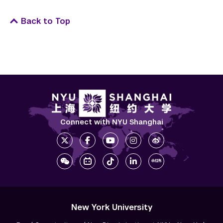
Back to Top
Connect with NYU Shanghai
New York University