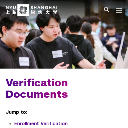
Skip to main content
中文
All NYU
Main Menu Tree
Undergraduate Studies
Academic Affairs
Graduate Education
Non-Degree Programs
Summer Academy
Verification
Academic Areas
Documents
Office of the Registrar
Jump to:
Transcripts
Enrollment Verification