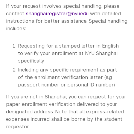
If your request involves special handling, please
contact
shanghai.registrar@nyu.edu
with detailed
instructions for better assistance. Special handling
includes:
Requesting for a stamped letter in English
to verify your enrollment at NYU Shanghai
specifically
Including any specific requirement as part
of the enrollment verification letter (e.g.
passport number or personal ID number)
If you are not in Shanghai, you can request for your
paper enrollment verification delivered to your
designated address. Note that all express-related
expenses incurred shall be borne by the student
requestor.