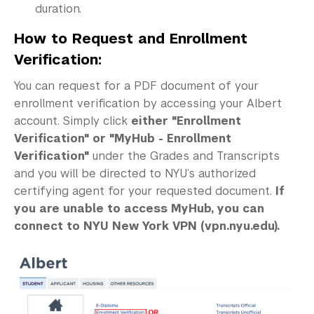
duration.
How to Request and Enrollment
Verification:
You can request for a PDF document of your
enrollment verification by accessing your Albert
account. Simply click
either "Enrollment
Verification" or "MyHub - Enrollment
Verification"
under the Grades and Transcripts
and you will be directed to NYU’s authorized
certifying agent for your requested document.
If
you are unable to access MyHub, you can
connect to NYU New York VPN (vpn.nyu.edu).