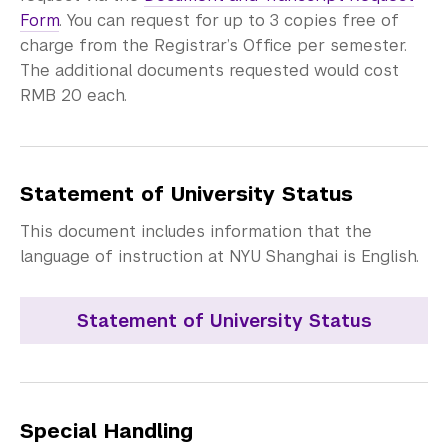
Form
. You can request for up to 3 copies free of
charge from the Registrar’s Office per semester.
The additional documents requested would cost
RMB 20 each.
Statement of University Status
This document includes information that the
language of instruction at NYU Shanghai is English.
Statement of University Status
Special Handling