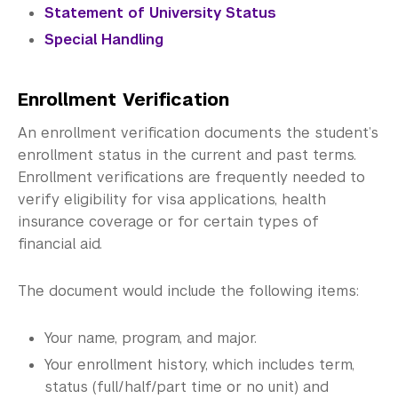
Verification Documents
Statement of University Status
Special Handling
Graduation
Registration Guidelines
Enrollment Verification
Student Records
An enrollment verification documents the student’s
enrollment status in the current and past terms.
Student Forms
Enrollment verifications are frequently needed to
verify eligibility for visa applications, health
Science Laboratories
insurance coverage or for certain types of
Library
financial aid.
Bills, Payments and Refunds
The document would include the following items:
Your name, program, and major.
Your enrollment history, which includes term,
status (full/half/part time or no unit) and