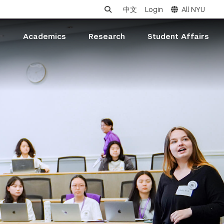
中文
Login
All NYU
s
Academics
Research
Student Affairs