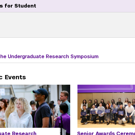
s for Student
 the Undergraduate Research Symposium
c Events
Senior Awards Cerem
uate Research