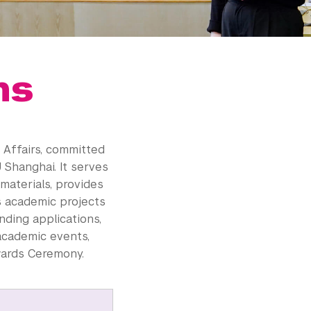
ns
 Affairs, committed
 Shanghai. It serves
aterials, provides
s academic projects
nding applications,
 academic events,
wards Ceremony.