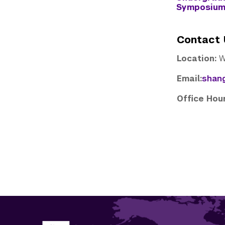
Symposiu
Contact 
Location:
W
Email:
shan
Office Ho