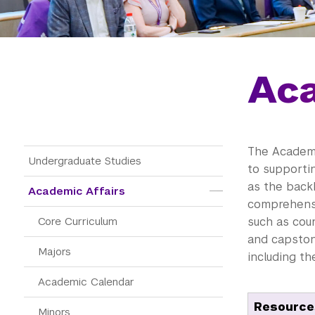
Aca
The Academi
Main Menu Tree
Undergraduate Studies
to supporti
as the back
Academic Affairs
comprehensi
Core Curriculum
such as cou
and capstone
Majors
including t
Academic Calendar
Resources
Minors