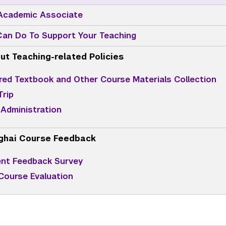
 Academic Associate
an Do To Support Your Teaching
ut Teaching-related Policies
red Textbook and Other Course Materials Collection
Trip
Administration
ghai Course Feedback
nt Feedback Survey
 Course Evaluation