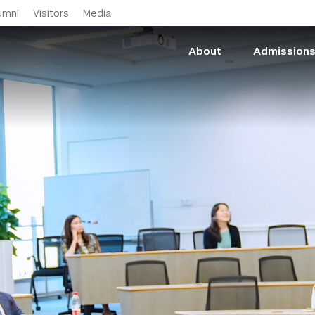
Skip to main content
umni
Visitors
Media
About
Admission