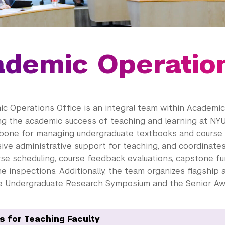
demic Operatio
c Operations Office is an integral team within Academic
ng the academic success of teaching and learning at NYU
bone for managing undergraduate textbooks and course m
ve administrative support for teaching, and coordinate
rse scheduling, course feedback evaluations, capstone fu
 inspections. Additionally, the team organizes flagship
he Undergraduate Research Symposium and the Senior A
 for Teaching Faculty