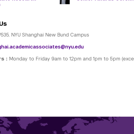
m
Us
535, NYU Shanghai New Bund Campus
ghai.academicassociates@nyu.edu
urs：
Monday to Friday 9am to 12pm and 1pm to 5pm (excep