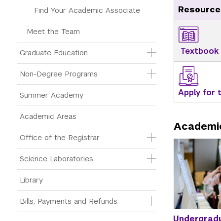
Resource
Find Your Academic Associate
Meet the Team
Textbook
Graduate Education
Non-Degree Programs
Apply for
Summer Academy
Academic Areas
Academi
Office of the Registrar
Science Laboratories
Library
Bills, Payments and Refunds
Undergrad