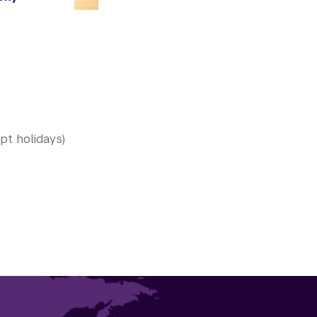
t holidays)