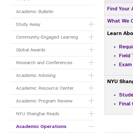
Find Your
Academic Bulletin
What We C
Study Away
Learn Abo
Community-Engaged Learning
Requi
Global Awards
Field 
Research and Conferences
Exam 
Academic Advising
NYU Shan
Academic Resource Center
Stude
Academic Program Review
Final
NYU Shanghai Reads
Academic Operations