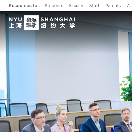
Resources for:
Students
Faculty
Staff
Parents
Al