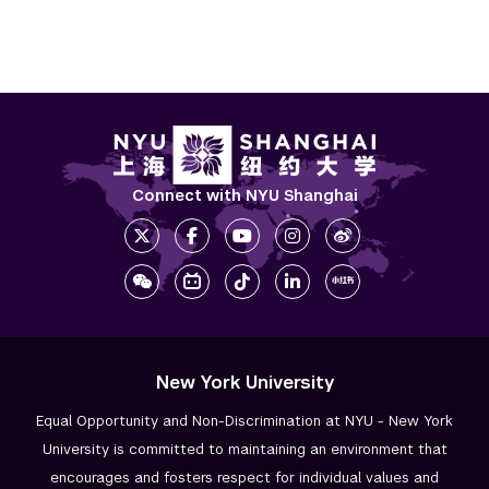
Connect with NYU Shanghai
New York University
Equal Opportunity and Non-Discrimination at NYU - New York
University is committed to maintaining an environment that
encourages and fosters respect for individual values and