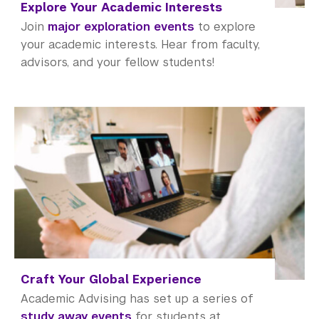
Meet with an Advisor
Explore Your Academic Interests
Join
major exploration events
to explore
Academic Resource Center
your academic interests. Hear from faculty,
advisors, and your fellow students!
Academic Program Review
NYU Shanghai Reads
Academic Operations
Meet the Team
Graduate Education
Non-Degree Programs
Summer Academy
Craft Your Global Experience
Academic Areas
Academic Advising has set up a series of
study away events
for students at