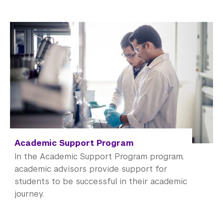
Academic Support Program
In the Academic Support Program program,
academic advisors provide support for
students to be successful in their academic
journey.