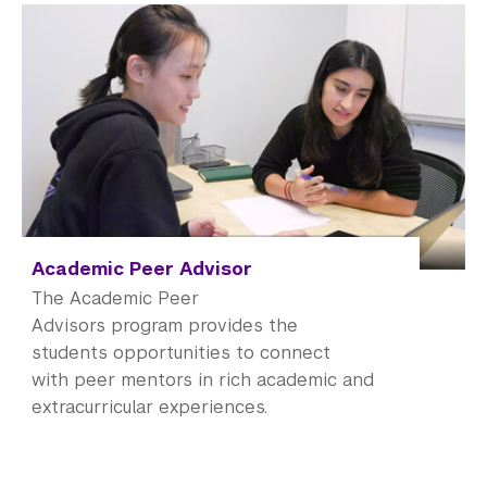
Academic Peer Advisor
The Academic Peer
Advisors program provides the
students opportunities to connect
with peer mentors in rich academic and
extracurricular experiences.