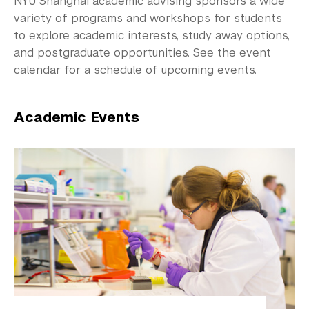
NYU Shanghai academic advising sponsors a wide
Community-Engaged Learning
variety of programs and workshops for students
Global Awards
to explore academic interests, study away options,
and postgraduate opportunities. See the event
Research and Conferences
calendar for a schedule of upcoming events.
Academic Advising
Academic Events
Fall 2026 Advising Information
Exams and Placement
Programs and Events
Preprofessional Advising
Graduate School Advising
Academic Procedures