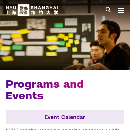
Skip to main content
中文
All NYU
Main Menu Tree
Undergraduate Studies
Academic Affairs
Core Curriculum
Majors
Academic Calendar
Programs and
Minors
Events
Academic Bulletin
Event Calendar
Study Away