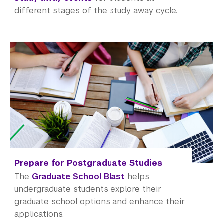
Office of the Registrar
different stages of the study away cycle.
Science Laboratories
Library
Bills, Payments and Refunds
Prepare for Postgraduate Studies
The
Graduate School Blast
helps
undergraduate students explore their
graduate school options and enhance their
applications.