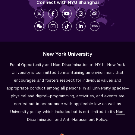
Connect with NYU Shanghai
New York University
Equal Opportunity and Non-Discrimination at NYU - New York
University is committed to maintaining an environment that
encourages and fosters respect for individual values and
appropriate conduct among all persons. In all University spaces—
physical and digital—programming, activities, and events are
carried out in accordance with applicable law as well as
University policy, which includes but is not limited to its
Non-
Discrimination and
Anti-Harassment Policy
.