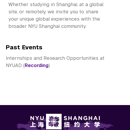
Whether studying in Shanghai, at a global
site, or remotely, we invite you to share
your unique global experiences with the
broader NYU Shanghai community.
Past Events
Internships and Research Opportunities at
NYUAD (
Recording
)