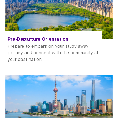
Academic Operations
Meet the Team
Graduate Education
Non-Degree Programs
Pre-Departure Orientation
Prepare to embark on your study away
Summer Academy
journey, and connect with the community at
your destination.
Academic Areas
Office of the Registrar
Science Laboratories
Library
Bills, Payments and Refunds