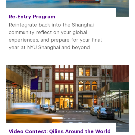
Re-Entry Program
Reintegrate back into the Shanghai
community, reflect on your global
experiences, and prepare for your final
year at NYU Shanghai and beyond.
Video Contest: Qilins Around the World