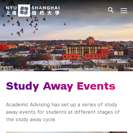
Skip to main content
中文
All NYU
Main Menu Tree
Undergraduate Studies
Academic Affairs
Core Curriculum
Majors
Academic Calendar
Study Away Events
Minors
Academic Advising has set up a series of study
Academic Bulletin
away events for students at different stages of
the study away cycle.
Study Away