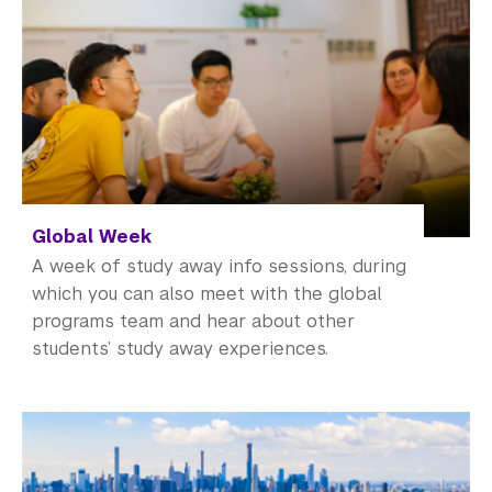
Study Away in Shanghai
Study Away Out of Shanghai
January Term/Summer Opportunities Abroad
Community-Engaged Learning
Global Awards
Global Week
Research and Conferences
A week of study away info sessions, during
which you can also meet with the global
Academic Advising
programs team and hear about other
Academic Resource Center
students’ study away experiences.
Academic Program Review
NYU Shanghai Reads